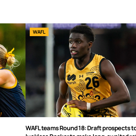
WAFL
WAFL teams Round 18: Draft prospects to