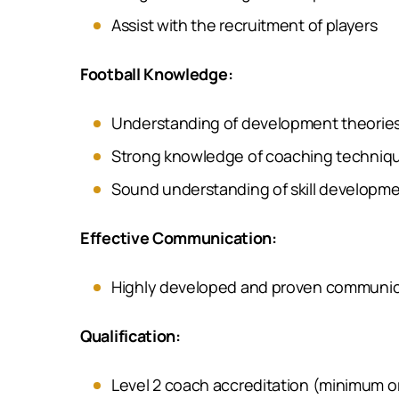
Assist with the recruitment of players
Football Knowledge:
Understanding of development theories
Strong knowledge of coaching techniqu
Sound understanding of skill developme
Effective Communication:
Highly developed and proven communicatio
Qualification:
Level 2 coach accreditation (minimum or