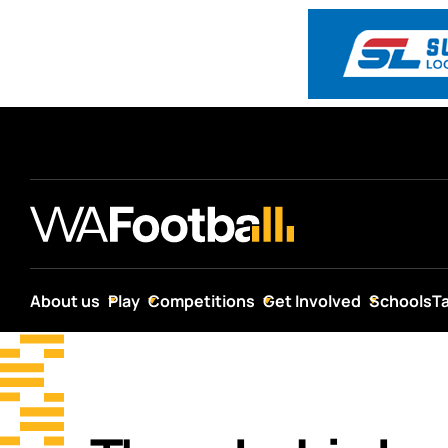
About us
Play
Competitions
Get Involved
Schools
T