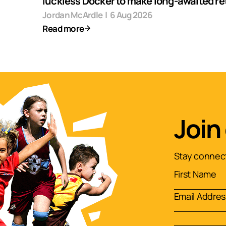
luckless Docker to make long-awaited re
Jordan McArdle
|
6 Aug 2026
Read more
Join
Stay connect