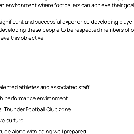
 an environment where footballers can achieve their goal
ed significant and successful experience developing pla
 on developing these people to be respected members of 
eve this objective
alented athletes and associated staff
 high performance environment
el Thunder Football Club zone
ive culture
titude along with being well prepared