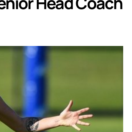
enior Head Coach