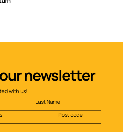
turn
 our newsletter
ed with us!