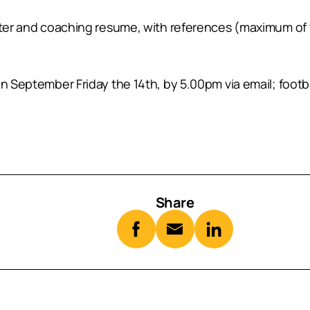
etter and coaching resume, with references (maximum of
than September Friday the 14th, by 5.00pm via email; f
Share