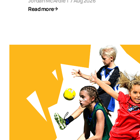
Jordan McArdle
|
7 Aug 2026
Read more