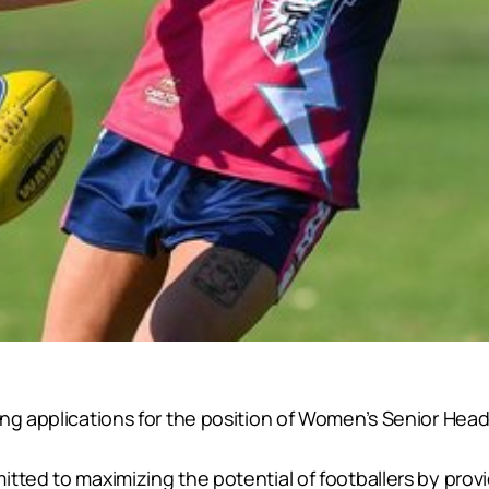
ing applications for the position of Women’s Senior Hea
tted to maximizing the potential of footballers by provi