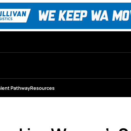
alent Pathway
Resources