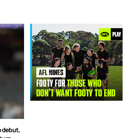
 debut,