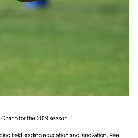
d Coach for the 2019 season.
ding field leading education and innovation. Peel