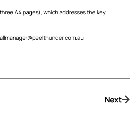
 three A4 pages), which addresses the key
ootballmanager@peelthunder.com.au
Next