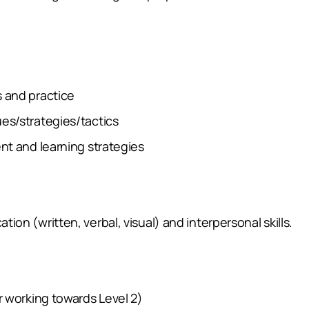
 and practice
es/strategies/tactics
nt and learning strategies
n (written, verbal, visual) and interpersonal skills.
 working towards Level 2)