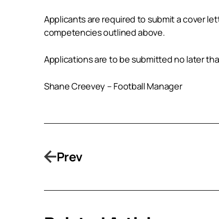
Applicants are required to submit a cover l
competencies outlined above.
Applications are to be submitted no later 
Shane Creevey – Football Manager
Prev