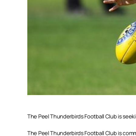
The Peel Thunderbirds Football Club is seek
The Peel Thunderbirds Football Club is commi