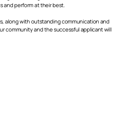
s and perform at their best.
yers, along with outstanding communication and
our community and the successful applicant will