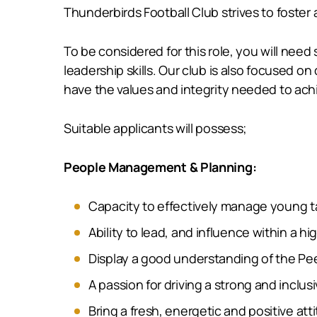
Thunderbirds Football Club strives to foster
To be considered for this role, you will ne
leadership skills. Our club is also focused
have the values and integrity needed to achi
Suitable applicants will possess;
People Management & Planning:
Capacity to effectively manage young t
Ability to lead, and influence within a
Display a good understanding of the Pe
A passion for driving a strong and inclus
Bring a fresh, energetic and positive at