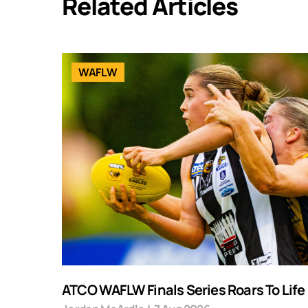
Related Articles
WAFLW
ATCO WAFLW Finals Series Roars To Life