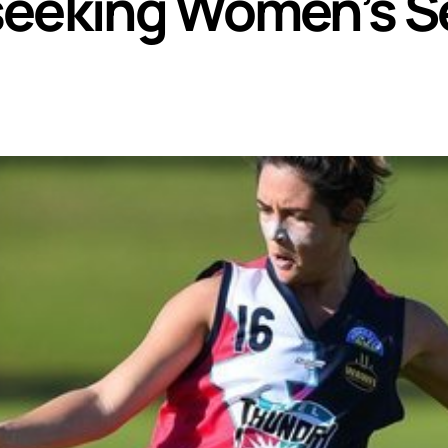
seeking Women’s S