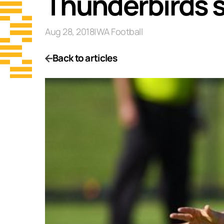
Thunderbirds 
Aug 28, 2018
|
WA Football
Back to articles