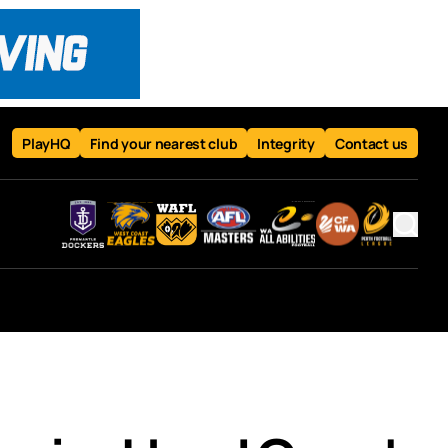
PlayHQ
Find your nearest club
Integrity
Contact us