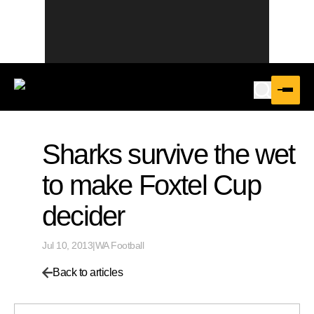
Sharks survive the wet
to make Foxtel Cup
decider
Jul 10, 2013
|
WA Football
Back to articles