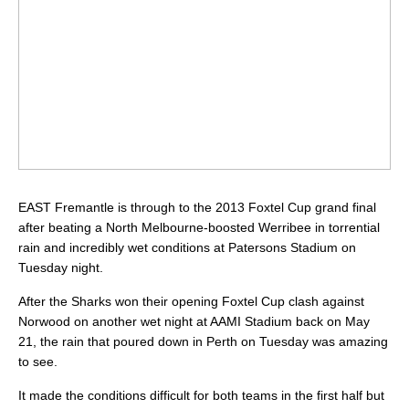
EAST Fremantle is through to the 2013 Foxtel Cup grand final
after beating a North Melbourne-boosted Werribee in torrential
rain and incredibly wet conditions at Patersons Stadium on
Tuesday night.
After the Sharks won their opening Foxtel Cup clash against
Norwood on another wet night at AAMI Stadium back on May
21, the rain that poured down in Perth on Tuesday was amazing
to see.
It made the conditions difficult for both teams in the first half but