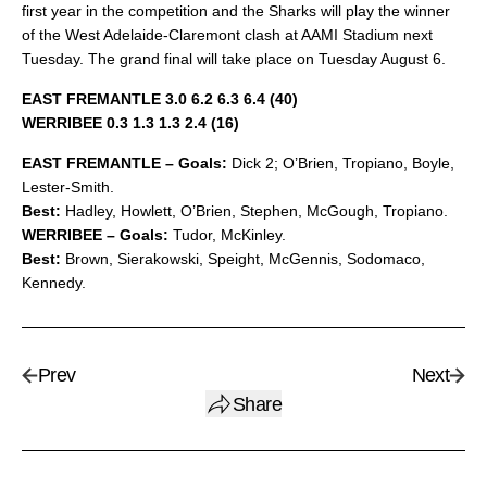
first year in the competition and the Sharks will play the winner
of the West Adelaide-Claremont clash at AAMI Stadium next
Tuesday. The grand final will take place on Tuesday August 6.
EAST FREMANTLE 3.0 6.2 6.3 6.4 (40)
WERRIBEE 0.3 1.3 1.3 2.4 (16)
EAST FREMANTLE – Goals:
Dick 2; O’Brien, Tropiano, Boyle,
Lester-Smith.
Best:
Hadley, Howlett, O’Brien, Stephen, McGough, Tropiano.
WERRIBEE – Goals:
Tudor, McKinley.
Best:
Brown, Sierakowski, Speight, McGennis, Sodomaco,
Kennedy.
Prev
Next
Share