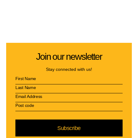
Join our newsletter
Stay connected with us!