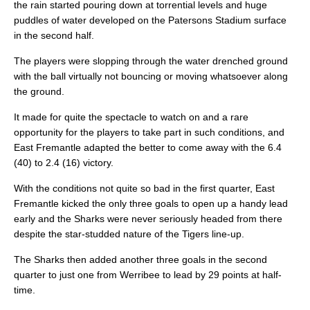
the rain started pouring down at torrential levels and huge
puddles of water developed on the Patersons Stadium surface
in the second half.
The players were slopping through the water drenched ground
with the ball virtually not bouncing or moving whatsoever along
the ground.
It made for quite the spectacle to watch on and a rare
opportunity for the players to take part in such conditions, and
East Fremantle adapted the better to come away with the 6.4
(40) to 2.4 (16) victory.
With the conditions not quite so bad in the first quarter, East
Fremantle kicked the only three goals to open up a handy lead
early and the Sharks were never seriously headed from there
despite the star-studded nature of the Tigers line-up.
The Sharks then added another three goals in the second
quarter to just one from Werribee to lead by 29 points at half-
time.