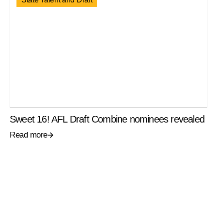
Sweet 16! AFL Draft Combine nominees revealed
Read more