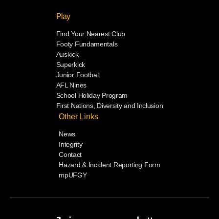
Play
Find Your Nearest Club
Footy Fundamentals
Auskick
Superkick
Junior Football
AFL Nines
School Holiday Program
First Nations, Diversity and Inclusion
Other Links
News
Integrity
Contact
Hazard & Incident Reporting Form
mpUFGY