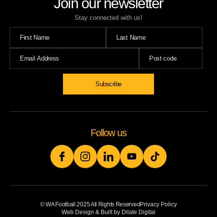
Join our newsletter
Stay connected with us!
Follow us
© WA Football 2025 All Rights Reserved
Privacy Policy
Web Design & Built by Dilate Digital