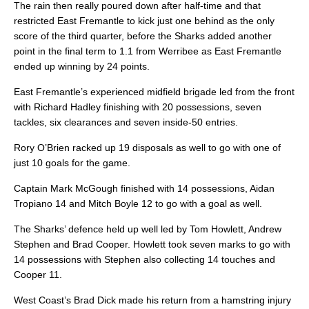
The rain then really poured down after half-time and that
restricted East Fremantle to kick just one behind as the only
score of the third quarter, before the Sharks added another
point in the final term to 1.1 from Werribee as East Fremantle
ended up winning by 24 points.
East Fremantle’s experienced midfield brigade led from the front
with Richard Hadley finishing with 20 possessions, seven
tackles, six clearances and seven inside-50 entries.
Rory O’Brien racked up 19 disposals as well to go with one of
just 10 goals for the game.
Captain Mark McGough finished with 14 possessions, Aidan
Tropiano 14 and Mitch Boyle 12 to go with a goal as well.
The Sharks’ defence held up well led by Tom Howlett, Andrew
Stephen and Brad Cooper. Howlett took seven marks to go with
14 possessions with Stephen also collecting 14 touches and
Cooper 11.
West Coast’s Brad Dick made his return from a hamstring injury