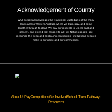
Acknowledgement of Country
WA Football acknowledges the Traditional Custodians of the many
lands across Western Australia where we train, play, and come
together through football. We pay our respects to Elders past and
present, and extend that respect to all First Nations people. We
recognise the deep and continuing contribution First Nations peoples
make to our game and our communities.
About Us
Play
Competitions
Get Involved
Schools
Talent Pathways
Resources