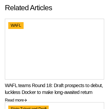
Related Articles
WAFL
WAFL teams Round 18: Draft prospects to debut,
luckless Docker to make long-awaited return
Read more
State Talent and Draft