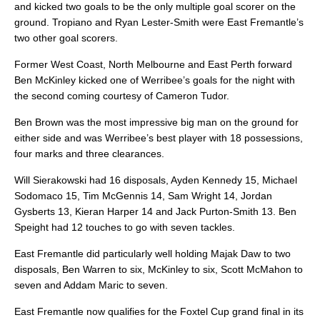
and kicked two goals to be the only multiple goal scorer on the
ground. Tropiano and Ryan Lester-Smith were East Fremantle’s
two other goal scorers.
Former West Coast, North Melbourne and East Perth forward
Ben McKinley kicked one of Werribee’s goals for the night with
the second coming courtesy of Cameron Tudor.
Ben Brown was the most impressive big man on the ground for
either side and was Werribee’s best player with 18 possessions,
four marks and three clearances.
Will Sierakowski had 16 disposals, Ayden Kennedy 15, Michael
Sodomaco 15, Tim McGennis 14, Sam Wright 14, Jordan
Gysberts 13, Kieran Harper 14 and Jack Purton-Smith 13. Ben
Speight had 12 touches to go with seven tackles.
East Fremantle did particularly well holding Majak Daw to two
disposals, Ben Warren to six, McKinley to six, Scott McMahon to
seven and Addam Maric to seven.
East Fremantle now qualifies for the Foxtel Cup grand final in its