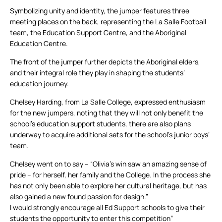
Symbolizing unity and identity, the jumper features three
meeting places on the back, representing the La Salle Football
team, the Education Support Centre, and the Aboriginal
Education Centre.
The front of the jumper further depicts the Aboriginal elders,
and their integral role they play in shaping the students’
education journey.
Chelsey Harding, from La Salle College, expressed enthusiasm
for the new jumpers, noting that they will not only benefit the
school’s education support students, there are also plans
underway to acquire additional sets for the school’s junior boys’
team.
Chelsey went on to say – “Olivia’s win saw an amazing sense of
pride – for herself, her family and the College. In the process she
has not only been able to explore her cultural heritage, but has
also gained a new found passion for design.”
I would strongly encourage all Ed Support schools to give their
students the opportunity to enter this competition”