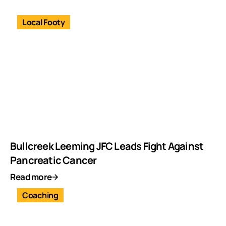
Local Footy
Bullcreek Leeming JFC Leads Fight Against
Pancreatic Cancer
Read more
Coaching