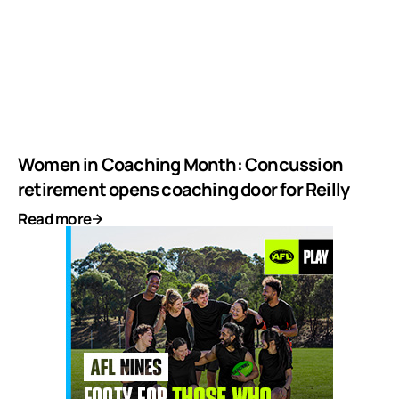
Women in Coaching Month: Concussion
retirement opens coaching door for Reilly
Read more