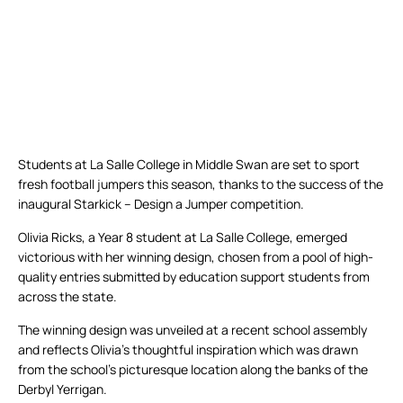
Students at La Salle College in Middle Swan are set to sport
fresh football jumpers this season, thanks to the success of the
inaugural Starkick – Design a Jumper competition.
Olivia Ricks, a Year 8 student at La Salle College, emerged
victorious with her winning design, chosen from a pool of high-
quality entries submitted by education support students from
across the state.
The winning design was unveiled at a recent school assembly
and reflects Olivia’s thoughtful inspiration which was drawn
from the school’s picturesque location along the banks of the
Derbyl Yerrigan.