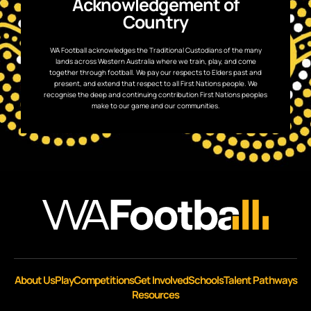
Acknowledgement of
Country
WA Football acknowledges the Traditional Custodians of the many
lands across Western Australia where we train, play, and come
together through football. We pay our respects to Elders past and
present, and extend that respect to all First Nations people. We
recognise the deep and continuing contribution First Nations peoples
make to our game and our communities.
About Us
Play
Competitions
Get Involved
Schools
Talent Pathways
Resources