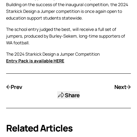
Building on the success of the inaugural competition, the 2024
Starkick Design a Jumper competition is once again open to
education support students statewide.
The school entry judged the best, will receive a full set of
jumpers, produced by Burley-Sekem, long-time supporters of
WA football.
The 2024 Starkick Design a Jumper Competition
Entry Pack is available HERE
Prev
Next
Share
Related Articles