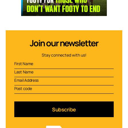
Join our newsletter
Stay connected with us!
Subscribe