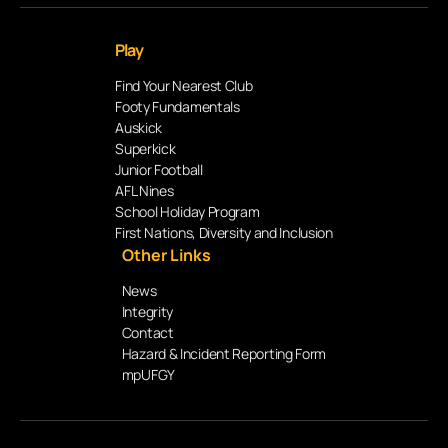
Play
Find Your Nearest Club
Footy Fundamentals
Auskick
Superkick
Junior Football
AFL Nines
School Holiday Program
First Nations, Diversity and Inclusion
Other Links
News
Integrity
Contact
Hazard & Incident Reporting Form
mpUFGY