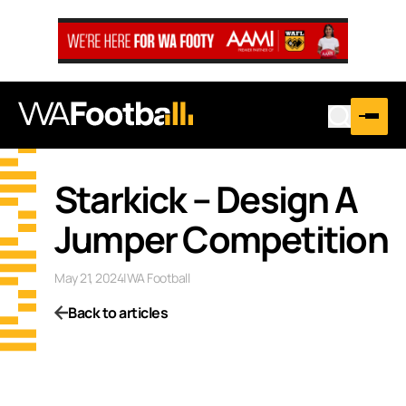
Starkick – Design A
Jumper Competition
May 21, 2024
|
WA Football
Back to articles