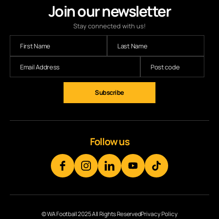
Join our newsletter
Stay connected with us!
Subscribe
Follow us
© WA Football 2025 All Rights Reserved
Privacy Policy