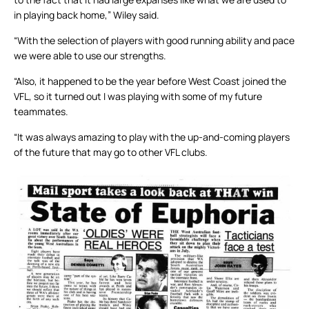
in playing back home,” Wiley said.
“With the selection of players with good running ability and pace
we were able to use our strengths.
“Also, it happened to be the year before West Coast joined the
VFL, so it turned out I was playing with some of my future
teammates.
“It was always amazing to play with the up-and-coming players
of the future that may go to other VFL clubs.