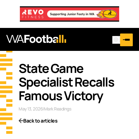
State Game
Specialist Recalls
Famous Victory
May 13, 2026
|
Mark Readings
Back to articles