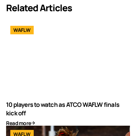
Related Articles
WAFLW
10 players to watch as ATCO WAFLW finals
kick off
Read more
WAFLW