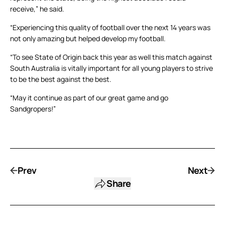
receive,” he said.
“Experiencing this quality of football over the next 14 years was
not only amazing but helped develop my football.
“To see State of Origin back this year as well this match against
South Australia is vitally important for all young players to strive
to be the best against the best.
“May it continue as part of our great game and go
Sandgropers!”
Prev
Next
Share