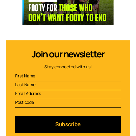
Join our newsletter
Stay connected with us!