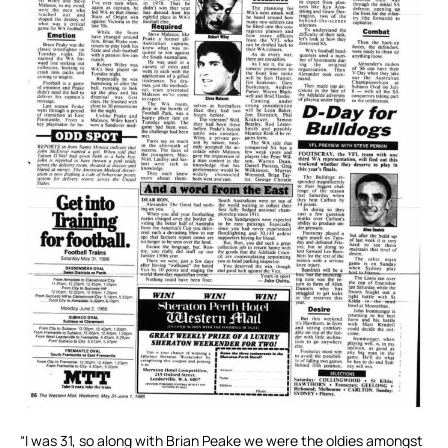
“I was 31, so along with Brian Peake we were the oldies amongst