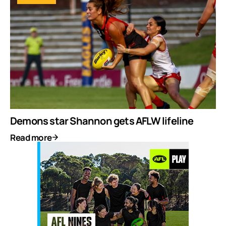
Demons star Shannon gets AFLW lifeline
Read more