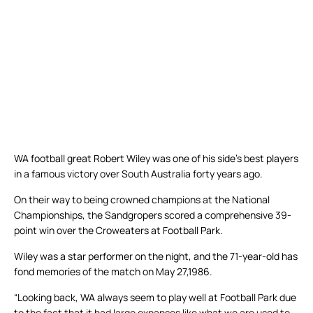
WA football great Robert Wiley was one of his side’s best players
in a famous victory over South Australia forty years ago.
On their way to being crowned champions at the National
Championships, the Sandgropers scored a comprehensive 39-
point win over the Croweaters at Football Park.
Wiley was a star performer on the night, and the 71-year-old has
fond memories of the match on May 27,1986.
“Looking back, WA always seem to play well at Football Park due
to the fact that it had large expanses like what we are used to