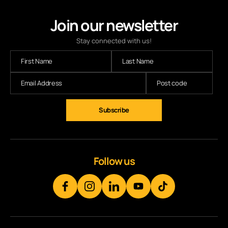
Join our newsletter
Stay connected with us!
Follow us