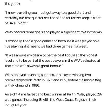
the youth.
“I know travelling you must get away to a good start and
certainly our first quarter set the scene for us the keep in front
of SA all night.”
Wiley booted three goals and played a significant role in the win.
“Personally, I had a good game and because it was played on a
Tuesday night it meant we had three games in a week.
“It was always my desire to be the best I could at the highest
level and to be part of the best players in the WAFL selected at
that time was always a great honour.”
Wiley enjoyed stunning success as a player, winning two
premierships with Perth in 1976 and 1977, before claiming a flag
with Richmond in 1980.
An eight-time fairest and best winner at Perth, Wiley played 287
club games, including 18 with the West Coast Eagles in their
inaugural year.