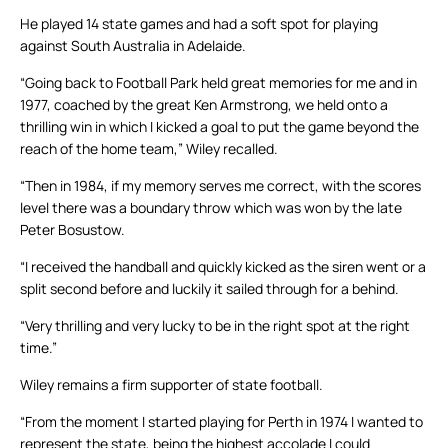
He played 14 state games and had a soft spot for playing
against South Australia in Adelaide.
“Going back to Football Park held great memories for me and in
1977, coached by the great Ken Armstrong, we held onto a
thrilling win in which I kicked a goal to put the game beyond the
reach of the home team,” Wiley recalled.
“Then in 1984, if my memory serves me correct, with the scores
level there was a boundary throw which was won by the late
Peter Bosustow.
“I received the handball and quickly kicked as the siren went or a
split second before and luckily it sailed through for a behind.
“Very thrilling and very lucky to be in the right spot at the right
time.”
Wiley remains a firm supporter of state football.
“From the moment I started playing for Perth in 1974 I wanted to
represent the state, being the highest accolade I could