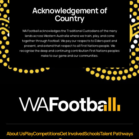
Acknowledgement of
Country
WA Football acknowledges the Traditional Custodians of the many
lands across Western Australia where we train, play, and come
together through football. We pay our respects to Elders past and
present, and extend that respect to all First Nations people. We
recognise the deep and continuing contribution First Nations peoples
make to our game and our communities.
About Us
Play
Competitions
Get Involved
Schools
Talent Pathways