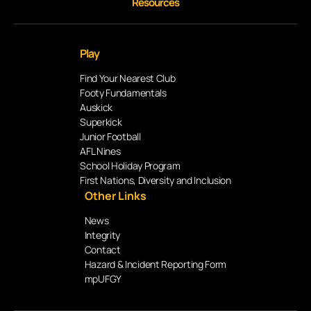
Resources
Play
Find Your Nearest Club
Footy Fundamentals
Auskick
Superkick
Junior Football
AFL Nines
School Holiday Program
First Nations, Diversity and Inclusion
Other Links
News
Integrity
Contact
Hazard & Incident Reporting Form
mpUFGY