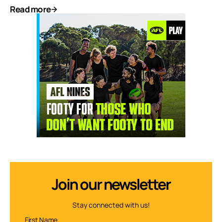
Read more
Join our newsletter
Stay connected with us!