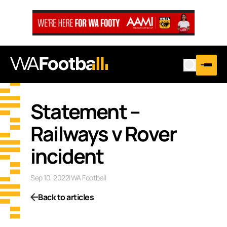
Statement –
Railways v Rover
incident
Sep 10, 2022
|
WA Football
Back to articles