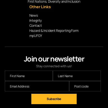
First Nations, Diversity and Inclusion
Other Links
News
Integrity
Contact
Hazard & Incident Reporting Form
mpUFGY
Join our newsletter
Stay connected with us!
Subscribe