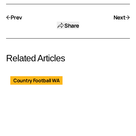
Prev
Next
Share
Related Articles
Country Football WA