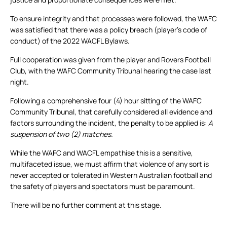
To ensure integrity and that processes were followed, the WAFC
was satisfied that there was a policy breach (player’s code of
conduct) of the 2022 WACFL Bylaws.
Full cooperation was given from the player and Rovers Football
Club, with the WAFC Community Tribunal hearing the case last
night.
Following a comprehensive four (4) hour sitting of the WAFC
Community Tribunal, that carefully considered all evidence and
factors surrounding the incident, the penalty to be applied is:
A
suspension of two (2) matches.
While the WAFC and WACFL empathise this is a sensitive,
multifaceted issue, we must affirm that violence of any sort is
never accepted or tolerated in Western Australian football and
the safety of players and spectators must be paramount.
There will be no further comment at this stage.