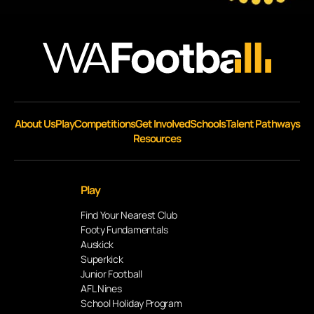
About Us
Play
Competitions
Get Involved
Schools
Talent Pathways
Resources
Play
Find Your Nearest Club
Footy Fundamentals
Auskick
Superkick
Junior Football
AFL Nines
School Holiday Program