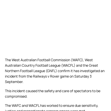
The West Australian Football Commission (WAFC), West
Australian Country Football League (WACFL) and the Great
Northern Football League (GNFL) confirm it has investigated an
incident from the Railways v Rover game on Saturday 3
September.
This incident caused the safety and care of spectators to be
compromised.
The WAFC and WACFL has worked to ensure due sensitivity,
justice and proportionate consequences were met.