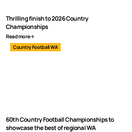
Thrilling finish to 2026 Country
Championships
Read more
Country Football WA
60th Country Football Championships to
showcase the best of regional WA