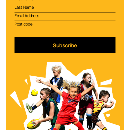
Subscribe