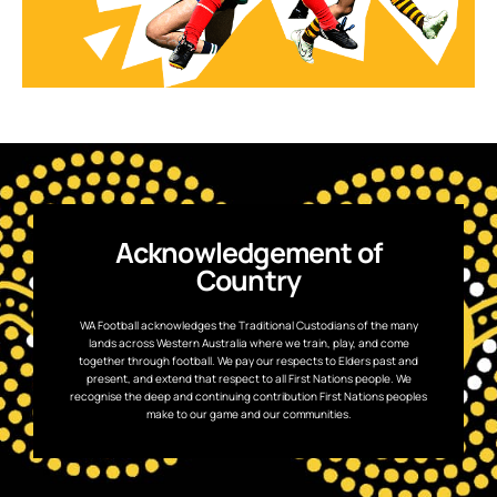
Acknowledgement of
Country
WA Football acknowledges the Traditional Custodians of the many
lands across Western Australia where we train, play, and come
together through football. We pay our respects to Elders past and
present, and extend that respect to all First Nations people. We
recognise the deep and continuing contribution First Nations peoples
make to our game and our communities.