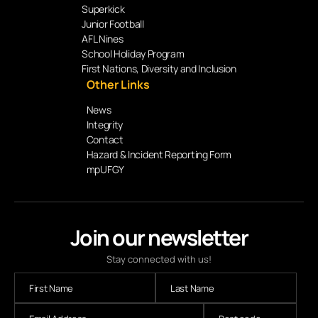
Superkick
Junior Football
AFL Nines
School Holiday Program
First Nations, Diversity and Inclusion
Other Links
News
Integrity
Contact
Hazard & Incident Reporting Form
mpUFGY
Join our newsletter
Stay connected with us!