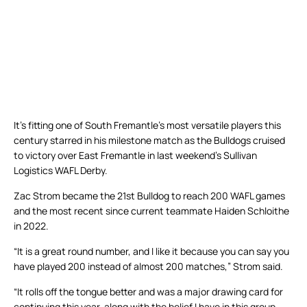
It’s fitting one of South Fremantle’s most versatile players this
century starred in his milestone match as the Bulldogs cruised
to victory over East Fremantle in last weekend’s Sullivan
Logistics WAFL Derby.
Zac Strom became the 21st Bulldog to reach 200 WAFL games
and the most recent since current teammate Haiden Schloithe
in 2022.
“It is a great round number, and I like it because you can say you
have played 200 instead of almost 200 matches,” Strom said.
“It rolls off the tongue better and was a major drawing card for
continuing this year, along with the belief I have in this group