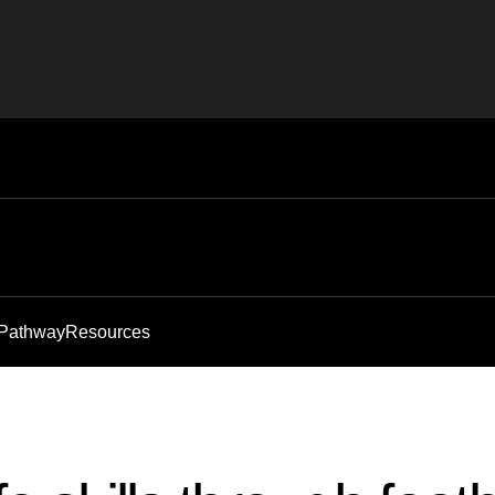
 Pathway
Resources