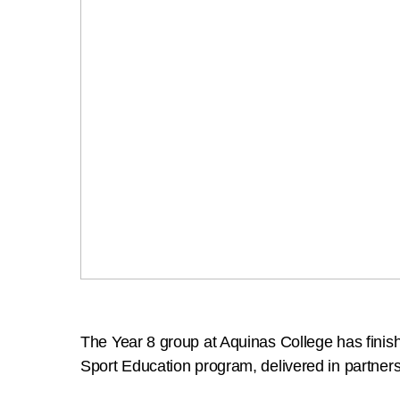
The Year 8 group at Aquinas College has finishe
Sport Education program, delivered in partner