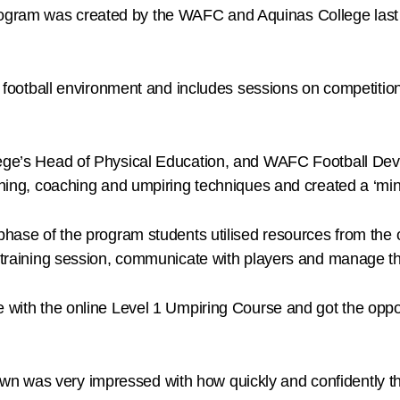
gram was created by the WAFC and Aquinas College last y
fe’ football environment and includes sessions on competiti
llege’s Head of Physical Education, and WAFC Football De
aining, coaching and umpiring techniques and created a ‘min
n phase of the program students utilised resources from th
 a training session, communicate with players and manage 
e with the online Level 1 Umpiring Course and got the oppo
n was very impressed with how quickly and confidently th