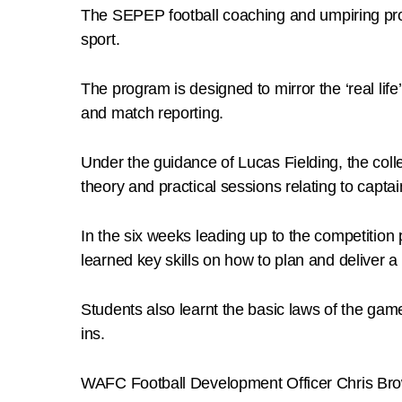
The SEPEP football coaching and umpiring pro
sport.
The program is designed to mirror the ‘real li
and match reporting.
Under the guidance of Lucas Fielding, the co
theory and practical sessions relating to capt
In the six weeks leading up to the competitio
learned key skills on how to plan and deliver
Students also learnt the basic laws of the gam
ins.
WAFC Football Development Officer Chris Brow