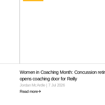
Women in Coaching Month: Concussion reti
opens coaching door for Reilly
Jordan McArdle
|
7 Jul 2026
Read more