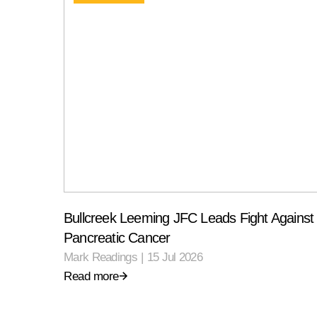
Bullcreek Leeming JFC Leads Fight Against
Pancreatic Cancer
Mark Readings
|
15 Jul 2026
Read more