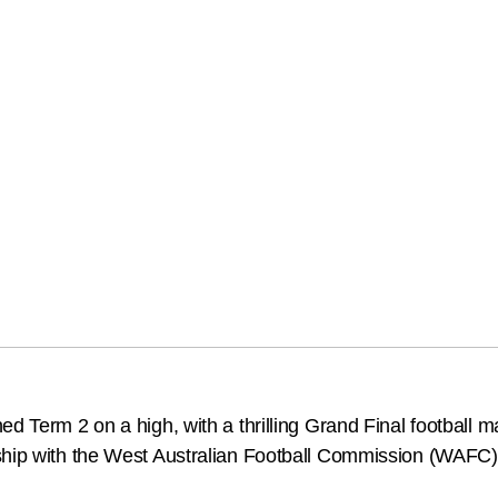
d Term 2 on a high, with a thrilling Grand Final football m
ship with the West Australian Football Commission (WAFC)