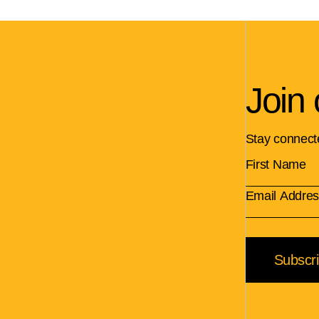
Join 
Stay connect