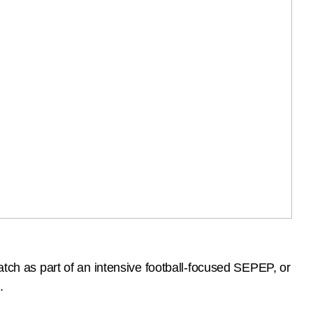
atch as part of an intensive football-focused SEPEP, or
.