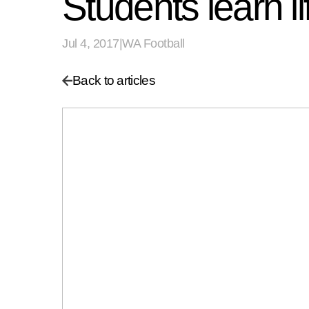
Students learn li
Jul 4, 2017
|
WA Football
Back to articles