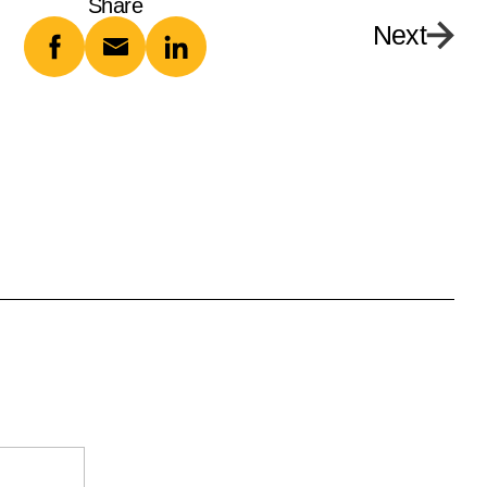
Share
Next