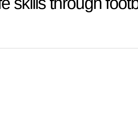
fe skills through footb