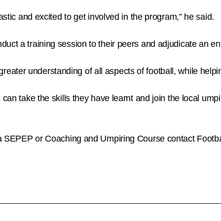
astic and excited to get involved in the program,” he said.
uct a training session to their peers and adjudicate an ent
r understanding of all aspects of football, while helping to
an take the skills they have learnt and join the local umpirin
ng a SEPEP or Coaching and Umpiring Course contact Footb