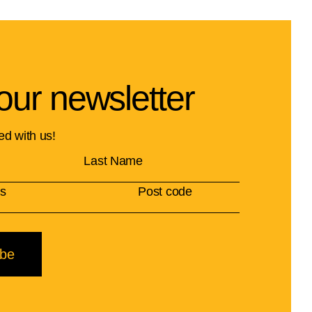
our newsletter
ed with us!