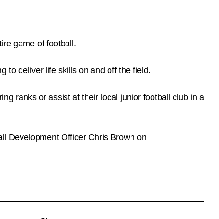
ire game of football.
 deliver life skills on and off the field.
g ranks or assist at their local junior football club in a
all Development Officer Chris Brown on