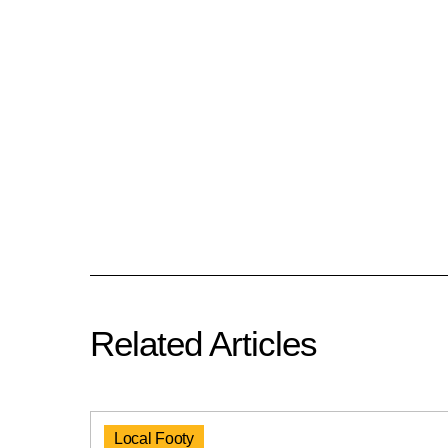
Related Articles
Local Footy