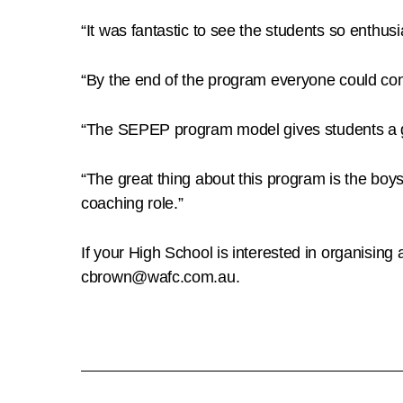
“It was fantastic to see the students so enthusi
“By the end of the program everyone could cond
“The SEPEP program model gives students a greate
“The great thing about this program is the boys c
coaching role.”
If your High School is interested in organisi
cbrown@wafc.com.au.