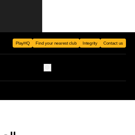
PlayHQ
Find your nearest club
Integrity
Contact us