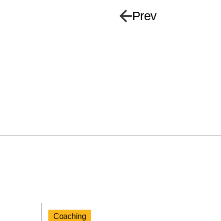
Prev
Coaching