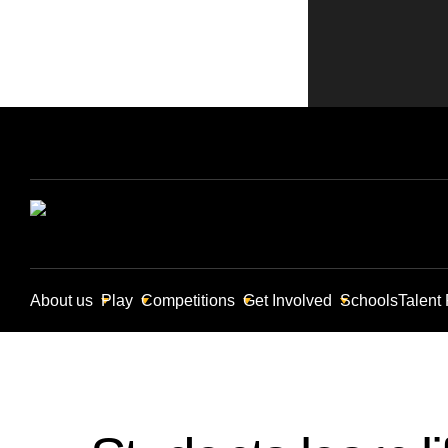
About us
Play
Competitions
Get Involved
Schools
Talent