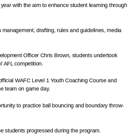
ear with the aim to enhance student learning through
on management, drafting, rules and guidelines, media
velopment Officer Chris Brown, students undertook
i’ AFL competition.
e official WAFC Level 1 Youth Coaching Course and
the team on game day.
rtunity to practice ball bouncing and boundary throw-
e students progressed during the program.