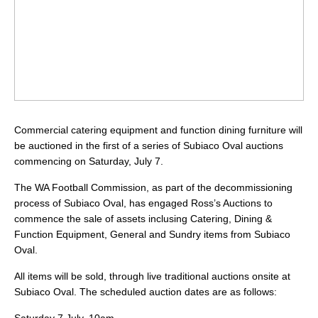
Commercial catering equipment and function dining furniture will
be auctioned in the first of a series of Subiaco Oval auctions
commencing on Saturday, July 7.
The WA Football Commission, as part of the decommissioning
process of Subiaco Oval, has engaged Ross’s Auctions to
commence the sale of assets inclusing Catering, Dining &
Function Equipment, General and Sundry items from Subiaco
Oval.
All items will be sold, through live traditional auctions onsite at
Subiaco Oval. The scheduled auction dates are as follows: