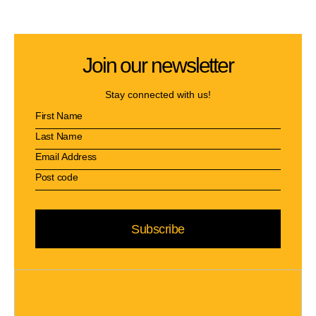
Join our newsletter
Stay connected with us!