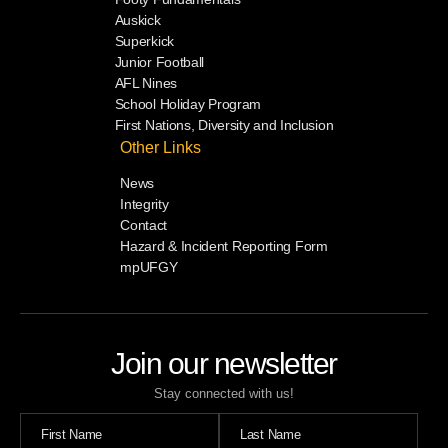
Auskick
Superkick
Junior Football
AFL Nines
School Holiday Program
First Nations, Diversity and Inclusion
Other Links
News
Integrity
Contact
Hazard & Incident Reporting Form
mpUFGY
Join our newsletter
Stay connected with us!