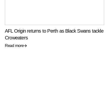
AFL Origin returns to Perth as Black Swans tackle
Croweaters
Read more