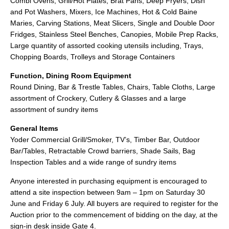
Combi Ovens, Grill/Hot Plates, Brat Pans, Deep Fryers, Dish
and Pot Washers, Mixers, Ice Machines, Hot & Cold Baine
Maries, Carving Stations, Meat Slicers, Single and Double Door
Fridges, Stainless Steel Benches, Canopies, Mobile Prep Racks,
Large quantity of assorted cooking utensils including, Trays,
Chopping Boards, Trolleys and Storage Containers
Function, Dining Room Equipment
Round Dining, Bar & Trestle Tables, Chairs, Table Cloths, Large
assortment of Crockery, Cutlery & Glasses and a large
assortment of sundry items
General Items
Yoder Commercial Grill/Smoker, TV’s, Timber Bar, Outdoor
Bar/Tables, Retractable Crowd barriers, Shade Sails, Bag
Inspection Tables and a wide range of sundry items
Anyone interested in purchasing equipment is encouraged to
attend a site inspection between 9am – 1pm on Saturday 30
June and Friday 6 July. All buyers are required to register for the
Auction prior to the commencement of bidding on the day, at the
sign-in desk inside Gate 4.