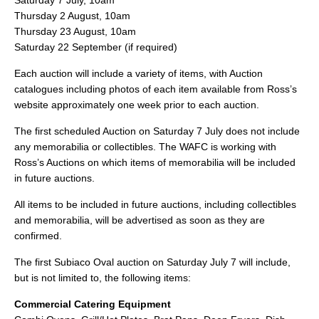
Saturday 7 July, 10am
Thursday 2 August, 10am
Thursday 23 August, 10am
Saturday 22 September (if required)
Each auction will include a variety of items, with Auction
catalogues including photos of each item available from Ross’s
website approximately one week prior to each auction.
The first scheduled Auction on Saturday 7 July does not include
any memorabilia or collectibles. The WAFC is working with
Ross’s Auctions on which items of memorabilia will be included
in future auctions.
All items to be included in future auctions, including collectibles
and memorabilia, will be advertised as soon as they are
confirmed.
The first Subiaco Oval auction on Saturday July 7 will include,
but is not limited to, the following items:
Commercial Catering Equipment