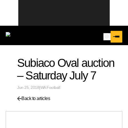
Subiaco Oval auction
– Saturday July 7
Jun 25, 2018
|
WA Football
Back to articles