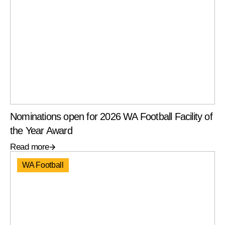
Nominations open for 2026 WA Football Facility of
the Year Award
Read more
WA Football