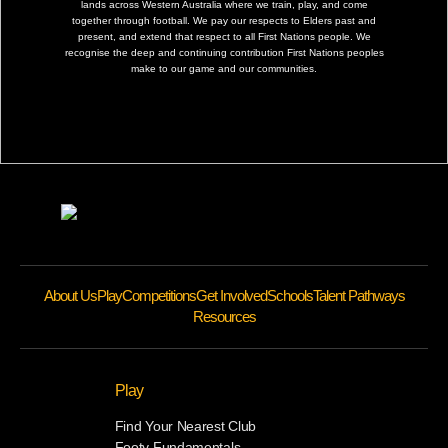
lands across Western Australia where we train, play, and come
together through football. We pay our respects to Elders past and
present, and extend that respect to all First Nations people. We
recognise the deep and continuing contribution First Nations peoples
make to our game and our communities.
About Us
Play
Competitions
Get Involved
Schools
Talent Pathways
Resources
Play
Find Your Nearest Club
Footy Fundamentals