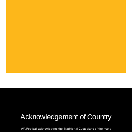
Acknowledgement of Country
WA Football acknowledges the Traditional Custodians of the many