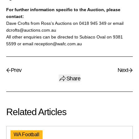
For further information specific to the Auction, please
contact:
Dave Crofts from Ross’s Auctions on 0418 945 349 or email
dcrofts@auctions.com.au
All other enquiries can be directed to Subiaco Oval on 9381
5599 or email reception@wafc.com.au
Prev
Next
Share
Related Articles
WA Football