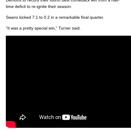
Demons to record their fourth best comeback win from a half-
time deficit to re-ignite their season.
Swans kicked 7.1 to 0.2 in a remarkable final quarter.
“It was a pretty special win,” Turner said.