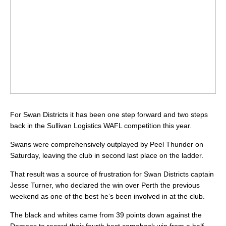
For Swan Districts it has been one step forward and two steps
back in the Sullivan Logistics WAFL competition this year.
Swans were comprehensively outplayed by Peel Thunder on
Saturday, leaving the club in second last place on the ladder.
That result was a source of frustration for Swan Districts captain
Jesse Turner, who declared the win over Perth the previous
weekend as one of the best he’s been involved in at the club.
The black and whites came from 39 points down against the