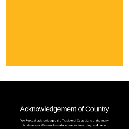
Acknowledgement of Country
WA Football acknowledges the Traditional Custodians of the many
lands across Western Australia where we train, play, and come