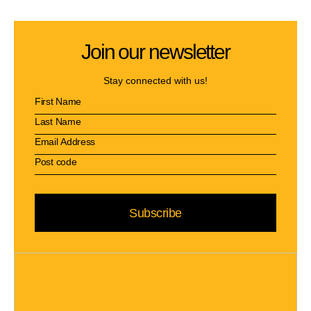
Join our newsletter
Stay connected with us!