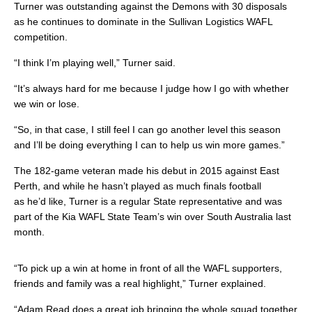
Turner was outstanding against the Demons with 30 disposals
as he continues to dominate in the Sullivan Logistics WAFL
competition.
“I think I’m playing well,” Turner said.
“It’s always hard for me because I judge how I go with whether
we win or lose.
“So, in that case, I still feel I can go another level this season
and I’ll be doing everything I can to help us win more games.”
The 182-game veteran made his debut in 2015 against East
Perth, and while he hasn’t played as much finals football
as he’d like, Turner is a regular State representative and was
part of the Kia WAFL State Team’s win over South Australia last
month.
“To pick up a win at home in front of all the WAFL supporters,
friends and family was a real highlight,” Turner explained.
“Adam Read does a great job bringing the whole squad together