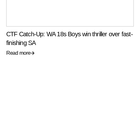
CTF Catch-Up: WA 18s Boys win thriller over fast-
finishing SA
Read more