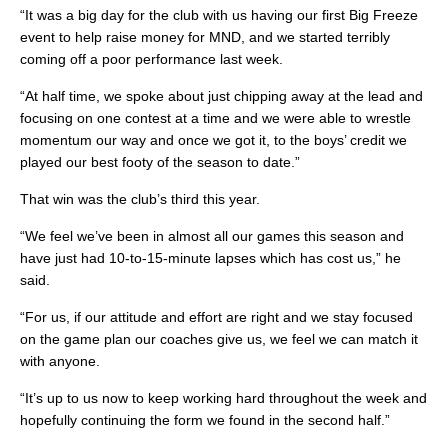
“It was a big day for the club with us having our first Big Freeze
event to help raise money for MND, and we started terribly
coming off a poor performance last week.
“At half time, we spoke about just chipping away at the lead and
focusing on one contest at a time and we were able to wrestle
momentum our way and once we got it, to the boys’ credit we
played our best footy of the season to date.”
That win was the club’s third this year.
“We feel we’ve been in almost all our games this season and
have just had 10-to-15-minute lapses which has cost us,” he
said.
“For us, if our attitude and effort are right and we stay focused
on the game plan our coaches give us, we feel we can match it
with anyone.
“It’s up to us now to keep working hard throughout the week and
hopefully continuing the form we found in the second half.”