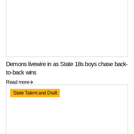
Demons livewire in as State 18s boys chase back-
to-back wins
Read more
State Talent and Draft