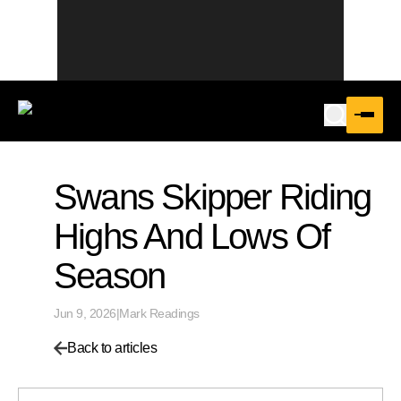
Swans Skipper Riding
Highs And Lows Of
Season
Jun 9, 2026
|
Mark Readings
Back to articles