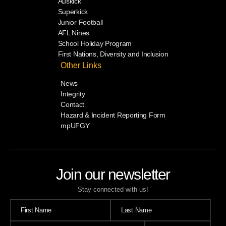
Auskick
Superkick
Junior Football
AFL Nines
School Holiday Program
First Nations, Diversity and Inclusion
Other Links
News
Integrity
Contact
Hazard & Incident Reporting Form
mpUFGY
Join our newsletter
Stay connected with us!