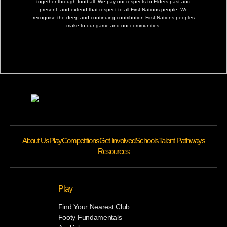
together through football. We pay our respects to Elders past and
present, and extend that respect to all First Nations people. We
recognise the deep and continuing contribution First Nations peoples
make to our game and our communities.
About Us
Play
Competitions
Get Involved
Schools
Talent Pathways
Resources
Play
Find Your Nearest Club
Footy Fundamentals