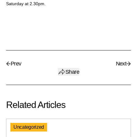
Saturday at 2.30pm.
Prev
Next
Share
Related Articles
Uncategorized