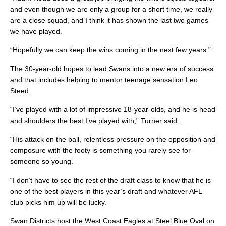
and even though we are only a group for a short time, we really
are a close squad, and I think it has shown the last two games
we have played.
“Hopefully we can keep the wins coming in the next few years.”
The 30-year-old hopes to lead Swans into a new era of success
and that includes helping to mentor teenage sensation Leo
Steed.
“I’ve played with a lot of impressive 18-year-olds, and he is head
and shoulders the best I’ve played with,” Turner said.
“His attack on the ball, relentless pressure on the opposition and
composure with the footy is something you rarely see for
someone so young.
“I don’t have to see the rest of the draft class to know that he is
one of the best players in this year’s draft and whatever AFL
club picks him up will be lucky.
Swan Districts host the West Coast Eagles at Steel Blue Oval on