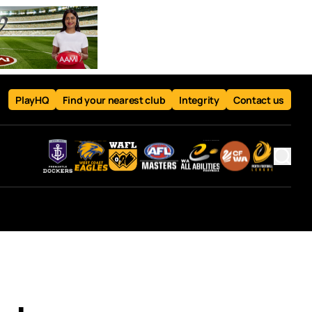
PlayHQ
Find your nearest club
Integrity
Contact us