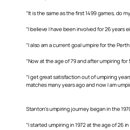
“It is the same as the first 1499 games, do
“I believe I have been involved for 26 years
“I also am a current goal umpire for the Pert
“Now at the age of 79 and after umpiring for
“I get great satisfaction out of umpiring yea
matches many years ago and now I am umpiri
Stanton’s umpiring journey began in the 197
“I started umpiring in 1972 at the age of 26 in