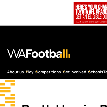
About us
Play
Competitions
Get Involved
Schools
T