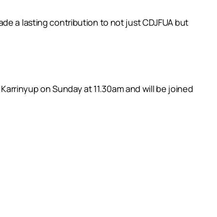
de a lasting contribution to not just CDJFUA but
arrinyup on Sunday at 11.30am and will be joined