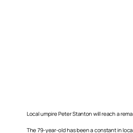
Local umpire Peter Stanton will reach a rema
The 79-year-old has been a constant in local