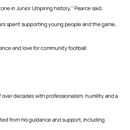
one in Junior Umpiring history,” Pearce said.
 hours spent supporting young people and the game,
lience and love for community football.
f over decades with professionalism, humility and a
ted from his guidance and support, including