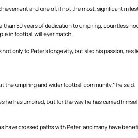
ievement and one of, if not the most, significant milest
more than 50 years of dedication to umpiring, countless
e in football will ever match.
 not only to Peter’s longevity, but also his passion, resi
ut the umpiring and wider football community,” he said.
s he has umpired, but for the way he has carried himsel
es have crossed paths with Peter, and many have benefi