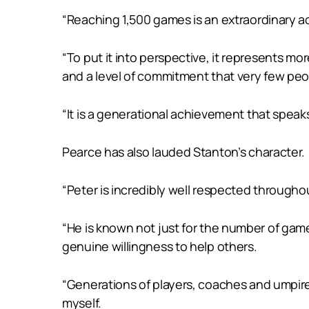
“Reaching 1,500 games is an extraordinary ach
“To put it into perspective, it represents 
and a level of commitment that very few peopl
“It is a generational achievement that speaks
Pearce has also lauded Stanton’s character.
“Peter is incredibly well respected througho
“He is known not just for the number of game
genuine willingness to help others.
“Generations of players, coaches and umpir
myself.