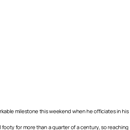
rkable milestone this weekend when he officiates in his
 footy for more than a quarter of a century, so reachin