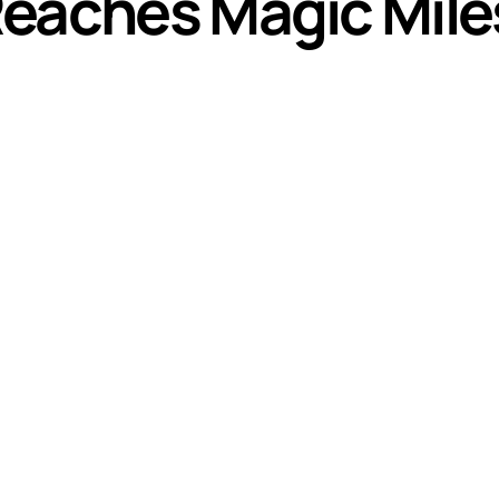
Reaches Magic Mil