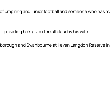
 of umpiring and junior football and someone who has ma
providing he’s given the all clear by his wife.
arborough and Swanbourne at Kevan Langdon Reserve in K