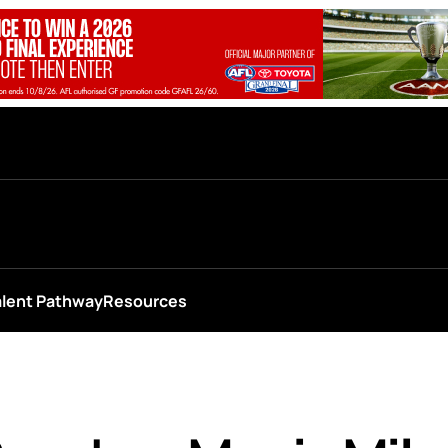
alent Pathway
Resources