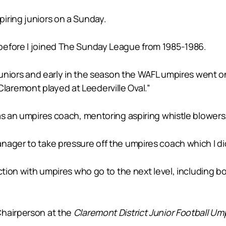
iring juniors on a Sunday.
before I joined The Sunday League from 1985-1986.
juniors and early in the season the WAFL umpires went on 
aremont played at Leederville Oval.”
as an umpires coach, mentoring aspiring whistle blowers
ager to take pressure off the umpires coach which I did 
faction with umpires who go to the next level, includin
Chairperson at the
Claremont District Junior Football Um