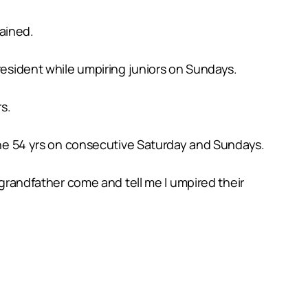
ained.
president while umpiring juniors on Sundays.
s.
 the 54 yrs on consecutive Saturday and Sundays.
 grandfather come and tell me I umpired their