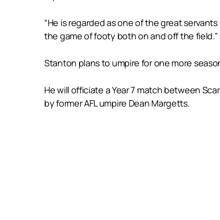
“He is regarded as one of the great servants
the game of footy both on and off the field.”
Stanton plans to umpire for one more season, 
He will officiate a Year 7 match between Sc
by former AFL umpire Dean Margetts.