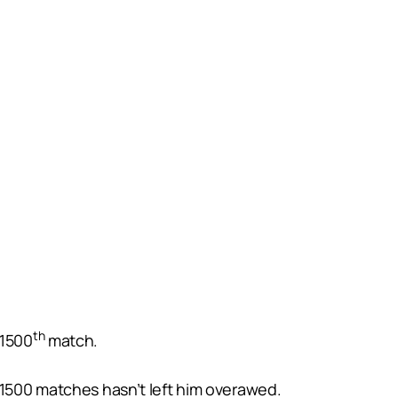
th
 1500
match.
g 1500 matches hasn’t left him overawed.