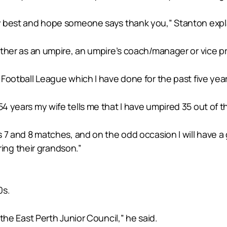
 my best and hope someone says thank you,” Stanton expl
 either as an umpire, an umpire’s coach/manager or vice 
h Football League which I have done for the past five year
 54 years my wife tells me that I have umpired 35 out of
rs 7 and 8 matches, and on the odd occasion I will have a
ng their grandson.”
0s.
 the East Perth Junior Council,” he said.