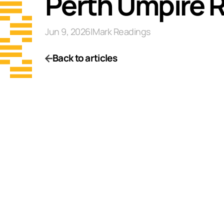
Perth Umpire 
Jun 9, 2026
|
Mark Readings
Back to articles