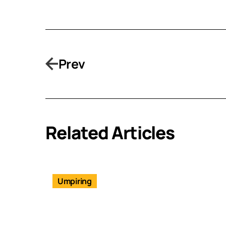
Prev
Related Articles
Umpiring