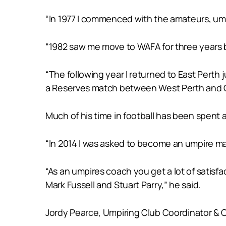
“In 1977 I commenced with the amateurs, ump
“1982 saw me move to WAFA for three years 
“The following year I returned to East Perth 
a Reserves match between West Perth and Cl
Much of his time in football has been spent 
“In 2014 I was asked to become an umpire man
“As an umpires coach you get a lot of satis
Mark Fussell and Stuart Parry,” he said.
Jordy Pearce, Umpiring Club Coordinator & 