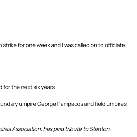
strike for one week and I was called on to officiate
.
for the next six years.
g boundary umpire George Pampacos and field umpires
pires Association, has paid tribute to Stanton.