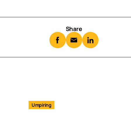
Share
Umpiring