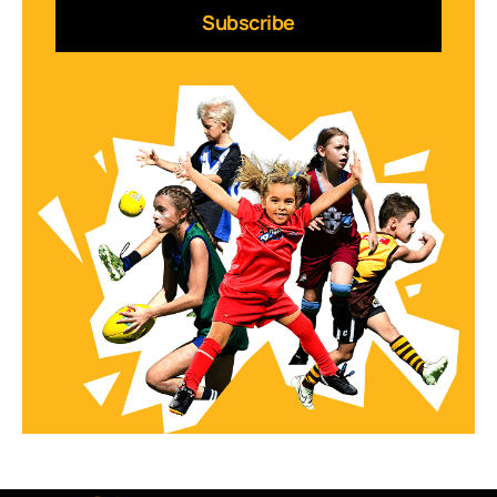
Subscribe