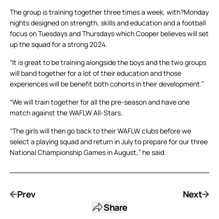
The group is training together three times a week, with?Monday
nights designed on strength, skills and education and a football
focus on Tuesdays and Thursdays which Cooper believes will set
up the squad for a strong 2024.
“It is great to be training alongside the boys and the two groups
will band together for a lot of their education and those
experiences will be benefit both cohorts in their development.”
“We will train together for all the pre-season and have one
match against the WAFLW All-Stars.
“The girls will then go back to their WAFLW clubs before we
select a playing squad and return in July to prepare for our three
National Championship Games in August,” he said.
Prev
Next
Share