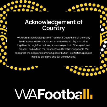
Acknowledgement of
Country
WA Football acknowledges the Traditional Custodians of the many
lands across Western Australia where we train, play, and come
together through football. We pay our respects to Elders past and
present, and extend that respect to all First Nations people. We
recognise the deep and continuing contribution First Nations peoples
make to our game and our communities.