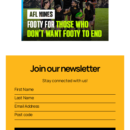
Join our newsletter
Stay connected with us!