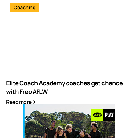
Coaching
Elite Coach Academy coaches get chance
with Freo AFLW
Read more