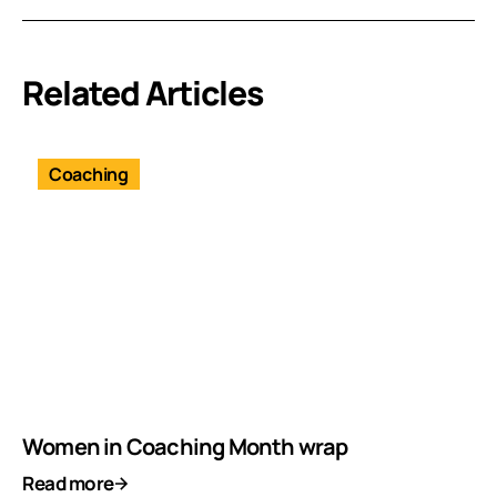
Related Articles
Coaching
Women in Coaching Month wrap
Read more