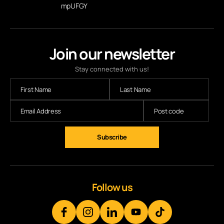
mpUFGY
Join our newsletter
Stay connected with us!
Subscribe
Follow us