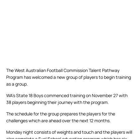
The West Australian Football Commission Talent Pathway
Program has welcomed a new group of players to begin training
as a group.
WA’s State 18 Boys commenced training on November 27 with
38 players beginning their journey with the program.
The schedule for the group prepares the players for the
challenges which are ahead over the next 12 months.
Monday night consists of weights and touch and the players will
also complete a Fuel School education program which has six