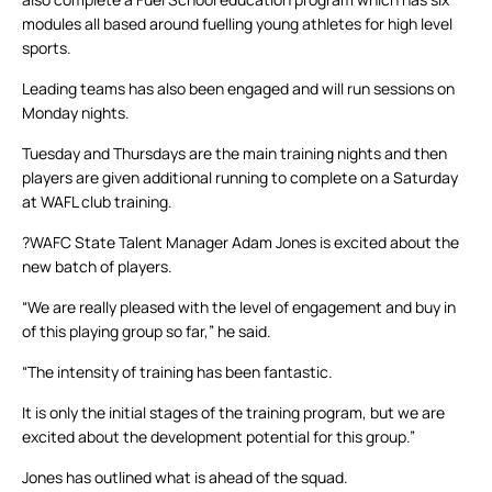
modules all based around fuelling young athletes for high level
sports.
Leading teams has also been engaged and will run sessions on
Monday nights.
Tuesday and Thursdays are the main training nights and then
players are given additional running to complete on a Saturday
at WAFL club training.
?WAFC State Talent Manager Adam Jones is excited about the
new batch of players.
“We are really pleased with the level of engagement and buy in
of this playing group so far,” he said.
“The intensity of training has been fantastic.
It is only the initial stages of the training program, but we are
excited about the development potential for this group.”
Jones has outlined what is ahead of the squad.