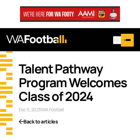
Talent Pathway
Program Welcomes
Class of 2024
Dec 5, 2023
|
WA Football
Back to articles