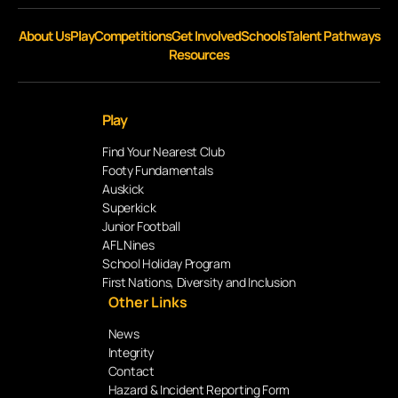
About Us
Play
Competitions
Get Involved
Schools
Talent Pathways
Resources
Play
Find Your Nearest Club
Footy Fundamentals
Auskick
Superkick
Junior Football
AFL Nines
School Holiday Program
First Nations, Diversity and Inclusion
Other Links
News
Integrity
Contact
Hazard & Incident Reporting Form