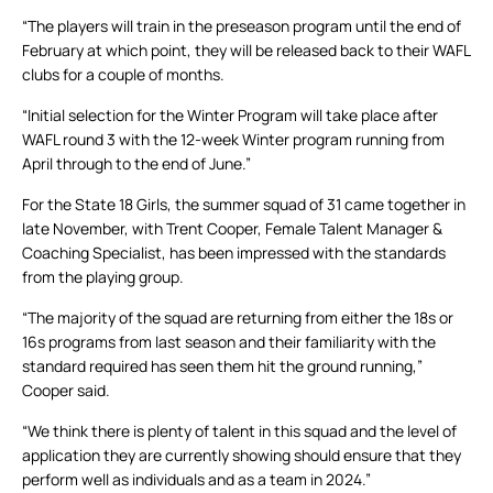
“The players will train in the preseason program until the end of
February at which point, they will be released back to their WAFL
clubs for a couple of months.
“Initial selection for the Winter Program will take place after
WAFL round 3 with the 12-week Winter program running from
April through to the end of June.”
For the State 18 Girls, the summer squad of 31 came together in
late November, with Trent Cooper, Female Talent Manager &
Coaching Specialist, has been impressed with the standards
from the playing group.
“The majority of the squad are returning from either the 18s or
16s programs from last season and their familiarity with the
standard required has seen them hit the ground running,”
Cooper said.
“We think there is plenty of talent in this squad and the level of
application they are currently showing should ensure that they
perform well as individuals and as a team in 2024.”