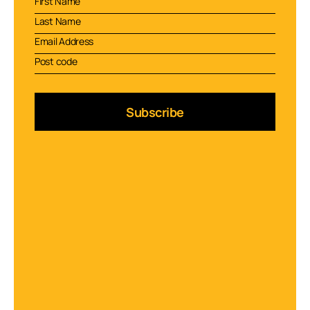
Subscribe