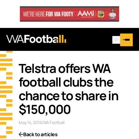
Telstra offers WA
football clubs the
chance to share in
$150,000
May 14, 2014
|
WA Football
Back to articles