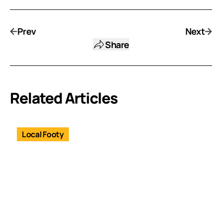
Prev
Next
Share
Related Articles
Local Footy