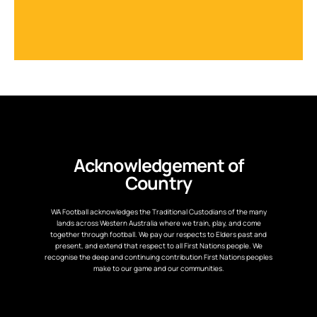
Acknowledgement of
Country
WA Football acknowledges the Traditional Custodians of the many
lands across Western Australia where we train, play, and come
together through football. We pay our respects to Elders past and
present, and extend that respect to all First Nations people. We
recognise the deep and continuing contribution First Nations peoples
make to our game and our communities.