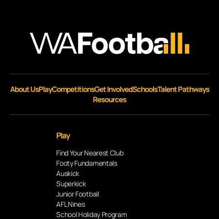
About Us
Play
Competitions
Get Involved
Schools
Talent Pathways
Resources
Play
Find Your Nearest Club
Footy Fundamentals
Auskick
Superkick
Junior Football
AFL Nines
School Holiday Program