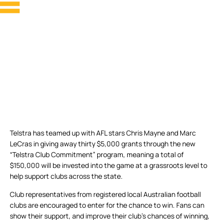
Telstra has teamed up with AFL stars Chris Mayne and Marc
LeCras in giving away thirty $5,000 grants through the new
“Telstra Club Commitment” program, meaning a total of
$150,000 will be invested into the game at a grassroots level to
help support clubs across the state.
Club representatives from registered local Australian football
clubs are encouraged to enter for the chance to win. Fans can
show their support, and improve their club’s chances of winning,