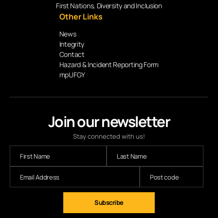
First Nations, Diversity and Inclusion
Other Links
News
Integrity
Contact
Hazard & Incident Reporting Form
mpUFGY
Join our newsletter
Stay connected with us!
Subscribe