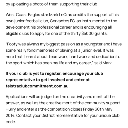
by uploading a photo of them supporting their club
West Coast Eagles star Mark LeCras credits the support of his
own junior football club, Cervantes FC, as instrumental to the
development his professional career and is encouraging all
eligible clubs to apply for one of the thirty $5000 grants.
“Footy was always my biggest passion as a youngster and I have
some really fond memories of playing at a junior level. It was
here that I learnt about teamwork, hard work and dedication to
the sport which has been my life and my career,” said Mark.
If your club is yet to register, encourage your club
representative to get involved and enter at
telstraclubcommitment.com.au
.
Applications will be judged on the creativity and merit of the
answer, as well as the creative merit of the community support.
Hurry and enter as the competition closes Friday 30th May
2014. Contact your District representative for your unique club
code.