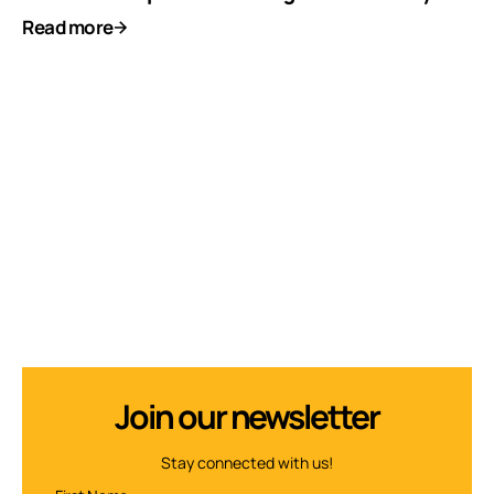
Read more
Join our newsletter
Stay connected with us!