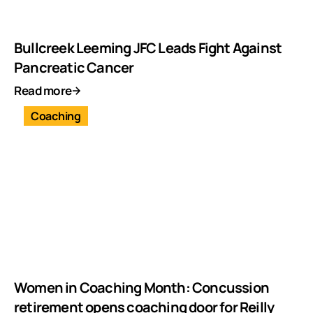
Bullcreek Leeming JFC Leads Fight Against
Pancreatic Cancer
Read more
Coaching
Women in Coaching Month: Concussion
retirement opens coaching door for Reilly