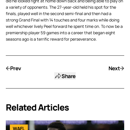
did he looked right at home down back and being able to play on
a variety of opponents. The 27-year-old held his spot for the
finals, played well in the second semi-final and then had a
strong Grand Final with 14 touches and four marks while doing
well whichever lively Peel forward he spent time on. To now be a
premiership player 59 games into a career that began eight
seasons ago is a terrific reward for perseverance.
Prev
Next
Share
Related Articles
WAFL