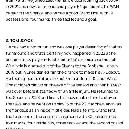
from Perth. He joined East Fremantle upon coming back to WA
in 2021 and now is a premiership player 54 games into his WAFL
career in the Sharks, and he had a good Grand Final with 19
possessions, four marks, three tackles and a goal.
3. TOM JOYCE
He has had a horror run and was one player deserving of that to
turnaround and that’s certainly now happened in 2023 as he
became a key player in East Fremantle’s premiership triumph.
Was initially drafted out of the Sharks to the Brisbane Lions in
2018 but injuries denied him the chance to make his AFL debut.
He then signed to return to East Fremantle in 2022 but West
Coast picked him up on the eve of the season and then his year
was over before it started with an ankle injury. He returned to
the Sharks in 2023 and finally his body enabled him to stay on
the field, and he went on to play 15 of the 20 matches, and was
tremendous as an inside midfielder. Had a terrific Grand Final
too to be one of the best on the ground with 30 possessions,
four marks, four inside 50s, three tackles and the second goal of