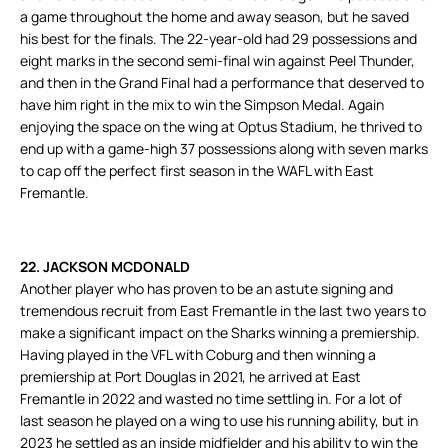
a game throughout the home and away season, but he saved
his best for the finals. The 22-year-old had 29 possessions and
eight marks in the second semi-final win against Peel Thunder,
and then in the Grand Final had a performance that deserved to
have him right in the mix to win the Simpson Medal. Again
enjoying the space on the wing at Optus Stadium, he thrived to
end up with a game-high 37 possessions along with seven marks
to cap off the perfect first season in the WAFL with East
Fremantle.
22. JACKSON MCDONALD
Another player who has proven to be an astute signing and
tremendous recruit from East Fremantle in the last two years to
make a significant impact on the Sharks winning a premiership.
Having played in the VFL with Coburg and then winning a
premiership at Port Douglas in 2021, he arrived at East
Fremantle in 2022 and wasted no time settling in. For a lot of
last season he played on a wing to use his running ability, but in
2023 he settled as an inside midfielder and his ability to win the