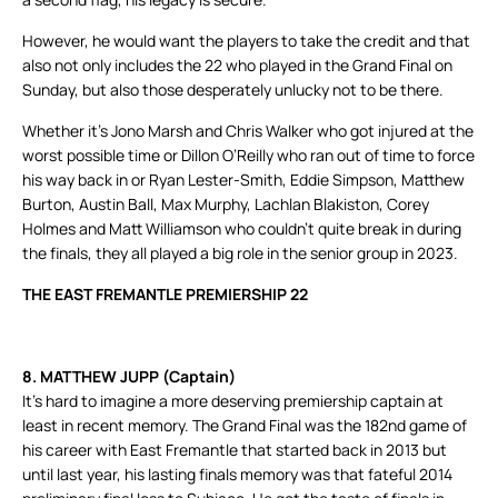
However, he would want the players to take the credit and that
also not only includes the 22 who played in the Grand Final on
Sunday, but also those desperately unlucky not to be there.
Whether it’s Jono Marsh and Chris Walker who got injured at the
worst possible time or Dillon O’Reilly who ran out of time to force
his way back in or Ryan Lester-Smith, Eddie Simpson, Matthew
Burton, Austin Ball, Max Murphy, Lachlan Blakiston, Corey
Holmes and Matt Williamson who couldn’t quite break in during
the finals, they all played a big role in the senior group in 2023.
THE EAST FREMANTLE PREMIERSHIP 22
8. MATTHEW JUPP (Captain)
It’s hard to imagine a more deserving premiership captain at
least in recent memory. The Grand Final was the 182nd game of
his career with East Fremantle that started back in 2013 but
until last year, his lasting finals memory was that fateful 2014