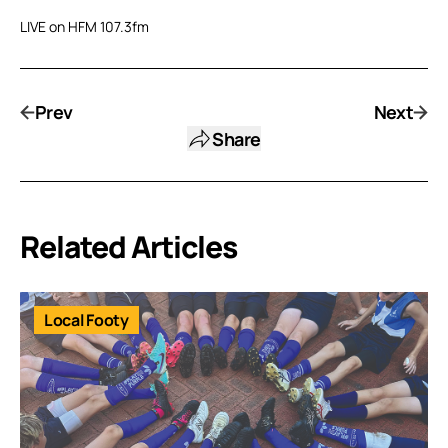
LIVE on HFM 107.3fm
Prev
Next
Share
Related Articles
Local Footy