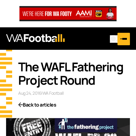
The WAFL Fathering
Project Round
Aug 24, 2016
|
WA Football
Back to articles