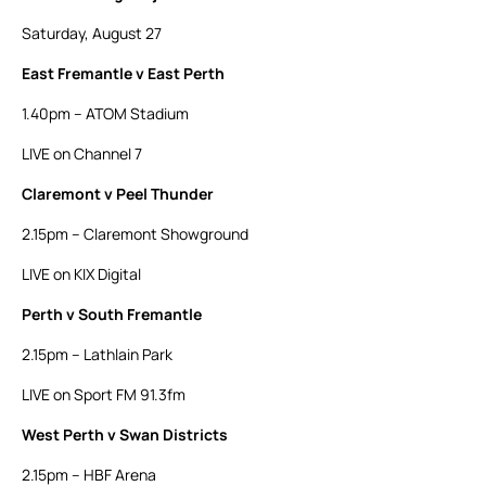
Saturday, August 27
East Fremantle v East Perth
1.40pm – ATOM Stadium
LIVE on Channel 7
Claremont v Peel Thunder
2.15pm – Claremont Showground
LIVE on KIX Digital
Perth v South Fremantle
2.15pm – Lathlain Park
LIVE on Sport FM 91.3fm
West Perth v Swan Districts
2.15pm – HBF Arena