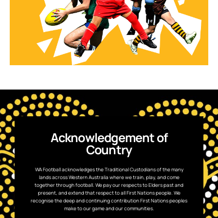
Acknowledgement of
Country
WA Football acknowledges the Traditional Custodians of the many
lands across Western Australia where we train, play, and come
together through football. We pay our respects to Elders past and
present, and extend that respect to all First Nations people. We
recognise the deep and continuing contribution First Nations peoples
make to our game and our communities.