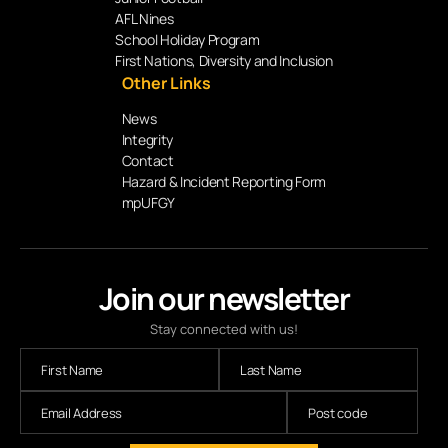
AFL Nines
School Holiday Program
First Nations, Diversity and Inclusion
Other Links
News
Integrity
Contact
Hazard & Incident Reporting Form
mpUFGY
Join our newsletter
Stay connected with us!