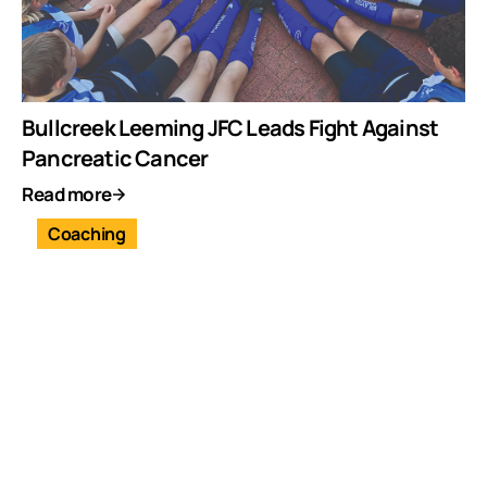
Bullcreek Leeming JFC Leads Fight Against
Pancreatic Cancer
Read more
Coaching