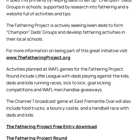
Groups in schools, supported by research into fathering and a
website full of activities and tips.
The Fathering Project is actively seeking keen dads to form
“Champion” Dads’ Groups and develop fathering activities in
their local schools.
For more information on being part of this great initiative visit
www.TheFatheringProject.org
Activities planned at WAFL games for the Fathering Project
Round include Little League with dads playing against the kids,
dads and kids running races, kick to kick, goal kicking
competitions and WAFL merchandise giveaways.
The Channel 7 broadcast game at East Fremantle Oval will also
include food trucks, a bouncy castle, and a handball race with
dads and kids.
The Fathering Project Free Entry download
The Fathering Project Round