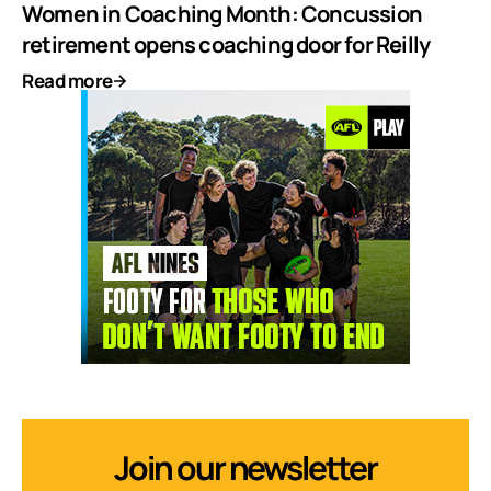
Women in Coaching Month: Concussion
retirement opens coaching door for Reilly
Read more
Join our newsletter