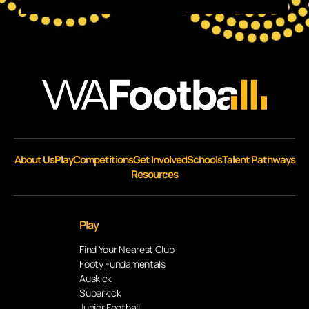
About Us
Play
Competitions
Get Involved
Schools
Talent Pathways
Resources
Play
Find Your Nearest Club
Footy Fundamentals
Auskick
Superkick
Junior Football