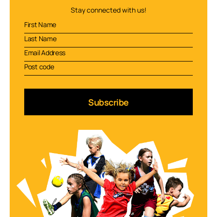
Stay connected with us!
Subscribe