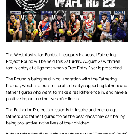
The West Australian Football League’s inaugural Fathering
Project Round will be held this Saturday, August 27 with free
family entry at all games when a Free Entry Flyer is presented.
The Round is being held in collaboration with the Fathering
Project, which is a non-for-profit charity supporting fathers and
father figures who want to make a real difference in, and have a
positive impact on the lives of children.
The Fathering Project’s mission is to inspire and encourage
fathers and father figures “to be the best dads they can be” by
being pro-active in the lives of their children.
It does this primarily by helping dads to set up “Champion” Dads’