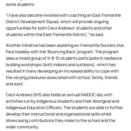
some students.
“I have also become involved with coaching an East Fremantle
District Development Squad, which will provide ongoing
opportunities for both Cecil Andrews’ students and other
students within the East Fremantle District,” he said.
Another initiative has been assisting ex-Fremantle Dockers star,
Paul Hasleby with the ‘Bouncing Back’ program. The program
sees a mixed group of Yr 8-10 students participate in resilience
building workshops (both indoors and outdoors), which has
resulted in many developing an increased ability to cope with
the varying pressures associated with school, family, friends
and work.
Cecil Andrews SHS also holds an annual NAIDOC day with
activities run by indigenous students and their Aboriginal and
Indigenous Education Officers. The students are able to further
develop their instructional and organisational skills whilst
showcasing contributions they make to the school and the
wider community.