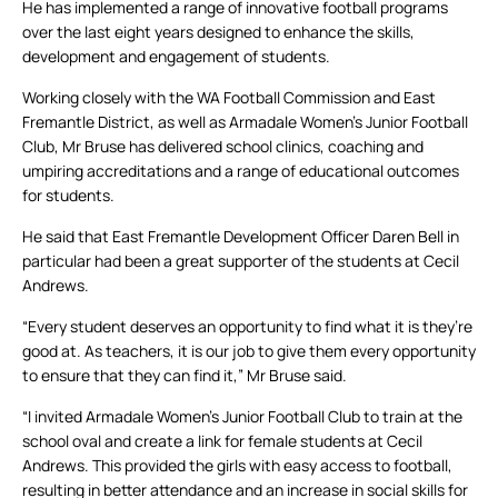
He has implemented a range of innovative football programs
over the last eight years designed to enhance the skills,
development and engagement of students.
Working closely with the WA Football Commission and East
Fremantle District, as well as Armadale Women’s Junior Football
Club, Mr Bruse has delivered school clinics, coaching and
umpiring accreditations and a range of educational outcomes
for students.
He said that East Fremantle Development Officer Daren Bell in
particular had been a great supporter of the students at Cecil
Andrews.
“Every student deserves an opportunity to find what it is they’re
good at. As teachers, it is our job to give them every opportunity
to ensure that they can find it,” Mr Bruse said.
“I invited Armadale Women’s Junior Football Club to train at the
school oval and create a link for female students at Cecil
Andrews. This provided the girls with easy access to football,
resulting in better attendance and an increase in social skills for