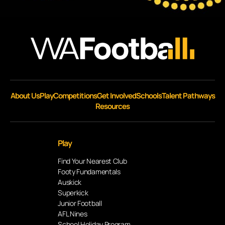
About Us
Play
Competitions
Get Involved
Schools
Talent Pathways
Resources
Play
Find Your Nearest Club
Footy Fundamentals
Auskick
Superkick
Junior Football
AFL Nines
School Holiday Program