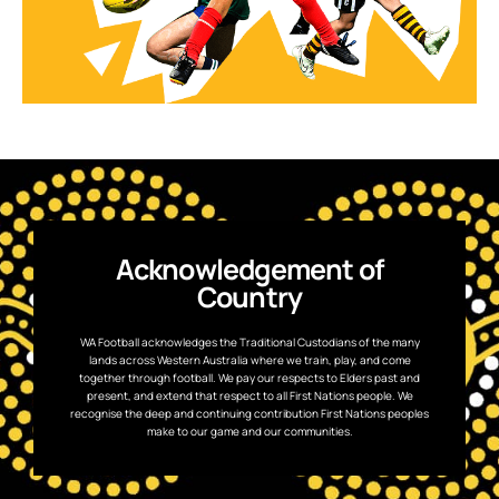
Acknowledgement of
Country
WA Football acknowledges the Traditional Custodians of the many
lands across Western Australia where we train, play, and come
together through football. We pay our respects to Elders past and
present, and extend that respect to all First Nations people. We
recognise the deep and continuing contribution First Nations peoples
make to our game and our communities.