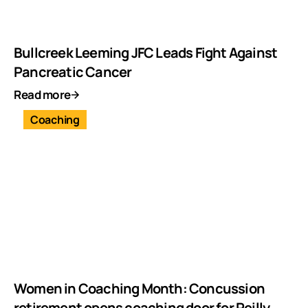
Bullcreek Leeming JFC Leads Fight Against
Pancreatic Cancer
Read more
Coaching
Women in Coaching Month: Concussion
retirement opens coaching door for Reilly