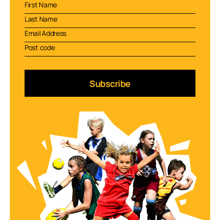
Subscribe