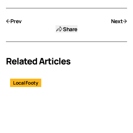
Prev
Next
Share
Related Articles
Local Footy