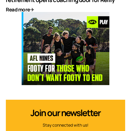
Read more
Join our newsletter
Stay connected with us!