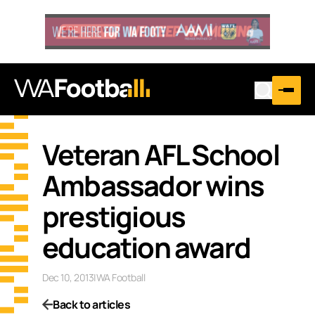
Veteran AFL School
Ambassador wins
prestigious
education award
Dec 10, 2013
|
WA Football
Back to articles