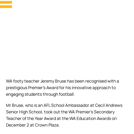
WA footy teacher Jeremy Bruse has been recognised with a
prestigious Premier’s Award for his innovative approach to
engaging students through football.
Mr Bruse, who is an AFL School Ambassador at Cecil Andrews
Senior High School, took out the WA Premier’s Secondary
Teacher of the Year Award at the WA Education Awards on
December 2 at Crown Plaza.