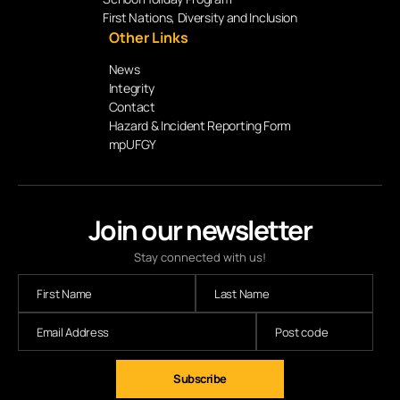
First Nations, Diversity and Inclusion
Other Links
News
Integrity
Contact
Hazard & Incident Reporting Form
mpUFGY
Join our newsletter
Stay connected with us!
Subscribe