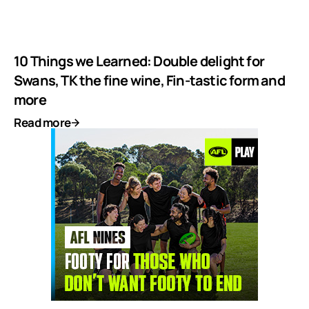
10 Things we Learned: Double delight for
Swans, TK the fine wine, Fin-tastic form and
more
Read more