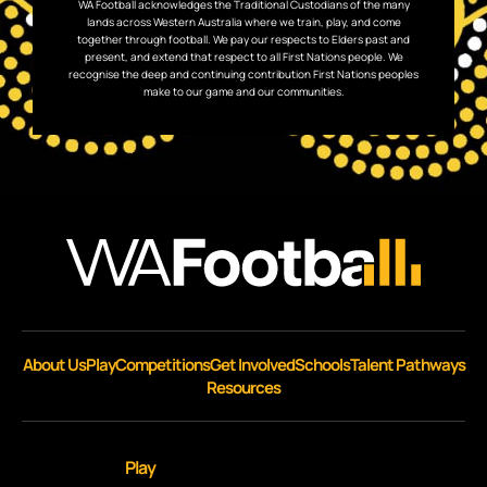
WA Football acknowledges the Traditional Custodians of the many
lands across Western Australia where we train, play, and come
together through football. We pay our respects to Elders past and
present, and extend that respect to all First Nations people. We
recognise the deep and continuing contribution First Nations peoples
make to our game and our communities.
About Us
Play
Competitions
Get Involved
Schools
Talent Pathways
Resources
Play