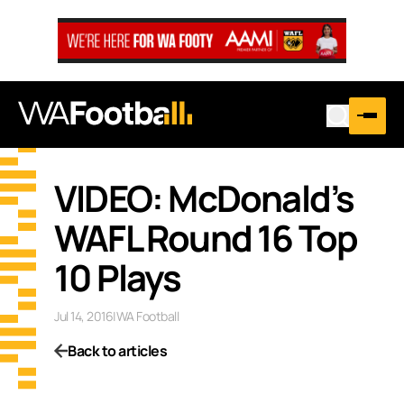
VIDEO: McDonald’s
WAFL Round 16 Top
10 Plays
Jul 14, 2016
|
WA Football
Back to articles