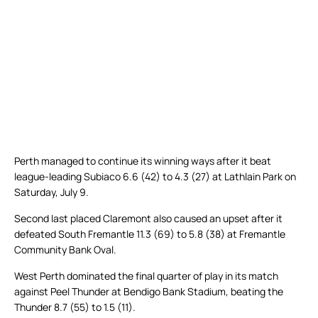
Perth managed to continue its winning ways after it beat
league-leading Subiaco 6.6 (42) to 4.3 (27) at Lathlain Park on
Saturday, July 9.
Second last placed Claremont also caused an upset after it
defeated South Fremantle 11.3 (69) to 5.8 (38) at Fremantle
Community Bank Oval.
West Perth dominated the final quarter of play in its match
against Peel Thunder at Bendigo Bank Stadium, beating the
Thunder 8.7 (55) to 1.5 (11).