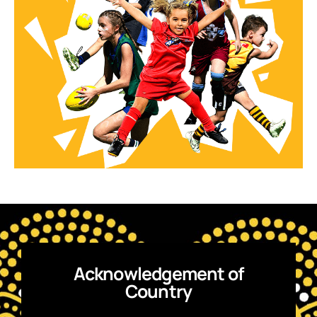
Acknowledgement of
Country