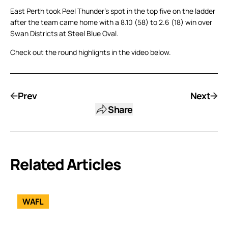
East Perth took Peel Thunder’s spot in the top five on the ladder
after the team came home with a 8.10 (58) to 2.6 (18) win over
Swan Districts at Steel Blue Oval.
Check out the round highlights in the video below.
Prev
Next
Share
Related Articles
WAFL