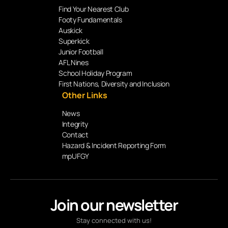
Find Your Nearest Club
Footy Fundamentals
Auskick
Superkick
Junior Football
AFL Nines
School Holiday Program
First Nations, Diversity and Inclusion
Other Links
News
Integrity
Contact
Hazard & Incident Reporting Form
mpUFGY
Join our newsletter
Stay connected with us!