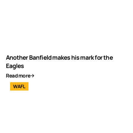
Another Banfield makes his mark for the
Eagles
Read more
WAFL