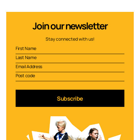
Join our newsletter
Stay connected with us!
Subscribe