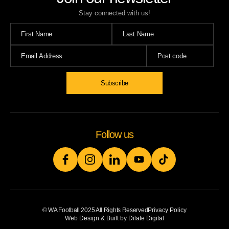
Stay connected with us!
Follow us
© WA Football 2025 All Rights Reserved
Privacy Policy
Web Design & Built by Dilate Digital