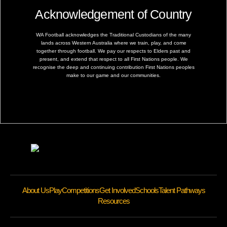
Acknowledgement of Country
WA Football acknowledges the Traditional Custodians of the many
lands across Western Australia where we train, play, and come
together through football. We pay our respects to Elders past and
present, and extend that respect to all First Nations people. We
recognise the deep and continuing contribution First Nations peoples
make to our game and our communities.
About Us
Play
Competitions
Get Involved
Schools
Talent Pathways
Resources