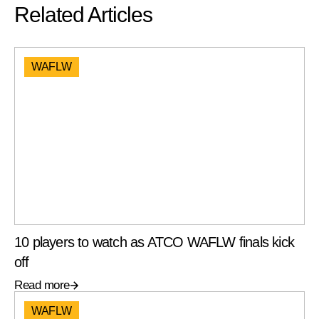
Related Articles
WAFLW
10 players to watch as ATCO WAFLW finals kick
off
Read more
WAFLW