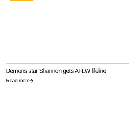
Demons star Shannon gets AFLW lifeline
Read more