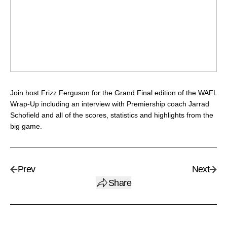
Join host Frizz Ferguson for the Grand Final edition of the WAFL
Wrap-Up including an interview with Premiership coach Jarrad
Schofield and all of the scores, statistics and highlights from the
big game.
Prev
Next
Share