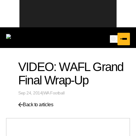
VIDEO: WAFL Grand
Final Wrap-Up
Sep 24, 2014
|
WA Football
Back to articles