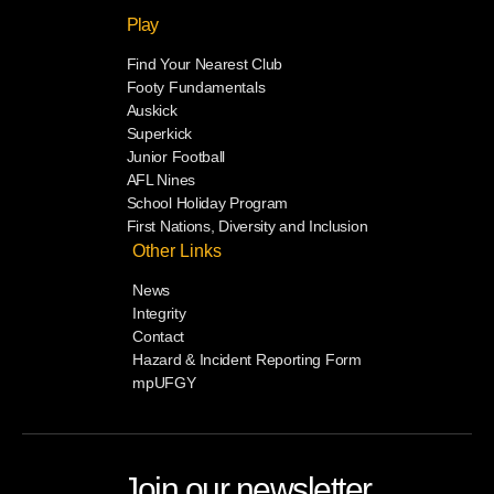
Play
Find Your Nearest Club
Footy Fundamentals
Auskick
Superkick
Junior Football
AFL Nines
School Holiday Program
First Nations, Diversity and Inclusion
Other Links
News
Integrity
Contact
Hazard & Incident Reporting Form
mpUFGY
Join our newsletter