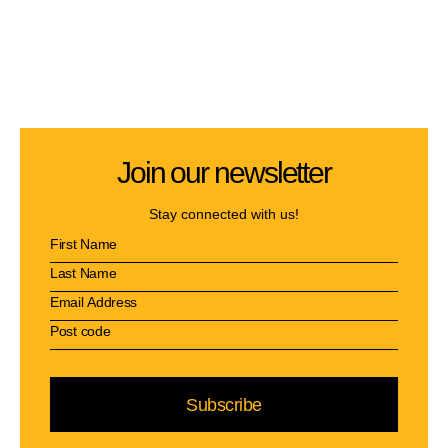
Join our newsletter
Stay connected with us!