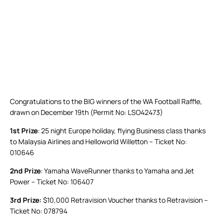
Congratulations to the BIG winners of the WA Football Raffle,
drawn on December 19th (Permit No: LSO42473)
1st Prize
: 25 night Europe holiday, flying Business class thanks
to Malaysia Airlines and Helloworld Willetton – Ticket No:
010646
2nd Prize
: Yamaha WaveRunner thanks to Yamaha and Jet
Power – Ticket No: 106407
3rd Prize:
$10,000 Retravision Voucher thanks to Retravision –
Ticket No: 078794