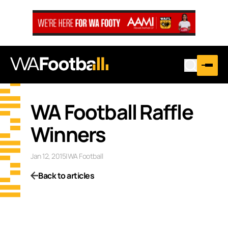
WA Football Raffle
Winners
Jan 12, 2015
|
WA Football
Back to articles