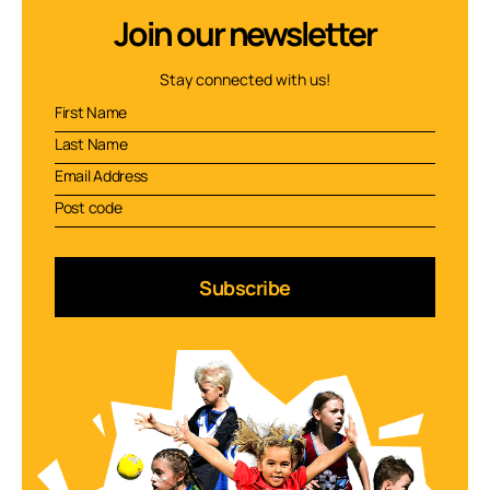
Join our newsletter
Stay connected with us!