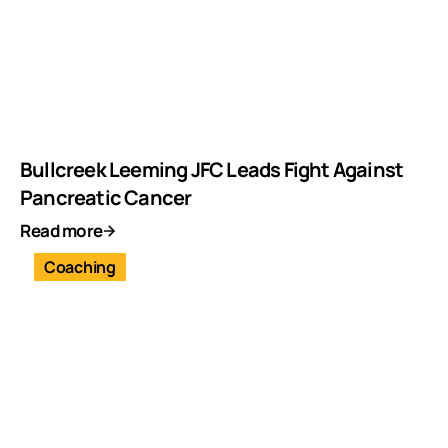
Bullcreek Leeming JFC Leads Fight Against
Pancreatic Cancer
Read more
Coaching