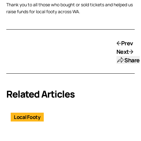
Thank you to all those who bought or sold tickets and helped us
raise funds for local footy across WA.
Prev
Next
Share
Related Articles
Local Footy