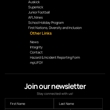
Auskick
Superkick
Junior Football
AFL Nines
School Holiday Program
First Nations, Diversity and Inclusion
Other Links
News
Integrity
Contact
Hazard & Incident Reporting Form
mpUFGY
Join our newsletter
Stay connected with us!