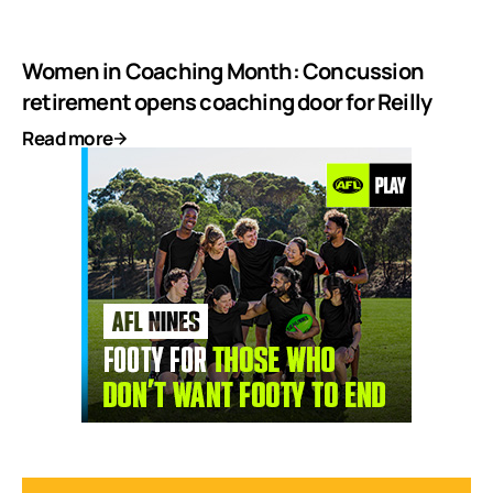
Women in Coaching Month: Concussion
retirement opens coaching door for Reilly
Read more