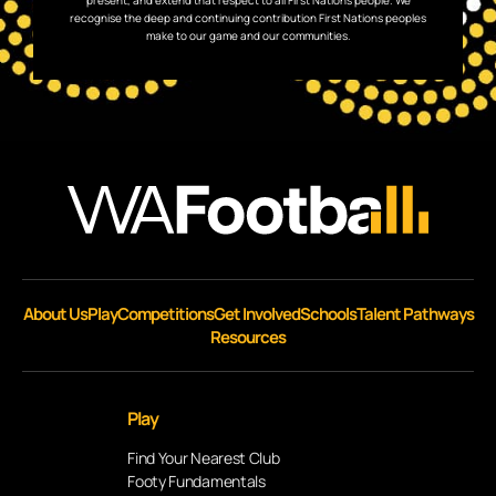
present, and extend that respect to all First Nations people. We
recognise the deep and continuing contribution First Nations peoples
make to our game and our communities.
About Us
Play
Competitions
Get Involved
Schools
Talent Pathways
Resources
Play
Find Your Nearest Club
Footy Fundamentals