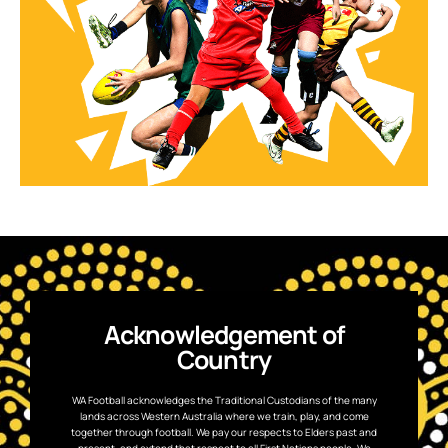
Acknowledgement of
Country
WA Football acknowledges the Traditional Custodians of the many
lands across Western Australia where we train, play, and come
together through football. We pay our respects to Elders past and