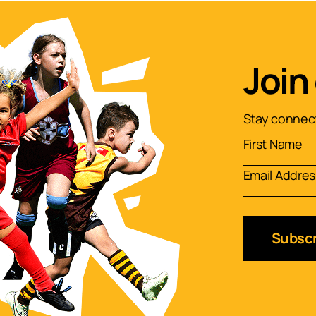
Join
Stay connect