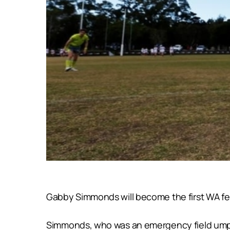
Gabby Simmonds will become the first WA fem
Simmonds, who was an emergency field umpir