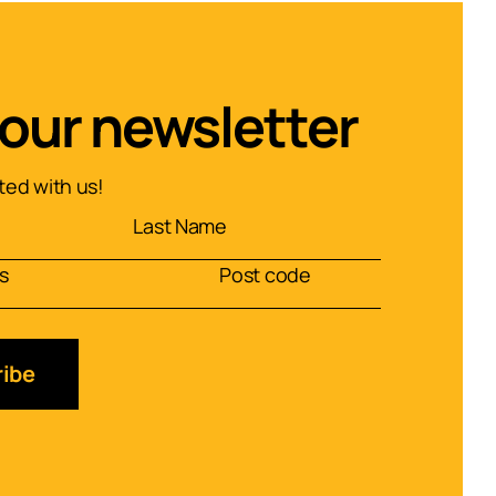
 our newsletter
ed with us!