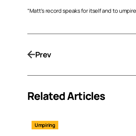
“Matt’s record speaks for itself and to umpir
Prev
Related Articles
Umpiring