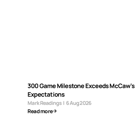
300 Game Milestone Exceeds McCaw’s
Expectations
Mark Readings
|
6 Aug 2026
Read more