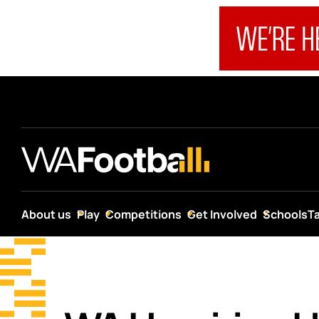
About us
Play
Competitions
Get Involved
Schools
T