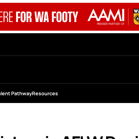
alent Pathway
Resources