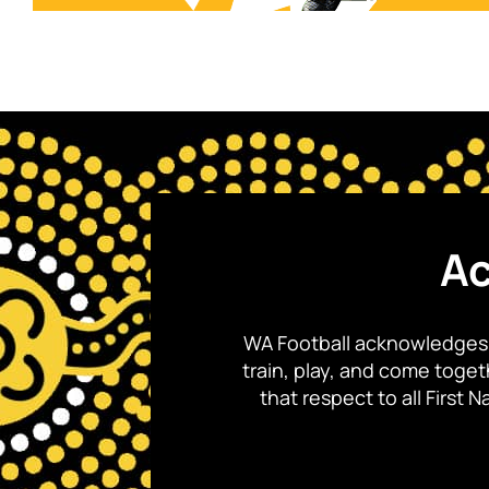
Ac
WA Football acknowledges 
train, play, and come toge
that respect to all First