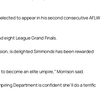
 selected to appear in his second consecutive AFLW
d eight League Grand Finals.
sion, is delighted Simmonds has been rewarded
 to become an elite umpire,” Morrison said.
ring Department is confident she’ll do a terrific