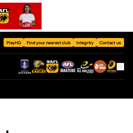
PlayHQ
Find your nearest club
Integrity
Contact us