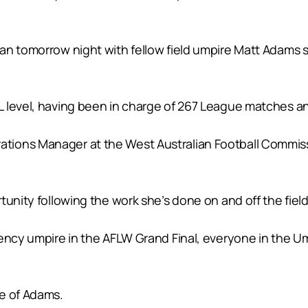
an tomorrow night with fellow field umpire Matt Adams
 level, having been in charge of 267 League matches an
tions Manager at the West Australian Football Commis
tunity following the work she’s done on and off the field
ency umpire in the AFLW Grand Final, everyone in the Umpi
ce of Adams.