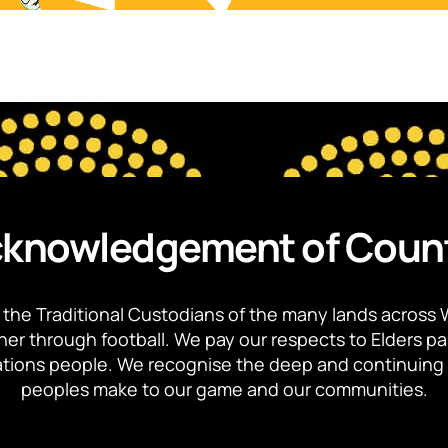
knowledgement of Coun
the Traditional Custodians of the many lands across 
ther through football. We pay our respects to Elders p
 Nations people. We recognise the deep and continuing 
peoples make to our game and our communities.