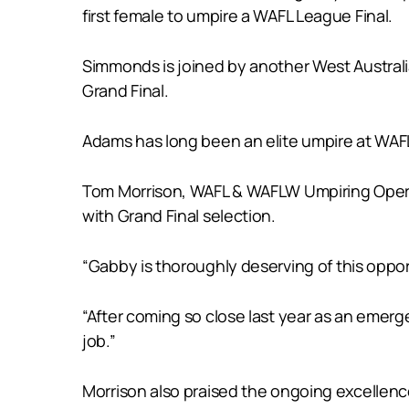
first female to umpire a WAFL League Final.
Simmonds is joined by another West Australi
Grand Final.
Adams has long been an elite umpire at WAFL
Tom Morrison, WAFL & WAFLW Umpiring Opera
with Grand Final selection.
“Gabby is thoroughly deserving of this oppor
“After coming so close last year as an emerg
job.”
Morrison also praised the ongoing excellen