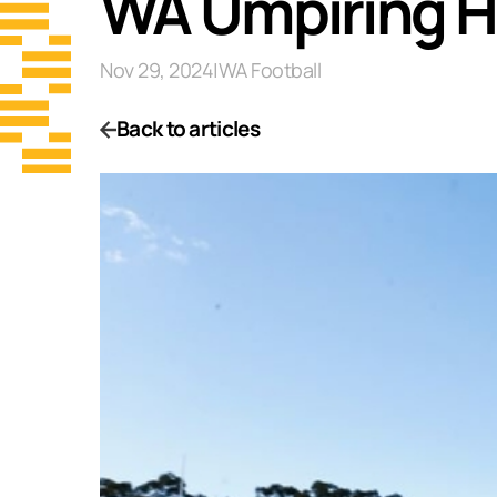
WA Umpiring Hi
Nov 29, 2024
|
WA Football
Back to articles