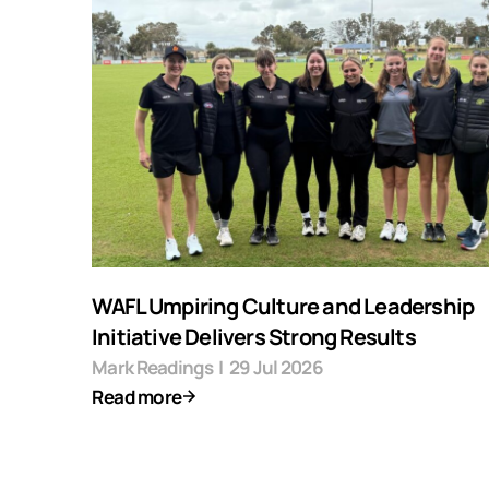
WAFL Umpiring Culture and Leadership
Initiative Delivers Strong Results
Mark Readings
|
29 Jul 2026
Read more