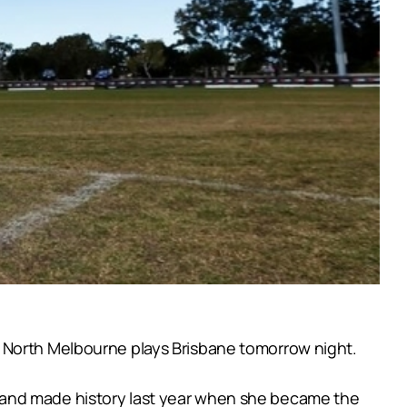
n North Melbourne plays Brisbane tomorrow night.
 and made history last year when she became the