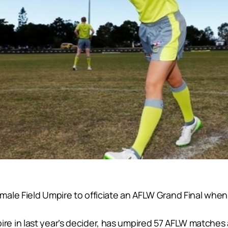
ale Field Umpire to officiate an AFLW Grand Final whe
e in last year’s decider, has umpired 57 AFLW matches