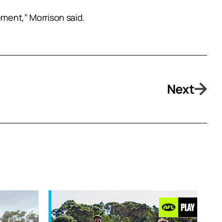
ement,” Morrison said.
Next