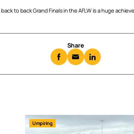
e back to back Grand Finals in the AFLW is a huge achiev
Share
Umpiring