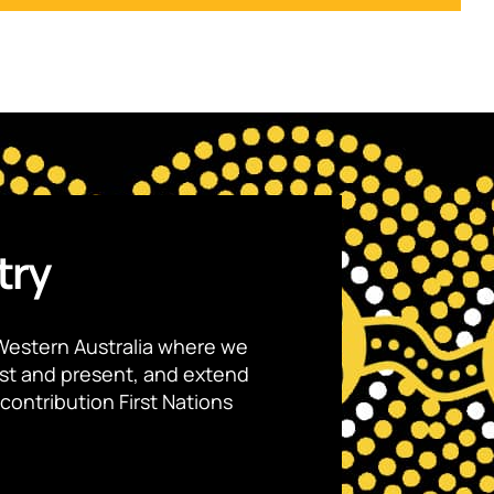
try
Western Australia where we
ast and present, and extend
contribution First Nations