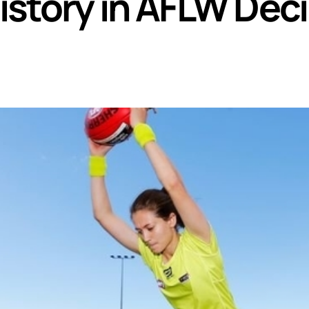
story in AFLW Dec