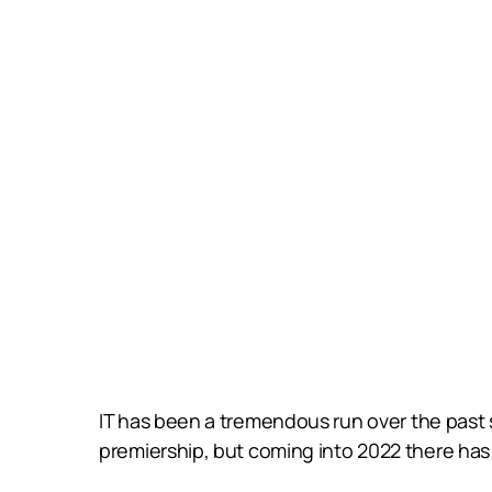
IT has been a tremendous run over the past si
premiership, but coming into 2022 there has 