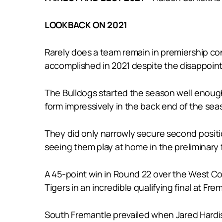
LOOKBACK ON 2021
Rarely does a team remain in premiership co
accomplished in 2021 despite the disappointm
The Bulldogs started the season well enough 
form impressively in the back end of the sea
They did only narrowly secure second posit
seeing them play at home in the preliminary f
A 45-point win in Round 22 over the West Co
Tigers in an incredible qualifying final at F
South Fremantle prevailed when Jared Hardis