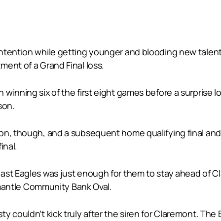
ntention while getting younger and blooding new talent
ent of a Grand Final loss.
winning six of the first eight games before a surprise lo
son.
ion, though, and a subsequent home qualifying final a
inal.
ast Eagles was just enough for them to stay ahead of C
remantle Community Bank Oval.
ty couldn’t kick truly after the siren for Claremont. T