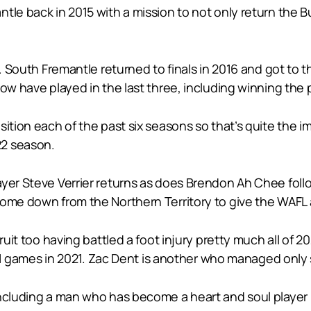
e back in 2015 with a mission to not only return the Bull
e. South Fremantle returned to finals in 2016 and got to t
now have played in the last three, including winning the 
ition each of the past six seasons so that’s quite the i
22 season.
yer Steve Verrier returns as does Brendon Ah Chee follo
ome down from the Northern Territory to give the WAFL a
ruit too having battled a foot injury pretty much all of 2
g 11 games in 2021. Zac Dent is another who managed only 
ncluding a man who has become a heart and soul player in