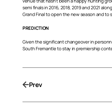
venue that hasn’t been a happy hunting groun
semi finals in 2016, 2018, 2019 and 2021 along
Grand Final to open the new season and to s
PREDICTION
Given the significant changeover in personnel 
South Fremantle to stay in premiership conten
Prev