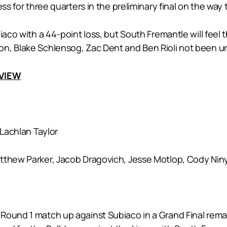
ss for three quarters in the preliminary final on the way 
biaco with a 44-point loss, but South Fremantle will fe
n, Blake Schlensog, Zac Dent and Ben Rioli not been una
EVIEW
Lachlan Taylor
atthew Parker, Jacob Dragovich, Jesse Motlop, Cody Nin
ound 1 match up against Subiaco in a Grand Final rematch 