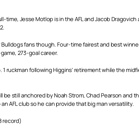
ll-time, Jesse Motlop is in the AFL and Jacob Dragovic
2.
or Bulldogs fans though. Four-time fairest and best winn
-game, 273-goal career.
 1 ruckman following Higgins’ retirement while the midfie
ill be still anchored by Noah Strom, Chad Pearson and t
 an AFL club so he can provide that big man versatility.
8 record)