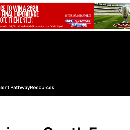
alent Pathway
Resources