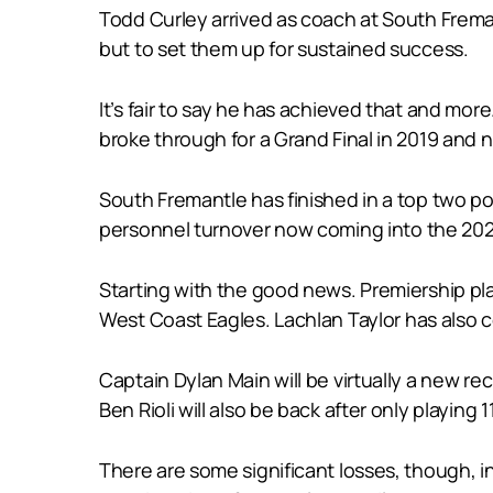
Todd Curley arrived as coach at South Fremantl
but to set them up for sustained success.
It’s fair to say he has achieved that and mor
broke through for a Grand Final in 2019 and 
South Fremantle has finished in a top two pos
personnel turnover now coming into the 20
Starting with the good news. Premiership pla
West Coast Eagles. Lachlan Taylor has also c
Captain Dylan Main will be virtually a new rec
Ben Rioli will also be back after only playin
There are some significant losses, though, i