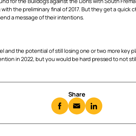
d for the Bulldogs against the Lions with South Fremant
 with the preliminary final of 2017. But they get a quick
end a message of their intentions.
and the potential of still losing one or two more key pla
tion in 2022, but you would be hard pressed to not still 
Share