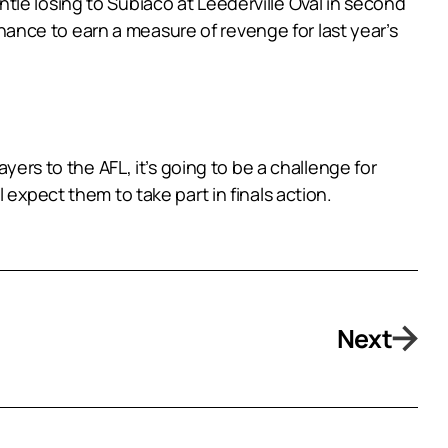
le losing to Subiaco at Leederville Oval in second
 chance to earn a measure of revenge for last year’s
yers to the AFL, it’s going to be a challenge for
expect them to take part in finals action.
Next