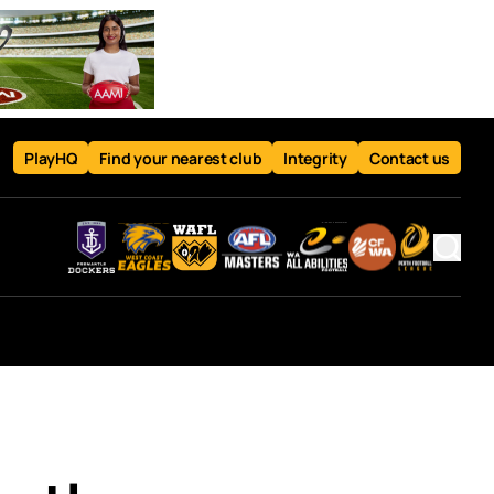
PlayHQ
Find your nearest club
Integrity
Contact us