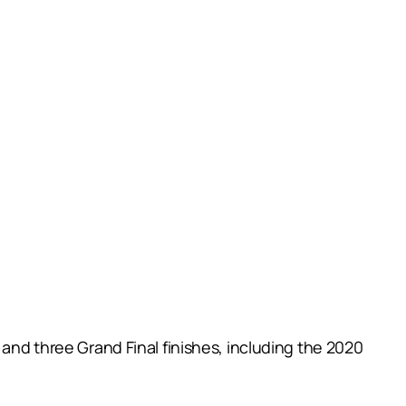
 and three Grand Final finishes, including the 2020