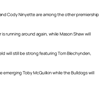
h and Cody Ninyette are among the other premiership
er is running around again, while Mason Shaw will
ld will still be strong featuring Tom Blechynden,
he emerging Toby McQuilkin while the Bulldogs will