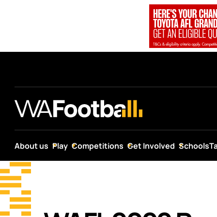
About us
Play
Competitions
Get Involved
Schools
T