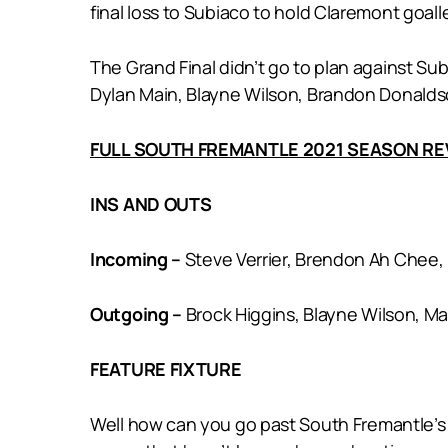
final loss to Subiaco to hold Claremont goalle
The Grand Final didn’t go to plan against Su
Dylan Main, Blayne Wilson, Brandon Donaldso
FULL SOUTH FREMANTLE 2021 SEASON R
INS AND OUTS
Incoming –
Steve Verrier, Brendon Ah Chee, 
Outgoing –
Brock Higgins, Blayne Wilson, M
FEATURE FIXTURE
Well how can you go past South Fremantle’s R