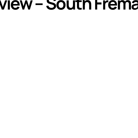
view – South Frema