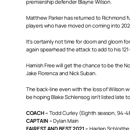
premiership defender Blayne Wilson.
Matthew Parker has returned to Richmond fu
players who have moved on coming into 202
It’s certainly not time for doom and gloom f
again spearhead the attack to add to his 121
Hamish Free will get the chance to be the No.
Jake Florenca and Nick Suban.
The back-line even with the loss of Wilson w
be hoping Blake Schlensog isn’t listed late to
COACH –
Todd Curley (Eighth season, 94-4
CAPTAIN –
Dylan Main
FAIREST AND BEST 2021 –
Haiden Schloithe