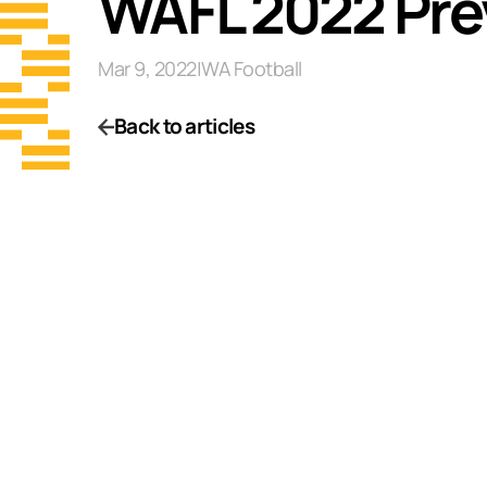
WAFL 2022 Pre
Mar 9, 2022
|
WA Football
Back to articles