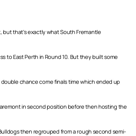
, but that’s exactly what South Fremantle
ss to East Perth in Round 10. But they built some
nd double chance come finals time which ended up
laremont in second position before then hosting the
he Bulldogs then regrouped from a rough second semi-