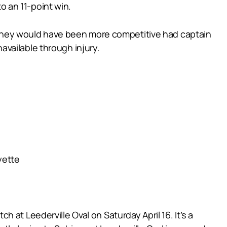
to an 11-point win.
el they would have been more competitive had captain
vailable through injury.
yette
at Leederville Oval on Saturday April 16. It’s a