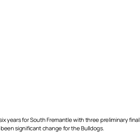
x years for South Fremantle with three preliminary final
been significant change for the Bulldogs.