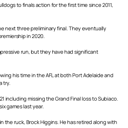
dogs to finals action for the first time since 2011,
he next three preliminary final. They eventually
premiership in 2020.
mpressive run, but they have had significant
wing his time in the AFL at both Port Adelaide and
 try.
021 including missing the Grand Final loss to Subiaco.
six games last year.
 the ruck, Brock Higgins. He has retired along with