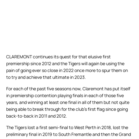
CLAREMONT continues its quest for that elusive first
premiership since 2012 and the Tigers will again be using the
pain of going ever so close in 2022 once more to spur them on
to try and achieve that ultimate in 2023.
For each of the past five seasons now, Claremont has put itself
in premiership contention playing finals in each of those five
years, and winning at least one final in all of them but not quite
being able to break through for the club’s first flag since going
back-to-back in 2011 and 2012.
The Tigers lost a first semi-final to West Perth in 2018, lost the
preliminary final in 2019 to South Fremantle and then the Grand