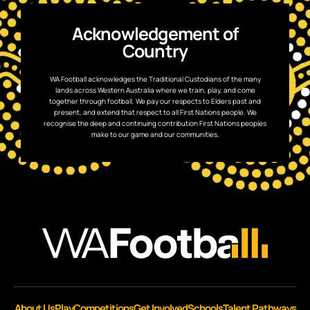
Acknowledgement of
Country
WA Football acknowledges the Traditional Custodians of the many
lands across Western Australia where we train, play, and come
together through football. We pay our respects to Elders past and
present, and extend that respect to all First Nations people. We
recognise the deep and continuing contribution First Nations peoples
make to our game and our communities.
About Us
Play
Competitions
Get Involved
Schools
Talent Pathways