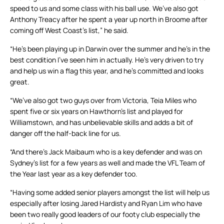
speed to us and some class with his ball use. We’ve also got
Anthony Treacy after he spent a year up north in Broome after
coming off West Coast’s list,” he said.
“He’s been playing up in Darwin over the summer and he’s in the
best condition I’ve seen him in actually. He’s very driven to try
and help us win a flag this year, and he’s committed and looks
great.
“We’ve also got two guys over from Victoria, Teia Miles who
spent five or six years on Hawthorn’s list and played for
Williamstown, and has unbelievable skills and adds a bit of
danger off the half-back line for us.
“And there’s Jack Maibaum who is a key defender and was on
Sydney’s list for a few years as well and made the VFL Team of
the Year last year as a key defender too.
“Having some added senior players amongst the list will help us
especially after losing Jared Hardisty and Ryan Lim who have
been two really good leaders of our footy club especially the