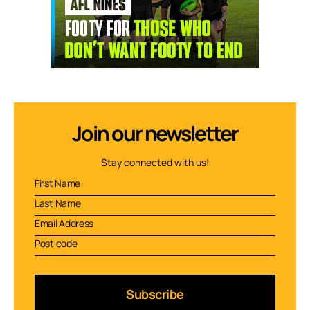
Join our newsletter
Stay connected with us!