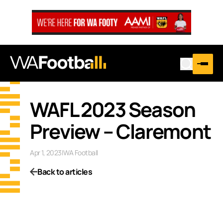
WAFL 2023 Season
Preview – Claremont
Apr 1, 2023
|
WA Football
Back to articles