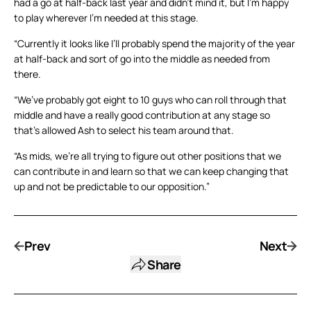
had a go at half-back last year and didn’t mind it, but I’m happy
to play wherever I’m needed at this stage.
“Currently it looks like I’ll probably spend the majority of the year
at half-back and sort of go into the middle as needed from
there.
“We’ve probably got eight to 10 guys who can roll through that
middle and have a really good contribution at any stage so
that’s allowed Ash to select his team around that.
“As mids, we’re all trying to figure out other positions that we
can contribute in and learn so that we can keep changing that
up and not be predictable to our opposition.”
Prev
Next
Share