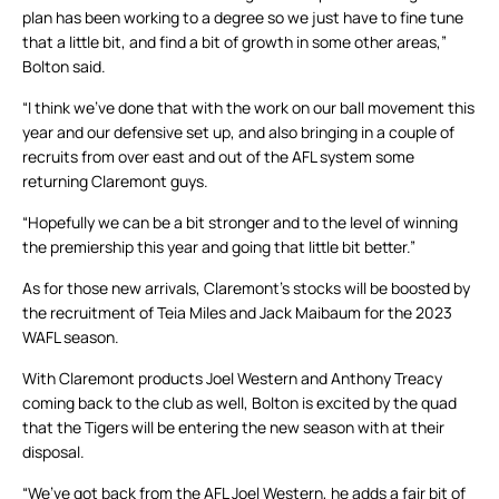
plan has been working to a degree so we just have to fine tune
that a little bit, and find a bit of growth in some other areas,”
Bolton said.
“I think we’ve done that with the work on our ball movement this
year and our defensive set up, and also bringing in a couple of
recruits from over east and out of the AFL system some
returning Claremont guys.
“Hopefully we can be a bit stronger and to the level of winning
the premiership this year and going that little bit better.”
As for those new arrivals, Claremont’s stocks will be boosted by
the recruitment of Teia Miles and Jack Maibaum for the 2023
WAFL season.
With Claremont products Joel Western and Anthony Treacy
coming back to the club as well, Bolton is excited by the quad
that the Tigers will be entering the new season with at their
disposal.
“We’ve got back from the AFL Joel Western, he adds a fair bit of