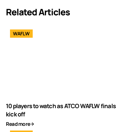
Related Articles
WAFLW
10 players to watch as ATCO WAFLW finals
kick off
Read more