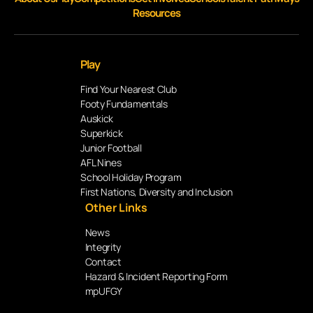
Resources
Play
Find Your Nearest Club
Footy Fundamentals
Auskick
Superkick
Junior Football
AFL Nines
School Holiday Program
First Nations, Diversity and Inclusion
Other Links
News
Integrity
Contact
Hazard & Incident Reporting Form
mpUFGY