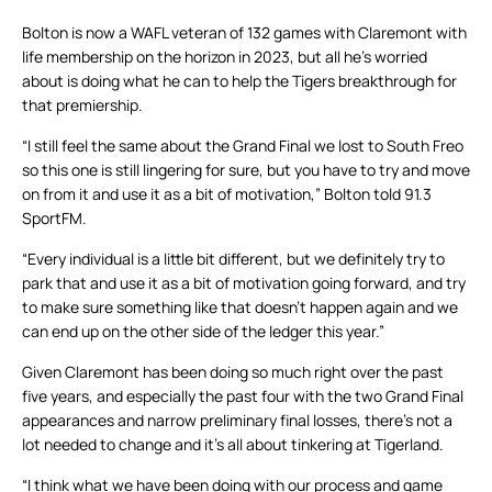
Bolton is now a WAFL veteran of 132 games with Claremont with
life membership on the horizon in 2023, but all he’s worried
about is doing what he can to help the Tigers breakthrough for
that premiership.
“I still feel the same about the Grand Final we lost to South Freo
so this one is still lingering for sure, but you have to try and move
on from it and use it as a bit of motivation,” Bolton told 91.3
SportFM.
“Every individual is a little bit different, but we definitely try to
park that and use it as a bit of motivation going forward, and try
to make sure something like that doesn’t happen again and we
can end up on the other side of the ledger this year.”
Given Claremont has been doing so much right over the past
five years, and especially the past four with the two Grand Final
appearances and narrow preliminary final losses, there’s not a
lot needed to change and it’s all about tinkering at Tigerland.
“I think what we have been doing with our process and game