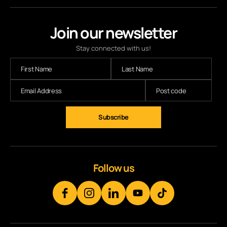
Join our newsletter
Stay connected with us!
Follow us