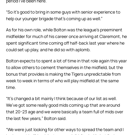
period I’ve been here.
“So it’s good to bring in some guys with senior experience to
help our younger brigade that’s coming up as well.”
As for his own role, while Bolton was the league’s preeminent
midfielder for much of his career once arriving at Claremont, he
spent significant time coming off half-back last year where he
could set up play, and he did so with aplomb.
Bolton expects to spent a lot of time in that role again this year
to allow others to cement themselves in the midfield, but the
bonus that provides is making the Tigers unpredictable from
week to week in terms of who will play midfield at the same
time.
“It’s changed a bit mainly I think because of our list as well.
We’ve got some really good mids coming up that are around
that 20-23 age and we were basically a team full of mids over
the last few years,” Bolton said.
“We were just looking for other ways to spread the team and I