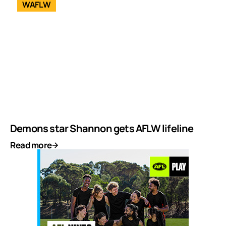
WAFLW
Demons star Shannon gets AFLW lifeline
Read more