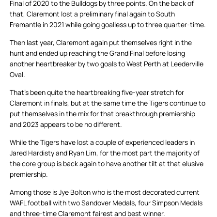
Final of 2020 to the Bulldogs by three points. On the back of
that, Claremont lost a preliminary final again to South
Fremantle in 2021 while going goalless up to three quarter-time.
Then last year, Claremont again put themselves right in the
hunt and ended up reaching the Grand Final before losing
another heartbreaker by two goals to West Perth at Leederville
Oval.
That’s been quite the heartbreaking five-year stretch for
Claremont in finals, but at the same time the Tigers continue to
put themselves in the mix for that breakthrough premiership
and 2023 appears to be no different.
While the Tigers have lost a couple of experienced leaders in
Jared Hardisty and Ryan Lim, for the most part the majority of
the core group is back again to have another tilt at that elusive
premiership.
Among those is Jye Bolton who is the most decorated current
WAFL football with two Sandover Medals, four Simpson Medals
and three-time Claremont fairest and best winner.