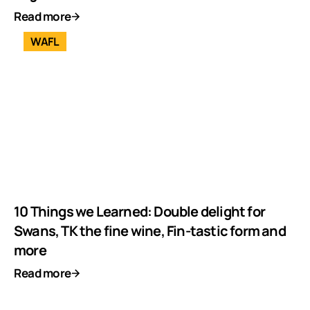
Read more
WAFL
10 Things we Learned: Double delight for
Swans, TK the fine wine, Fin-tastic form and
more
Read more