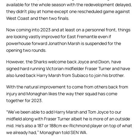
available for the whole season with the redevelopment delayed,
they didn’t play at home except one rescheduled game against
West Coast and then two finals.
Now coming into 2023 and at least on a personnel front, things
are looking vastly improved for East Fremantle even if
powerhouse forward Jonathon Marsh is suspended for the
opening two rounds.
However, the Sharks welcome back Joyce and Dixon, have
signed hard running Victorian midfielder Fraser Turner and have
also lured back Harry Marsh from Subiaco to join his brother.
With the natural improvement to come from others back from
injury and Monaghan likes the way their squad has come
together for 2023.
“We’ve been able to add Harry Marsh and Tom Joyce to our
midfield along with Fraser Turner albeit he is more of an outside
mid. He’s also a 187 or 188cm ex-Richmond player on top of what
we already had,” Monaghan told SEN WA.