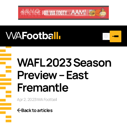
WAFL 2023 Season
Preview – East
Fremantle
Apr 2, 2023
|
WA Football
Back to articles