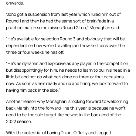
onwards.
“Jono got a suspension from last year which ruled him out of
Round 1 and then he had the same sort of brain fade in a
practice match so he misses Round 2 too,” Monaghan said.
“He’s available for selection Round 3 and obviously that will be
dependent on how we’re travelling and how he trains over the
three or four weeks he has off.
“He’s as dynamic and explosive as any player in the competition
but disappointingly for him, he needs to learn to pull his head in a
little bit and not do what he’s done on three or four occasions
now. As soon as he’s ready and up and firing, we look forward to
having him back in the side.”
Another reason why Monaghan is looking forward to welcoming
back Marsh into the forward-line this year is because he won’t
need to be the sole target like he was in the back end of the
2022 season.
With the potential of having Dixon, O’Reilly and Leggett