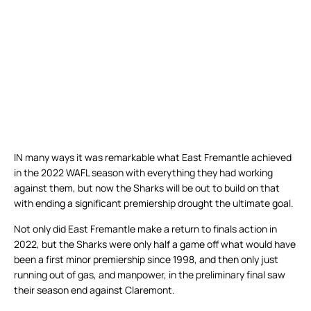
IN many ways it was remarkable what East Fremantle achieved
in the 2022 WAFL season with everything they had working
against them, but now the Sharks will be out to build on that
with ending a significant premiership drought the ultimate goal.
Not only did East Fremantle make a return to finals action in
2022, but the Sharks were only half a game off what would have
been a first minor premiership since 1998, and then only just
running out of gas, and manpower, in the preliminary final saw
their season end against Claremont.