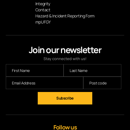
Integrity
Contact
Hazard & Incident Reporting Form
mpUFGY
Join our newsletter
Stay connected with us!
Subscribe
Follow us