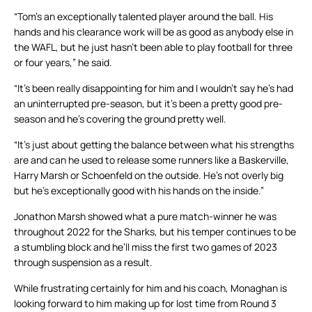
“Tom’s an exceptionally talented player around the ball. His
hands and his clearance work will be as good as anybody else in
the WAFL, but he just hasn’t been able to play football for three
or four years,” he said.
“It’s been really disappointing for him and I wouldn’t say he’s had
an uninterrupted pre-season, but it’s been a pretty good pre-
season and he’s covering the ground pretty well.
“It’s just about getting the balance between what his strengths
are and can he used to release some runners like a Baskerville,
Harry Marsh or Schoenfeld on the outside. He’s not overly big
but he’s exceptionally good with his hands on the inside.”
Jonathon Marsh showed what a pure match-winner he was
throughout 2022 for the Sharks, but his temper continues to be
a stumbling block and he’ll miss the first two games of 2023
through suspension as a result.
While frustrating certainly for him and his coach, Monaghan is
looking forward to him making up for lost time from Round 3