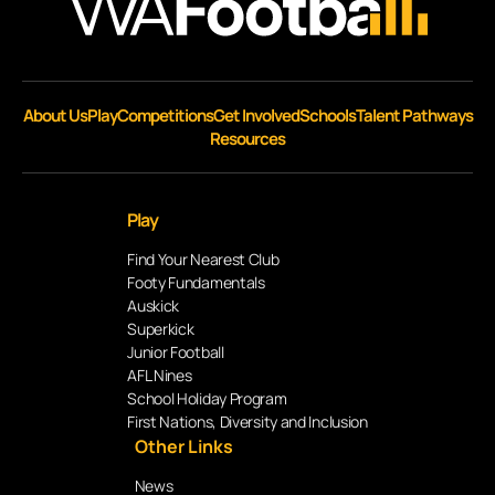
About Us
Play
Competitions
Get Involved
Schools
Talent Pathways
Resources
Play
Find Your Nearest Club
Footy Fundamentals
Auskick
Superkick
Junior Football
AFL Nines
School Holiday Program
First Nations, Diversity and Inclusion
Other Links
News