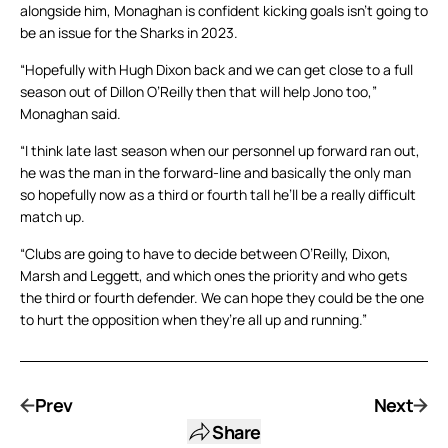
alongside him, Monaghan is confident kicking goals isn’t going to
be an issue for the Sharks in 2023.
“Hopefully with Hugh Dixon back and we can get close to a full
season out of Dillon O’Reilly then that will help Jono too,”
Monaghan said.
“I think late last season when our personnel up forward ran out,
he was the man in the forward-line and basically the only man
so hopefully now as a third or fourth tall he’ll be a really difficult
match up.
“Clubs are going to have to decide between O’Reilly, Dixon,
Marsh and Leggett, and which ones the priority and who gets
the third or fourth defender. We can hope they could be the one
to hurt the opposition when they’re all up and running.”
Prev
Next
Share