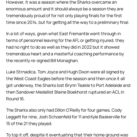
However, it was a season where the Sharks overcame an
enormous amount and it should always be a season they are
tremendously proud of for not only playing finals for the first
time since 2014, but for getting all the way to a preliminary final.
In a lot of ways, given what East Fremantle went through in
terms of personnel leaving for the AFL or getting injured, they
had no right to do as well as they did in 2022 but it showed
tremendous heart and a masterful coaching performance by
the recently re-signed Bill Monaghan.
Luke Strnadica, Tom Joyce and Hugh Dixon were all signed by
the West Coast Eagles before the season and then once it all
got underway, the Sharks lost Brynn Teakle to Port Adelaide and
then Sandover Medallist Blaine Boekhorst ruptured an ACL in
Round 16.
The Sharks also only had Dillon O’Reilly for four games, Cody
Leggett for nine, Josh Schoenfeld for 11 and Kyle Baskerville for
15 of the 21 they played.
To top it off, despite it eventuating that their home ground was