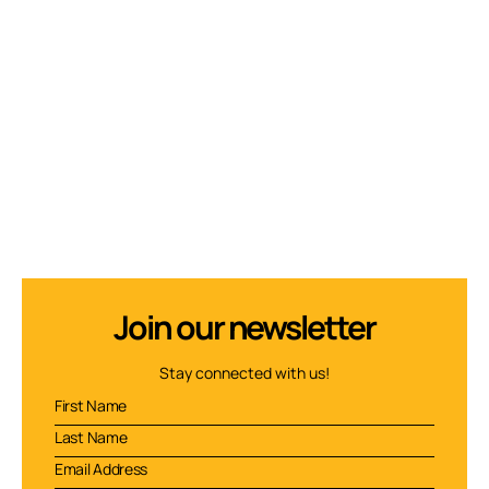
Join our newsletter
Stay connected with us!