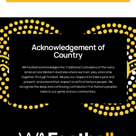
Acknowledgement of
Country
WA Football acknowledges the Traditional Custodians of the many
lands across Western Australia where we train, play, and come
together through football. We pay our respects to Elders past and
present, and extend that respect to all First Nations people. We
recognise the deep and continuing contribution First Nations peoples
make to our game and our communities.