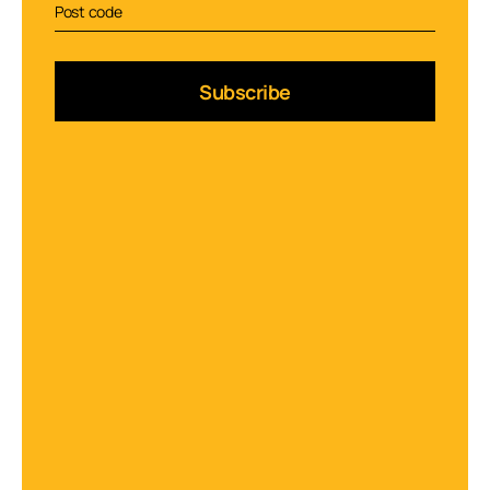
Subscribe