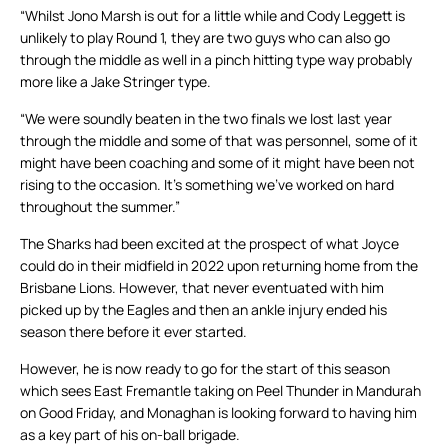
“Whilst Jono Marsh is out for a little while and Cody Leggett is
unlikely to play Round 1, they are two guys who can also go
through the middle as well in a pinch hitting type way probably
more like a Jake Stringer type.
“We were soundly beaten in the two finals we lost last year
through the middle and some of that was personnel, some of it
might have been coaching and some of it might have been not
rising to the occasion. It’s something we’ve worked on hard
throughout the summer.”
The Sharks had been excited at the prospect of what Joyce
could do in their midfield in 2022 upon returning home from the
Brisbane Lions. However, that never eventuated with him
picked up by the Eagles and then an ankle injury ended his
season there before it ever started.
However, he is now ready to go for the start of this season
which sees East Fremantle taking on Peel Thunder in Mandurah
on Good Friday, and Monaghan is looking forward to having him
as a key part of his on-ball brigade.