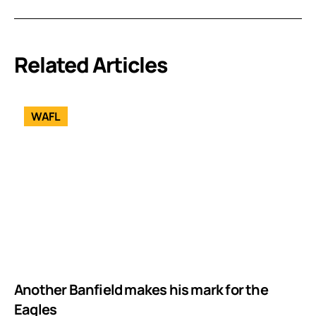
Related Articles
WAFL
Another Banfield makes his mark for the
Eagles