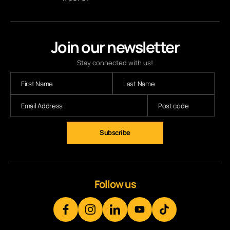
Join our newsletter
Stay connected with us!
Follow us