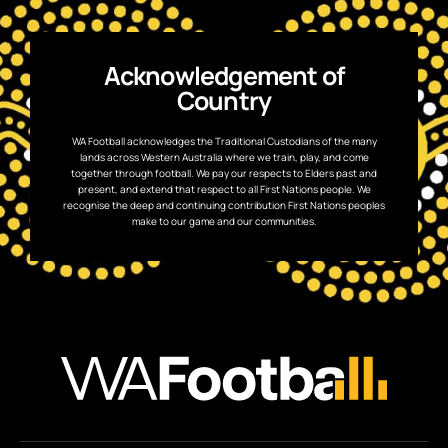
Acknowledgement of
Country
WA Football acknowledges the Traditional Custodians of the many
lands across Western Australia where we train, play, and come
together through football. We pay our respects to Elders past and
present, and extend that respect to all First Nations people. We
recognise the deep and continuing contribution First Nations peoples
make to our game and our communities.