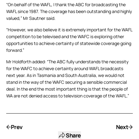
“On behalf of the WAFL, I thank the ABC for broadcasting the
WAFL since 1987. The coverage has been outstanding and highly
valued,” Mr Sautner said.
“However, we also believe it is extremely important for the WAFL
competition to be televised and the WAFC is exploring other
opportunities to achieve certainty of statewide coverage going
forward.”
Mr Holdforth added: “The ABC fully understands the necessity
for the WAFC to achieve certainty around WAFL broadcasts
next year. As in Tasmania and South Australia, we would not
stand in the way of the WAFC securing a sensible commercial
deal. In the end the most important thing is that the people of
WA are not denied access to television coverage of the WAFL.”
Prev
Next
Share