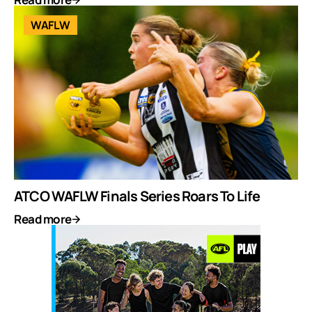
WAFLW
ATCO WAFLW Finals Series Roars To Life
Read more