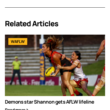
Related Articles
WAFLW
Demons star Shannon gets AFLW lifeline
Read more