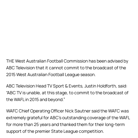
THE West Australian Football Commission has been advised by
ABC Television that it cannot commit to the broadcast of the
2015 West Australian Football League season.
ABC Television Head TV Sport & Events, Justin Holdforth, said:
“ABC TV is unable, at this stage, to commit to the broadcast of
the WAFL in 2015 and beyond.”
WAFC Chief Operating Officer Nick Sautner said the WAFC was
extremely grateful for ABC’s outstanding coverage of the WAFL
for more than 25 years and thanked them for their long-term
support of the premier State League competition.