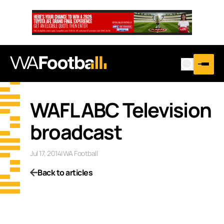
WAFL ABC Television
broadcast
Jul 17, 2014
|
WA Football
Back to articles