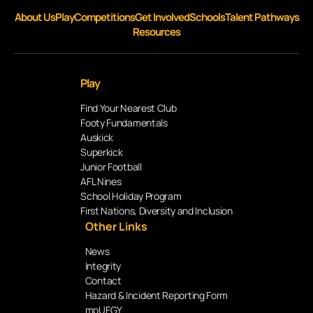
About Us
Play
Competitions
Get Involved
Schools
Talent Pathways
Resources
Play
Find Your Nearest Club
Footy Fundamentals
Auskick
Superkick
Junior Football
AFL Nines
School Holiday Program
First Nations, Diversity and Inclusion
Other Links
News
Integrity
Contact
Hazard & Incident Reporting Form
mpUFGY