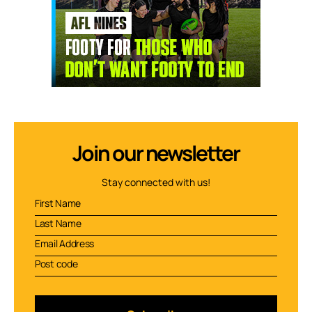
Join our newsletter
Stay connected with us!