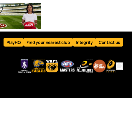
PlayHQ
Find your nearest club
Integrity
Contact us