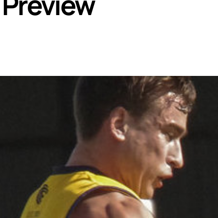
 Preview