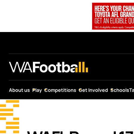
About us
Play
Competitions
Get Involved
Schools
T