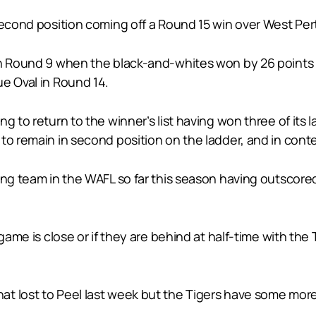
second position coming off a Round 15 win over West Per
 in Round 9 when the black-and-whites won by 26 point
e Oval in Round 14.
 to return to the winner’s list having won three of its l
to remain in second position on the ladder, and in conte
ing team in the WAFL so far this season having outscored
 game is close or if they are behind at half-time with the
t lost to Peel last week but the Tigers have some more