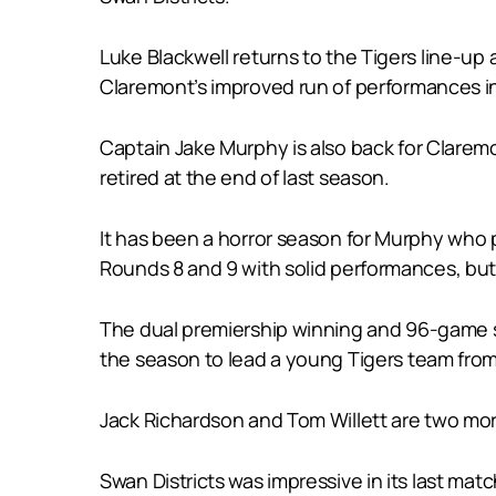
Luke Blackwell returns to the Tigers line-up
Claremont’s improved run of performances in
Captain Jake Murphy is also back for Clarem
retired at the end of last season.
It has been a horror season for Murphy who 
Rounds 8 and 9 with solid performances, but
The dual premiership winning and 96-game sta
the season to lead a young Tigers team from
Jack Richardson and Tom Willett are two more
Swan Districts was impressive in its last mat