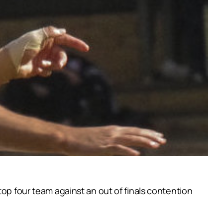
top four team against an out of finals contention