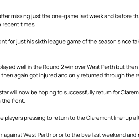
 after missing just the one-game last week and before th
 recent times.
ont for just his sixth league game of the season since 
played well in the Round 2 win over West Perth but then
 then again got injured and only returned through the 
r will now be hoping to successfully return for Claremo
 the front.
 players pressing to return to the Claremont line-up afte
ch against West Perth prior to the bye last weekend and 