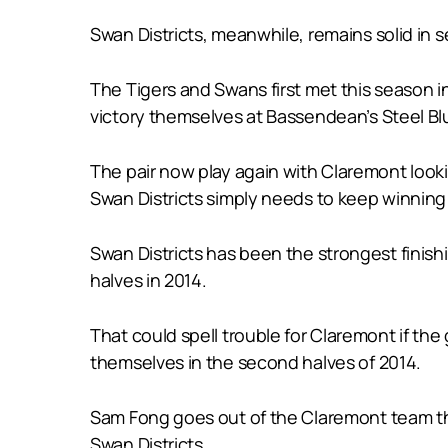
Swan Districts, meanwhile, remains solid in 
The Tigers and Swans first met this season
victory themselves at Bassendean’s Steel Blu
The pair now play again with Claremont looking
Swan Districts simply needs to keep winning 
Swan Districts has been the strongest finish
halves in 2014.
That could spell trouble for Claremont if the
themselves in the second halves of 2014.
Sam Fong goes out of the Claremont team tha
Swan Districts.