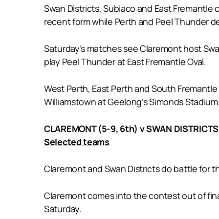
Swan Districts, Subiaco and East Fremantle 
recent form while Perth and Peel Thunder d
Saturday’s matches see Claremont host Swan
play Peel Thunder at East Fremantle Oval.
West Perth, East Perth and South Fremantle a
Williamstown at Geelong’s Simonds Stadium
CLAREMONT (5-9, 6th) v SWAN DISTRICTS (
Selected teams
Claremont and Swan Districts do battle for 
Claremont comes into the contest out of fina
Saturday.