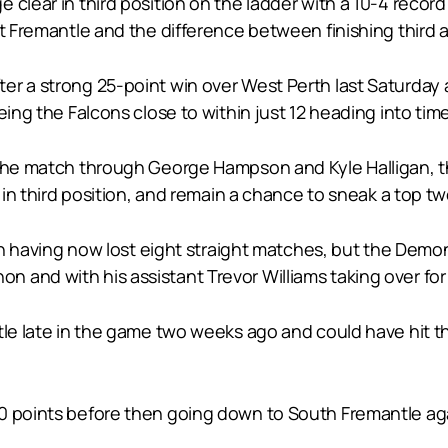
 clear in third position on the ladder with a 10-4 recor
t Fremantle and the difference between finishing third an
er a strong 25-point win over West Perth last Saturday
eing the Falcons close to within just 12 heading into time
f the match through George Hampson and Kyle Halligan, 
r in third position, and remain a chance to sneak a top t
tion having now lost eight straight matches, but the Dem
and with his assistant Trevor Williams taking over for 
tle late in the game two weeks ago and could have hit th
0 points before then going down to South Fremantle again