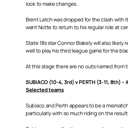
look to make changes.
Brent Latch was dropped for the clash with t
want Notte to return to his regular role at 
State 18s star Connor Blakely will also likel
well to play his third league game for the bla
At this stage there are no outs named from t
SUBIACO (10-4, 3rd) v PERTH (3-11, 8th) –
Selected teams
Subiaco and Perth appears to be a mismatch o
particularly with so much riding on the resul