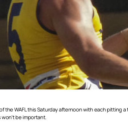
of the WAFL this Saturday afternoon with each pitting a 
 won’t be important.