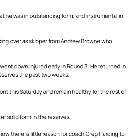
at he was in outstanding form, and instrumental in
taking over as skipper from Andrew Browne who
 went down injured early in Round 3. He returned in
reserves the past two weeks.
nt this Saturday and remain healthy for the rest of
r solid form in the reserves.
now there is little reason for coach Greg Harding to