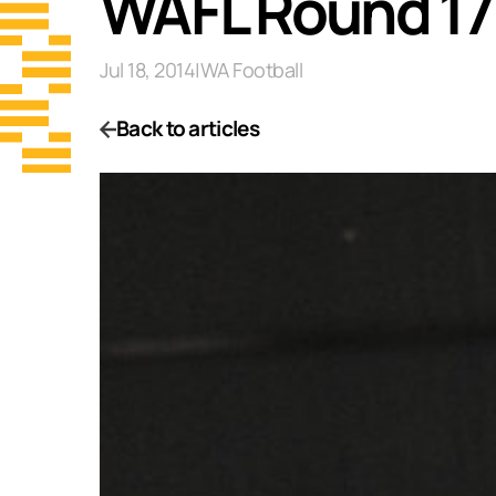
WAFL Round 17
Jul 18, 2014
|
WA Football
Back to articles