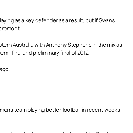
aying as a key defender as a result, but if Swans
laremont.
Western Australia with Anthony Stephens in the mix as
mi-final and preliminary final of 2012.
 ago.
emons team playing better football in recent weeks