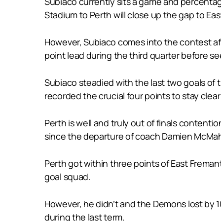
Subiaco currently sits a game and percentage
Stadium to Perth will close up the gap to Eas
However, Subiaco comes into the contest aft
point lead during the third quarter before se
Subiaco steadied with the last two goals o
recorded the crucial four points to stay clea
Perth is well and truly out of finals conten
since the departure of coach Damien McMahon 
Perth got within three points of East Freman
goal squad.
However, he didn’t and the Demons lost by 1
during the last term.