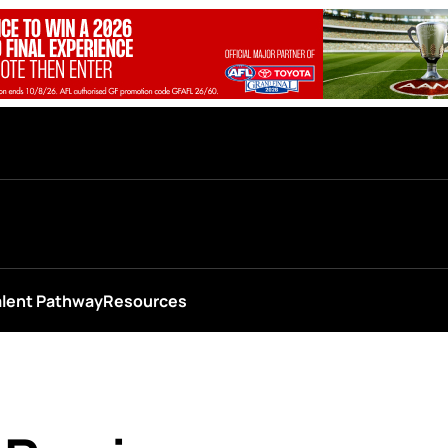
alent Pathway
Resources