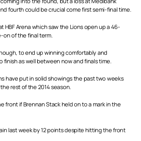
d coming into the round, but a loss at Medibank
d fourth could be crucial come first semi-final time.
 at HBF Arena which saw the Lions open up a 46-
-on of the final term.
though, to end up winning comfortably and
wo finish as well between now and finals time.
ons have put in solid showings the past two weeks
the rest of the 2014 season.
e front if Brennan Stack held on to a mark in the
 last week by 12 points despite hitting the front