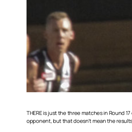
THERE is just the three matches in Round 17 
opponent, but that doesn’t mean the results