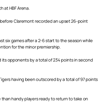
th at HBF Arena.
s before Claremont recorded an upset 26-point
ast six games after a 2-6 start to the season while
ntion for the minor premiership.
 its opponents by a total of 234 points in second
 Tigers having been outscored by a total of 97 points
 than handy players ready to return to take on