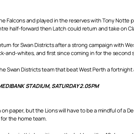
he Falcons and played in the reserves with Tony Notte pl
centre half-forward then Latch could return and take on C
y return for Swan Districts after a strong campaign with 
ck-and-whites, and first since coming in for the second se
he Swan Districts team that beat West Perth a fortnight
MEDIBANK STADIUM, SATURDAY 2.05PM
n paper, but the Lions will have to be a mindful of a D
t for the home team.