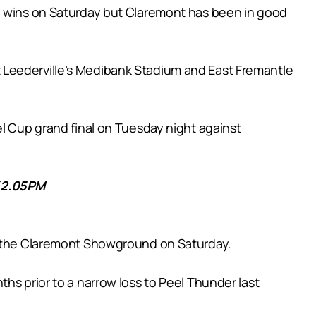
th wins on Saturday but Claremont has been in good
 Leederville’s Medibank Stadium and East Fremantle
el Cup grand final on Tuesday night against
2.05PM
at the Claremont Showground on Saturday.
hs prior to a narrow loss to Peel Thunder last