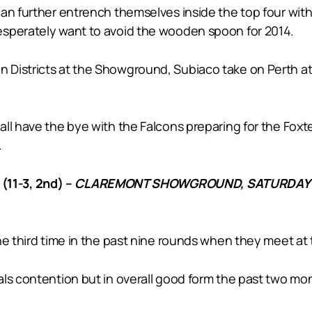
can further entrench themselves inside the top four wi
esperately want to avoid the wooden spoon for 2014.
 Districts at the Showground, Subiaco take on Perth at
ll have the bye with the Falcons preparing for the Foxt
.
11-3, 2nd) –
CLAREMONT SHOWGROUND, SATURDAY 
the third time in the past nine rounds when they meet 
ls contention but in overall good form the past two mont