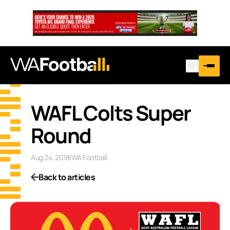
WAFL Colts Super
Round
Aug 24, 2018
|
WA Football
Back to articles