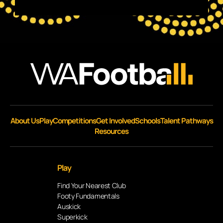
About Us
Play
Competitions
Get Involved
Schools
Talent Pathways
Resources
Play
Find Your Nearest Club
Footy Fundamentals
Auskick
Superkick