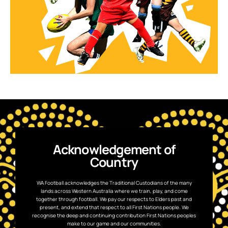
Acknowledgement of
Country
WA Football acknowledges the Traditional Custodians of the many
lands across Western Australia where we train, play, and come
together through football. We pay our respects to Elders past and
present, and extend that respect to all First Nations people. We
recognise the deep and continuing contribution First Nations peoples
make to our game and our communities.