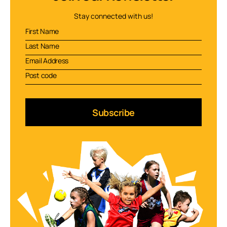
Stay connected with us!