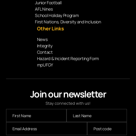
Junior Football
AFL Nines
School Holiday Program
First Nations, Diversity and Inclusion
Other Links
News
Integrity
Contact
Hazard & Incident Reporting Form
mpUFGY
Join our newsletter
Stay connected with us!