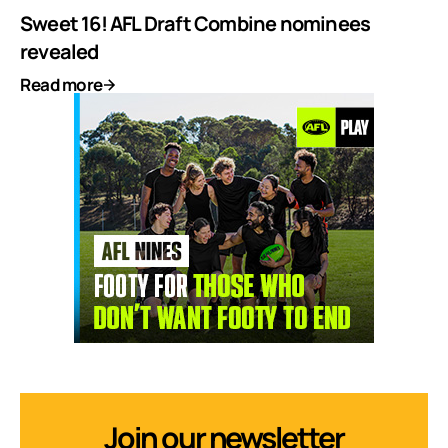
Sweet 16! AFL Draft Combine nominees
revealed
Read more
Join our newsletter