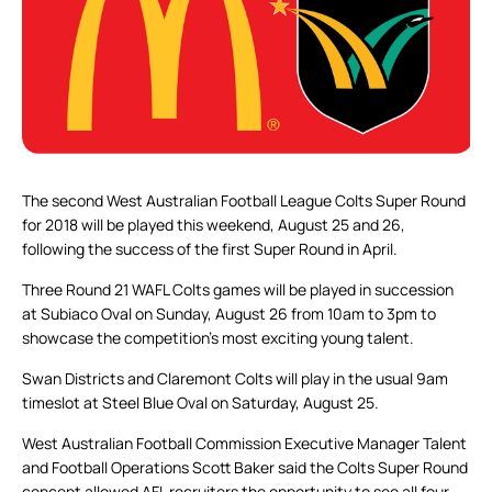
The second West Australian Football League Colts Super Round
for 2018 will be played this weekend, August 25 and 26,
following the success of the first Super Round in April.
Three Round 21 WAFL Colts games will be played in succession
at Subiaco Oval on Sunday, August 26 from 10am to 3pm to
showcase the competition’s most exciting young talent.
Swan Districts and Claremont Colts will play in the usual 9am
timeslot at Steel Blue Oval on Saturday, August 25.
West Australian Football Commission Executive Manager Talent
and Football Operations Scott Baker said the Colts Super Round
concept allowed AFL recruiters the opportunity to see all four