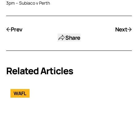
3pm – Subiaco v Perth
Prev
Next
Share
Related Articles
WAFL