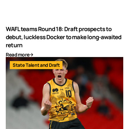
WAFL teams Round 18: Draft prospects to
debut, luckless Docker to make long-awaited
return
Read more
State Talent and Draft