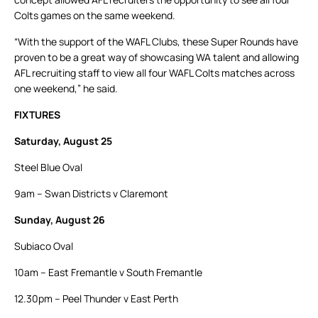
Colts games on the same weekend.
“With the support of the WAFL Clubs, these Super Rounds have
proven to be a great way of showcasing WA talent and allowing
AFL recruiting staff to view all four WAFL Colts matches across
one weekend,” he said.
FIXTURES
Saturday, August 25
Steel Blue Oval
9am – Swan Districts v Claremont
Sunday, August 26
Subiaco Oval
10am – East Fremantle v South Fremantle
12.30pm – Peel Thunder v East Perth