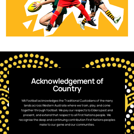
Acknowledgement of
Country
WA Football acknowledges the Traditional Custodians of the many
lands across Western Australia where we train, play, and come
together through football. We pay our respects to Elders past and
present, and extend that respect to all First Nations people. We
recognise the deep and continuing contribution First Nations peoples
make to our game and our communities.