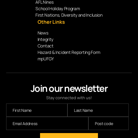
AFL Nines
School Holiday Program
First Nations, Diversity and Inclusion
Other Links
News
Integrity
Contact
Hazard & Incident Reporting Form
mpUFGY
Join our newsletter
Stay connected with us!