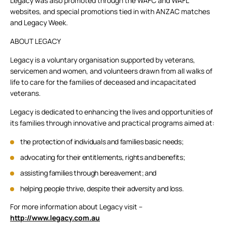
Legacy was also promoted through the WAFC and WAFL
websites, and special promotions tied in with ANZAC matches
and Legacy Week.
ABOUT LEGACY
Legacy is a voluntary organisation supported by veterans,
servicemen and women, and volunteers drawn from all walks of
life to care for the families of deceased and incapacitated
veterans.
Legacy is dedicated to enhancing the lives and opportunities of
its families through innovative and practical programs aimed at:
the protection of individuals and families basic needs;
advocating for their entitlements, rights and benefits;
assisting families through bereavement; and
helping people thrive, despite their adversity and loss.
For more information about Legacy visit –
http://www.legacy.com.au