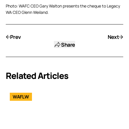
Photo: WAFC CEO Gary Walton presents the cheque to Legacy
WA CEO Glenn Weiland.
Prev
Next
Share
Related Articles
WAFLW