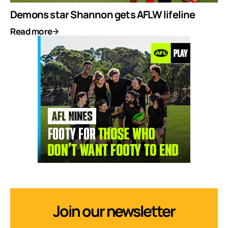
Demons star Shannon gets AFLW lifeline
Read more
Join our newsletter