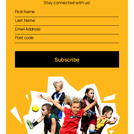
Stay connected with us!
Subscribe