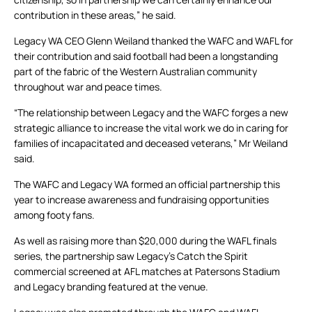
contribution in these areas,” he said.
Legacy WA CEO Glenn Weiland thanked the WAFC and WAFL for
their contribution and said football had been a longstanding
part of the fabric of the Western Australian community
throughout war and peace times.
“The relationship between Legacy and the WAFC forges a new
strategic alliance to increase the vital work we do in caring for
families of incapacitated and deceased veterans,” Mr Weiland
said.
The WAFC and Legacy WA formed an official partnership this
year to increase awareness and fundraising opportunities
among footy fans.
As well as raising more than $20,000 during the WAFL finals
series, the partnership saw Legacy’s Catch the Spirit
commercial screened at AFL matches at Patersons Stadium
and Legacy branding featured at the venue.