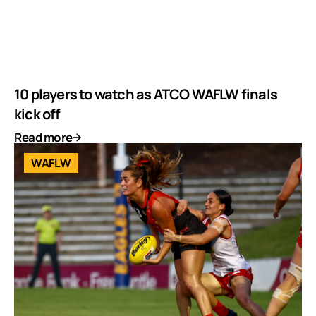
10 players to watch as ATCO WAFLW finals
kick off
Read more
WAFLW