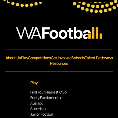
About Us
Play
Competitions
Get Involved
Schools
Talent Pathways
Resources
Play
Find Your Nearest Club
Footy Fundamentals
Auskick
Superkick
Junior Football