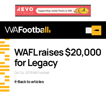
WAFL raises $20,000
for Legacy
Oct 24, 2013
|
WA Football
Back to articles