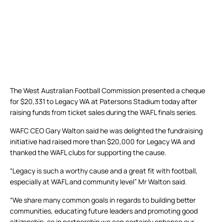
The West Australian Football Commission presented a cheque
for $20,331 to Legacy WA at Patersons Stadium today after
raising funds from ticket sales during the WAFL finals series.
WAFC CEO Gary Walton said he was delighted the fundraising
initiative had raised more than $20,000 for Legacy WA and
thanked the WAFL clubs for supporting the cause.
“Legacy is such a worthy cause and a great fit with football,
especially at WAFL and community level” Mr Walton said.
“We share many common goals in regards to building better
communities, educating future leaders and promoting good
citizenship, so in partnership we can certainly enhance our