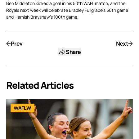
Ben Middleton kicked a goal in his 50th WAFL match, and the
Royals next week will celebrate Bradley Fullgrabe’s 50th game
and Hamish Brayshaw’s 100th game.
Prev
Next
Share
Related Articles
WAFLW