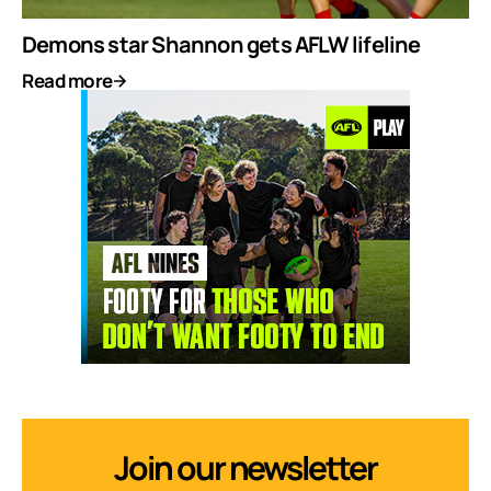
Demons star Shannon gets AFLW lifeline
Read more
Join our newsletter