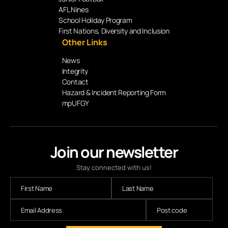
AFL Nines
School Holiday Program
First Nations, Diversity and Inclusion
Other Links
News
Integrity
Contact
Hazard & Incident Reporting Form
mpUFGY
Join our newsletter
Stay connected with us!