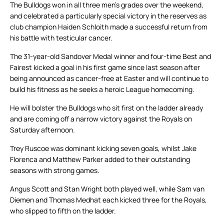
The Bulldogs won in all three men’s grades over the weekend,
and celebrated a particularly special victory in the reserves as
club champion Haiden Schloith made a successful return from
his battle with testicular cancer.
The 31-year-old Sandover Medal winner and four-time Best and
Fairest kicked a goal in his first game since last season after
being announced as cancer-free at Easter and will continue to
build his fitness as he seeks a heroic League homecoming.
He will bolster the Bulldogs who sit first on the ladder already
and are coming off a narrow victory against the Royals on
Saturday afternoon.
Trey Ruscoe was dominant kicking seven goals, whilst Jake
Florenca and Matthew Parker added to their outstanding
seasons with strong games.
Angus Scott and Stan Wright both played well, while Sam van
Diemen and Thomas Medhat each kicked three for the Royals,
who slipped to fifth on the ladder.