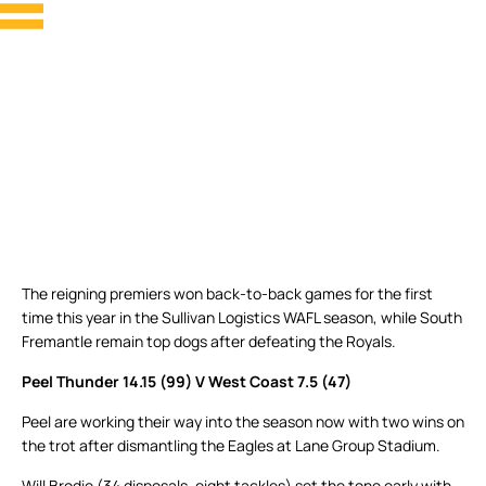
The reigning premiers won back-to-back games for the first
time this year in the Sullivan Logistics WAFL season, while South
Fremantle remain top dogs after defeating the Royals.
Peel Thunder 14.15 (99) V West Coast 7.5 (47)
Peel are working their way into the season now with two wins on
the trot after dismantling the Eagles at Lane Group Stadium.
Will Brodie (34 disposals, eight tackles) set the tone early with