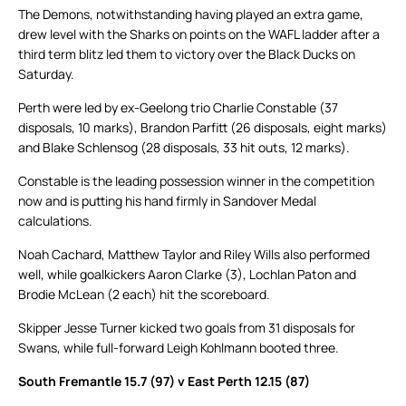
The Demons, notwithstanding having played an extra game,
drew level with the Sharks on points on the WAFL ladder after a
third term blitz led them to victory over the Black Ducks on
Saturday.
Perth were led by ex-Geelong trio Charlie Constable (37
disposals, 10 marks), Brandon Parfitt (26 disposals, eight marks)
and Blake Schlensog (28 disposals, 33 hit outs, 12 marks).
Constable is the leading possession winner in the competition
now and is putting his hand firmly in Sandover Medal
calculations.
Noah Cachard, Matthew Taylor and Riley Wills also performed
well, while goalkickers Aaron Clarke (3), Lochlan Paton and
Brodie McLean (2 each) hit the scoreboard.
Skipper Jesse Turner kicked two goals from 31 disposals for
Swans, while full-forward Leigh Kohlmann booted three.
South Fremantle 15.7 (97) v East Perth 12.15 (87)