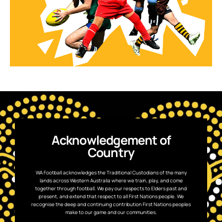
Acknowledgement of
Country
WA Football acknowledges the Traditional Custodians of the many
lands across Western Australia where we train, play, and come
together through football. We pay our respects to Elders past and
present, and extend that respect to all First Nations people. We
recognise the deep and continuing contribution First Nations peoples
make to our game and our communities.