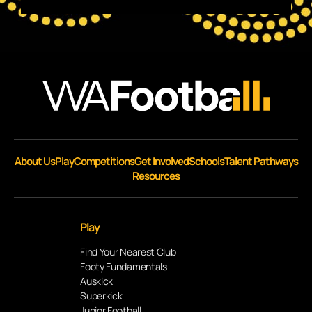
About Us
Play
Competitions
Get Involved
Schools
Talent Pathways
Resources
Play
Find Your Nearest Club
Footy Fundamentals
Auskick
Superkick
Junior Football