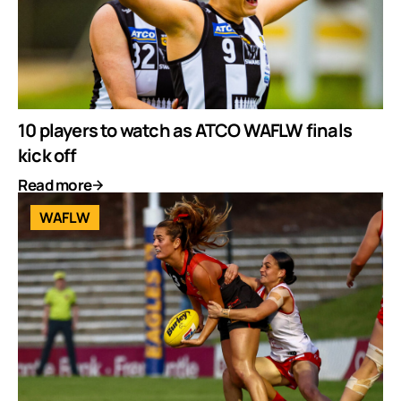
10 players to watch as ATCO WAFLW finals
kick off
Read more
WAFLW