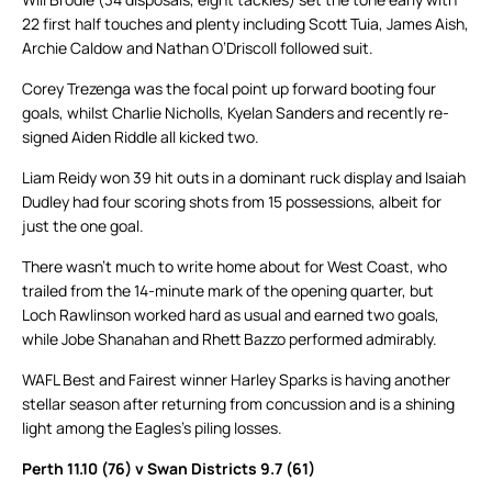
22 first half touches and plenty including Scott Tuia, James Aish,
Archie Caldow and Nathan O’Driscoll followed suit.
Corey Trezenga was the focal point up forward booting four
goals, whilst Charlie Nicholls, Kyelan Sanders and recently re-
signed Aiden Riddle all kicked two.
Liam Reidy won 39 hit outs in a dominant ruck display and Isaiah
Dudley had four scoring shots from 15 possessions, albeit for
just the one goal.
There wasn’t much to write home about for West Coast, who
trailed from the 14-minute mark of the opening quarter, but
Loch Rawlinson worked hard as usual and earned two goals,
while Jobe Shanahan and Rhett Bazzo performed admirably.
WAFL Best and Fairest winner Harley Sparks is having another
stellar season after returning from concussion and is a shining
light among the Eagles’s piling losses.
Perth 11.10 (76) v Swan Districts 9.7 (61)