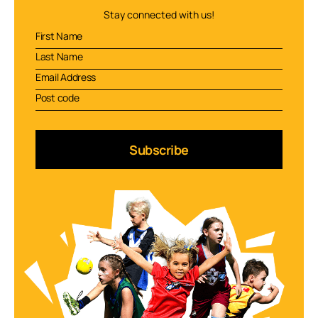
Stay connected with us!
Subscribe