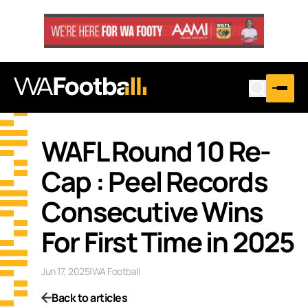
WAFL Round 10 Re-
Cap : Peel Records
Consecutive Wins
For First Time in 2025
Jun 17, 2025
|
WA Football
Back to articles