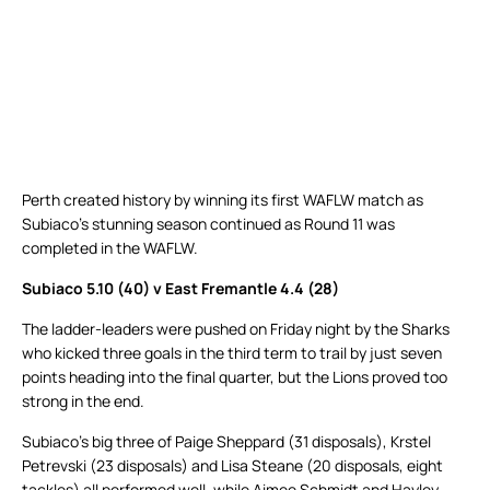
Perth created history by winning its first WAFLW match as
Subiaco’s stunning season continued as Round 11 was
completed in the WAFLW.
Subiaco 5.10 (40) v East Fremantle 4.4 (28)
The ladder-leaders were pushed on Friday night by the Sharks
who kicked three goals in the third term to trail by just seven
points heading into the final quarter, but the Lions proved too
strong in the end.
Subiaco’s big three of Paige Sheppard (31 disposals), Krstel
Petrevski (23 disposals) and Lisa Steane (20 disposals, eight
tackles) all performed well, while Aimee Schmidt and Hayley