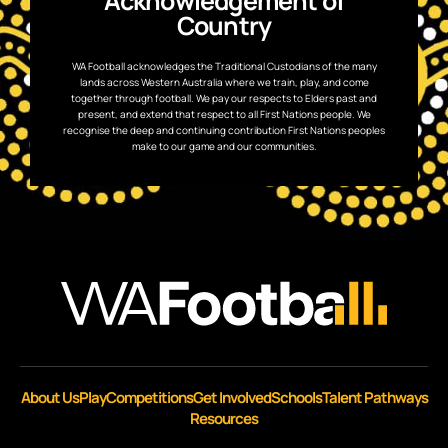
Acknowledgement of
Country
WA Football acknowledges the Traditional Custodians of the many
lands across Western Australia where we train, play, and come
together through football. We pay our respects to Elders past and
present, and extend that respect to all First Nations people. We
recognise the deep and continuing contribution First Nations peoples
make to our game and our communities.
About Us
Play
Competitions
Get Involved
Schools
Talent Pathways
Resources