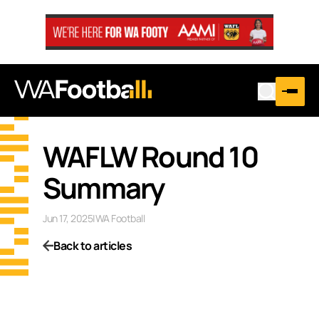
WAFLW Round 10
Summary
Jun 17, 2025
|
WA Football
Back to articles