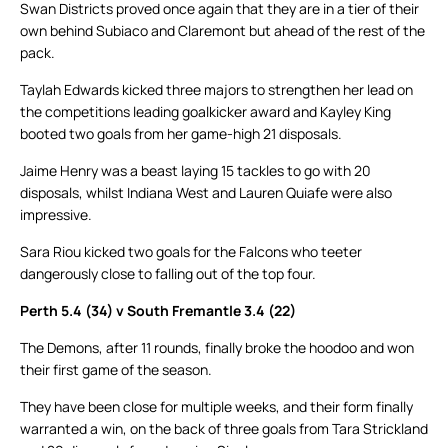
Swan Districts proved once again that they are in a tier of their
own behind Subiaco and Claremont but ahead of the rest of the
pack.
Taylah Edwards kicked three majors to strengthen her lead on
the competitions leading goalkicker award and Kayley King
booted two goals from her game-high 21 disposals.
Jaime Henry was a beast laying 15 tackles to go with 20
disposals, whilst Indiana West and Lauren Quiafe were also
impressive.
Sara Riou kicked two goals for the Falcons who teeter
dangerously close to falling out of the top four.
Perth 5.4 (34) v South Fremantle 3.4 (22)
The Demons, after 11 rounds, finally broke the hoodoo and won
their first game of the season.
They have been close for multiple weeks, and their form finally
warranted a win, on the back of three goals from Tara Strickland