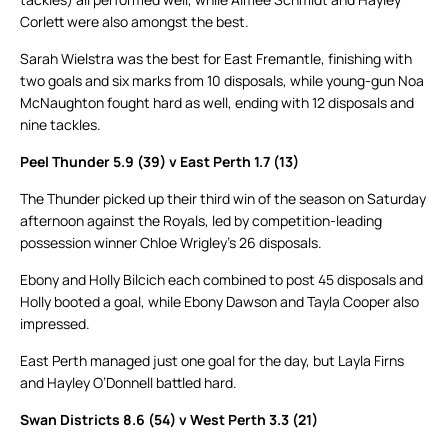
Corlett were also amongst the best.
Sarah Wielstra was the best for East Fremantle, finishing with
two goals and six marks from 10 disposals, while young-gun Noa
McNaughton fought hard as well, ending with 12 disposals and
nine tackles.
Peel Thunder 5.9 (39) v East Perth 1.7 (13)
The Thunder picked up their third win of the season on Saturday
afternoon against the Royals, led by competition-leading
possession winner Chloe Wrigley’s 26 disposals.
Ebony and Holly Bilcich each combined to post 45 disposals and
Holly booted a goal, while Ebony Dawson and Tayla Cooper also
impressed.
East Perth managed just one goal for the day, but Layla Firns
and Hayley O’Donnell battled hard.
Swan Districts 8.6 (54) v West Perth 3.3 (21)