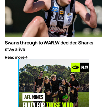
Swans through to WAFLW decider, Sharks
stay alive
Read more