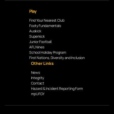
Play
Find Your Nearest Club
Footy Fundamentals
Auskick
Superkick
Junior Football
AFL Nines
School Holiday Program
First Nations, Diversity and Inclusion
Other Links
News
Integrity
Contact
Hazard & Incident Reporting Form
mpUFGY