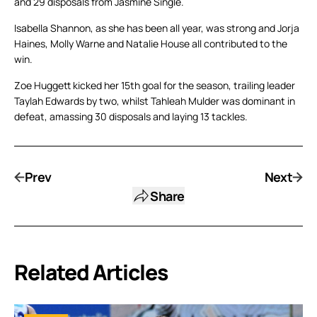
and 29 disposals from Jasmine Single.
Isabella Shannon, as she has been all year, was strong and Jorja
Haines, Molly Warne and Natalie House all contributed to the
win.
Zoe Huggett kicked her 15th goal for the season, trailing leader
Taylah Edwards by two, whilst Tahleah Mulder was dominant in
defeat, amassing 30 disposals and laying 13 tackles.
Prev
Next
Share
Related Articles