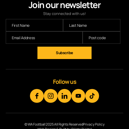
Join our newsletter
Stay connected with us!
Subscribe
Follow us
© WA Football 2025 All Rights Reserved
Privacy Policy