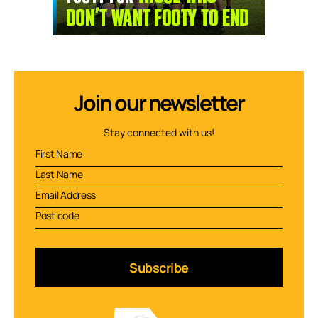
Join our newsletter
Stay connected with us!
Subscribe