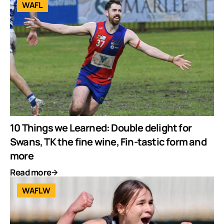
WAFL
10 Things we Learned: Double delight for
Swans, TK the fine wine, Fin-tastic form and
more
Read more
WAFLW