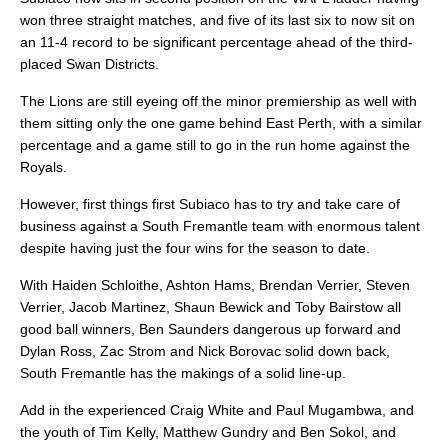
won three straight matches, and five of its last six to now sit on
an 11-4 record to be significant percentage ahead of the third-
placed Swan Districts.
The Lions are still eyeing off the minor premiership as well with
them sitting only the one game behind East Perth, with a similar
percentage and a game still to go in the run home against the
Royals.
However, first things first Subiaco has to try and take care of
business against a South Fremantle team with enormous talent
despite having just the four wins for the season to date.
With Haiden Schloithe, Ashton Hams, Brendan Verrier, Steven
Verrier, Jacob Martinez, Shaun Bewick and Toby Bairstow all
good ball winners, Ben Saunders dangerous up forward and
Dylan Ross, Zac Strom and Nick Borovac solid down back,
South Fremantle has the makings of a solid line-up.
Add in the experienced Craig White and Paul Mugambwa, and
the youth of Tim Kelly, Matthew Gundry and Ben Sokol, and