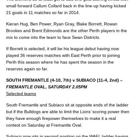
small forward Callum Collard back in the line-up having kicked
21 goals in 11 matches so far in 2014.
Kieran Hug, Ben Power, Ryan Gray, Blake Borrett, Rowan
Brookes and Brent Edmonds are the other Perth players in the
mix to come into the team to face Swan Districts.
If Borrett is selected, it will be his league debut having now
played 36 reserves matches with East Perth prior to joining
Perth this season where he has spent the season in the
reserves again so far.
SOUTH FREMANTLE (4-10, 7th) v SUBIACO (11-4, 2nd)
–
FREMANTLE OVAL, SATURDAY 2.05PM
Selected teams
South Fremantle and Subiaco sit at opposite ends of the ladder
but if the Bulldogs are able to limit the Lions’ scoring power then
they have enough firepower themselves to make it a real
contest on Saturday at Fremantle Oval.
Subiaco now sits in second position on the WAFL ladder having