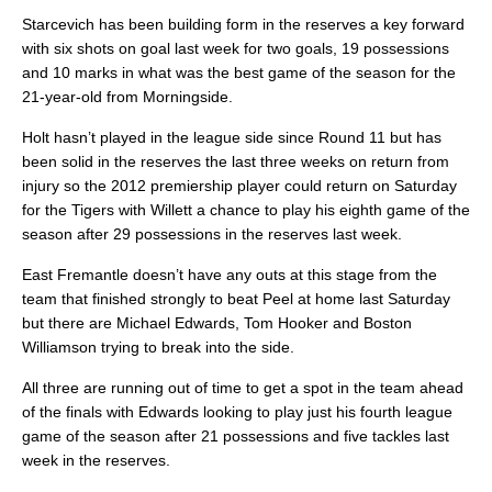
Starcevich has been building form in the reserves a key forward
with six shots on goal last week for two goals, 19 possessions
and 10 marks in what was the best game of the season for the
21-year-old from Morningside.
Holt hasn’t played in the league side since Round 11 but has
been solid in the reserves the last three weeks on return from
injury so the 2012 premiership player could return on Saturday
for the Tigers with Willett a chance to play his eighth game of the
season after 29 possessions in the reserves last week.
East Fremantle doesn’t have any outs at this stage from the
team that finished strongly to beat Peel at home last Saturday
but there are Michael Edwards, Tom Hooker and Boston
Williamson trying to break into the side.
All three are running out of time to get a spot in the team ahead
of the finals with Edwards looking to play just his fourth league
game of the season after 21 possessions and five tackles last
week in the reserves.