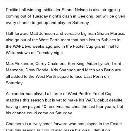
Prolific ball-winning midfielder Shane Nelson is also struggling
coming out of Tuesday night’s clash in Geelong, but will be given
every chance to get up and play on Saturday.
Half-forward Matt Johnson and versatile big man Shaun Marusic
also go out of the West Perth team that both lost to Subiaco in
the WAFL two weeks ago and in the Foxtel Cup grand final to
Williamstown on Tuesday night.
Max Alexander, Corey Chalmers, Ben King, Aidan Lynch, Trent
Manzone, Drew Rohde, Kris Shannon and Mitch van Berlo are
all added to the West Perth squad to face East Perth on
Saturday.
Alexander has played all three of West Perth’s Foxtel Cup
matches this season but is yet to make his WAFL debut despite
having now played 40 reserves matches the last four years, but
his chance could come on Saturday.
Chalmers is a lively small forward who has played in the Foxtel
Cup this season but could also make his WAFL debut on