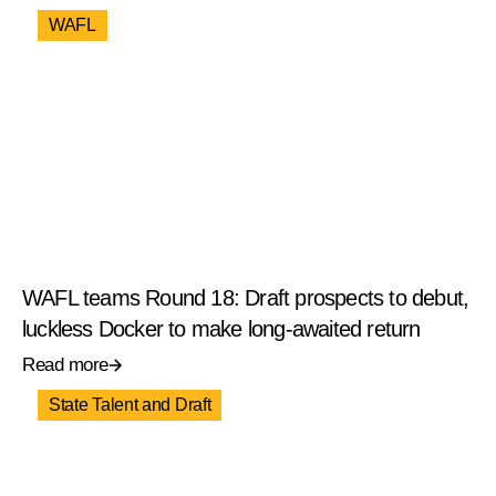
WAFL
WAFL teams Round 18: Draft prospects to debut,
luckless Docker to make long-awaited return
Read more
State Talent and Draft