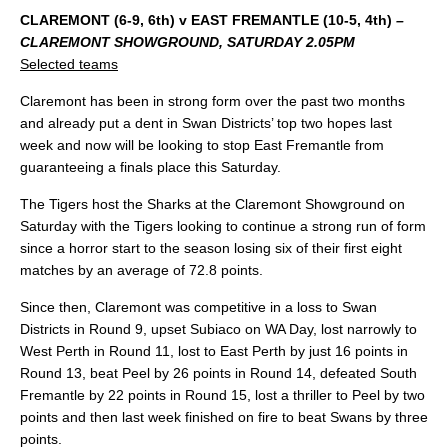
CLAREMONT (6-9, 6th) v EAST FREMANTLE (10-5, 4th)
–
CLAREMONT SHOWGROUND, SATURDAY 2.05PM
Selected teams
Claremont has been in strong form over the past two months
and already put a dent in Swan Districts’ top two hopes last
week and now will be looking to stop East Fremantle from
guaranteeing a finals place this Saturday.
The Tigers host the Sharks at the Claremont Showground on
Saturday with the Tigers looking to continue a strong run of form
since a horror start to the season losing six of their first eight
matches by an average of 72.8 points.
Since then, Claremont was competitive in a loss to Swan
Districts in Round 9, upset Subiaco on WA Day, lost narrowly to
West Perth in Round 11, lost to East Perth by just 16 points in
Round 13, beat Peel by 26 points in Round 14, defeated South
Fremantle by 22 points in Round 15, lost a thriller to Peel by two
points and then last week finished on fire to beat Swans by three
points.