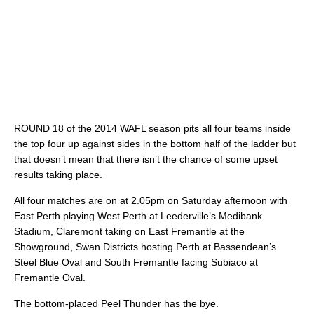
ROUND 18 of the 2014 WAFL season pits all four teams inside
the top four up against sides in the bottom half of the ladder but
that doesn’t mean that there isn’t the chance of some upset
results taking place.
All four matches are on at 2.05pm on Saturday afternoon with
East Perth playing West Perth at Leederville’s Medibank
Stadium, Claremont taking on East Fremantle at the
Showground, Swan Districts hosting Perth at Bassendean’s
Steel Blue Oval and South Fremantle facing Subiaco at
Fremantle Oval.
The bottom-placed Peel Thunder has the bye.