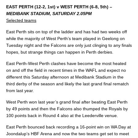
EAST PERTH (12-2, 1st) v WEST PERTH (6-8, 5th) –
MEDIBANK STADIUM, SATURDAY 2.05PM
Selected teams
East Perth sits on top of the ladder and has had two weeks off
while the majority of West Perth’s team played in Geelong on
Tuesday night and the Falcons are only just clinging to any finals
hopes, but strange things can happen in Perth derbies.
East Perth-West Perth clashes have become the most heated
on and off the field in recent times in the WAFL and expect no
different this Saturday afternoon at Medibank Stadium in the
third derby of the season and likely the last grand final rematch
from last year.
West Perth won last year’s grand final after beating East Perth
by 49 points and then the Falcons also thumped the Royals by
100 points back in Round 4 also at the Leederville venue.
East Perth bounced back recording a 16-point win on WA Day at
Joondalup’s HBF Arena and now the two teams get set to meet