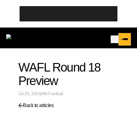
WAFL Round 18
Preview
Jul 25, 2014
|
WA Football
Back to articles