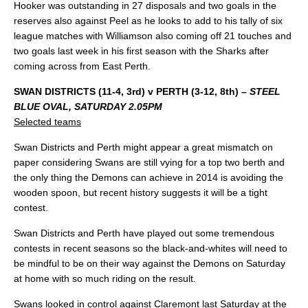
Hooker was outstanding in 27 disposals and two goals in the
reserves also against Peel as he looks to add to his tally of six
league matches with Williamson also coming off 21 touches and
two goals last week in his first season with the Sharks after
coming across from East Perth.
SWAN DISTRICTS (11-4, 3rd) v PERTH (3-12, 8th)
– STEEL
BLUE OVAL, SATURDAY 2.05PM
Selected teams
Swan Districts and Perth might appear a great mismatch on
paper considering Swans are still vying for a top two berth and
the only thing the Demons can achieve in 2014 is avoiding the
wooden spoon, but recent history suggests it will be a tight
contest.
Swan Districts and Perth have played out some tremendous
contests in recent seasons so the black-and-whites will need to
be mindful to be on their way against the Demons on Saturday
at home with so much riding on the result.
Swans looked in control against Claremont last Saturday at the