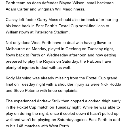
Perth team as does defender Blayne Wilson, small backman
Adam Carter and wingman Will Magginness.
Classy left-footer Garry Moss should also be back after hurting
his knee back in East Perth’s Foxtel Cup semi-final loss to
Williamstown at Patersons Stadium.
Not only does West Perth have to deal with having flown to
Melbourne on Monday, played in Geelong on Tuesday night,
flown back to Perth on Wednesday afternoon and now getting
prepared to play the Royals on Saturday, the Falcons have
plenty of injuries to deal with as well.
Kody Manning was already missing from the Foxtel Cup grand
final on Tuesday night with a shoulder injury as were Nick Rodda
and Steve Potente with knee complaints.
The experienced Andrew Strijk then copped a corked thigh early
in the Foxtel Cup match on Tuesday night. While he was able to
play on during the night, once it cooled down it hasn’t pulled up
well and won’t be playing on Saturday against East Perth to add
to his 148 matches with West Perth.