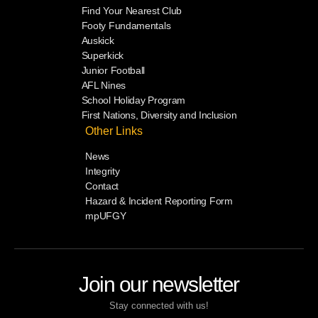
Find Your Nearest Club
Footy Fundamentals
Auskick
Superkick
Junior Football
AFL Nines
School Holiday Program
First Nations, Diversity and Inclusion
Other Links
News
Integrity
Contact
Hazard & Incident Reporting Form
mpUFGY
Join our newsletter
Stay connected with us!