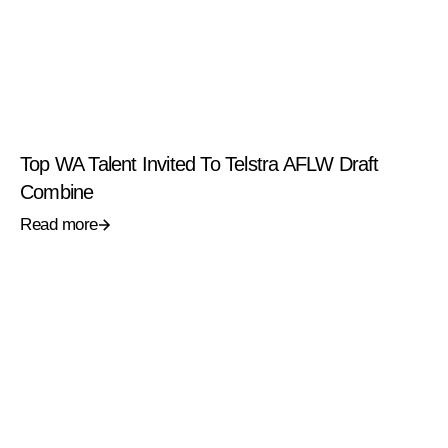
Top WA Talent Invited To Telstra AFLW Draft
Combine
Read more