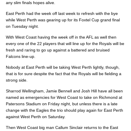
any slim finals hopes alive.
East Perth had the week off last week to refresh with the bye
while West Perth was gearing up for its Foxtel Cup grand final
on Tuesday night.
With West Coast having the week off in the AFL as well then
every one of the 22 players that will line up for the Royals will be
fresh and raring to go up against a battered and bruised
Falcons line-up.
Nobody at East Perth will be taking West Perth lightly, though,
that is for sure despite the fact that the Royals will be fielding a
strong side.
Sharrod Wellingham, Jamie Bennell and Josh Hill have all been
named as emergencies for West Coast to take on Richmond at
Patersons Stadium on Friday night, but unless there is a late
change with the Eagles the trio should play again for East Perth
against West Perth on Saturday.
Then West Coast big man Callum Sinclair returns to the East