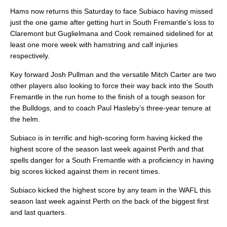
Hams now returns this Saturday to face Subiaco having missed
just the one game after getting hurt in South Fremantle’s loss to
Claremont but Guglielmana and Cook remained sidelined for at
least one more week with hamstring and calf injuries
respectively.
Key forward Josh Pullman and the versatile Mitch Carter are two
other players also looking to force their way back into the South
Fremantle in the run home to the finish of a tough season for
the Bulldogs, and to coach Paul Hasleby’s three-year tenure at
the helm.
Subiaco is in terrific and high-scoring form having kicked the
highest score of the season last week against Perth and that
spells danger for a South Fremantle with a proficiency in having
big scores kicked against them in recent times.
Subiaco kicked the highest score by any team in the WAFL this
season last week against Perth on the back of the biggest first
and last quarters.