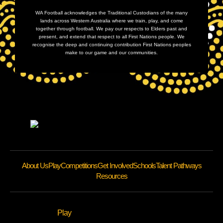
WA Football acknowledges the Traditional Custodians of the many
lands across Western Australia where we train, play, and come
together through football. We pay our respects to Elders past and
present, and extend that respect to all First Nations people. We
recognise the deep and continuing contribution First Nations peoples
make to our game and our communities.
About Us
Play
Competitions
Get Involved
Schools
Talent Pathways
Resources
Play