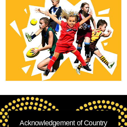
Acknowledgement of Country