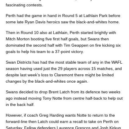
fascinating contests.
Perth had the game in hand in Round 5 at Lathlain Park before
some late Ryan Davis heroics saw the black-and-whites home.
Then in Round 10 also at Lathlain, Perth started brightly with
Mitch Morton booting five first half goals, but Swans then
dominated the second half with Tim Geappen on fire kicking six
goals to help his team to a 37-point victory.
Swan Districts has had the most stable team of any in the WAFL
season having used just the 29 players across 15 matches, and
despite last week’s loss to Claremont there might be limited
changes by the black-and-whites once again.
Swans decided to drop Brent Latch from its defence two weeks
ago instead moving Tony Notte from centre half-back to help out
in the back half.
However, if coach Greg Harding wants Notte to return to the
forward-line then Latch could earn a recall to take on Perth on
Saturday. Fellow defenders Laurence Grescos and Josh Kirkup