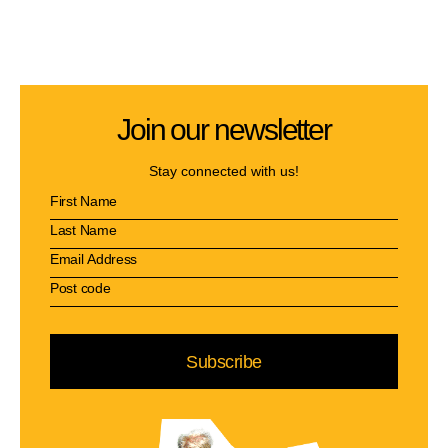
Join our newsletter
Stay connected with us!
Subscribe