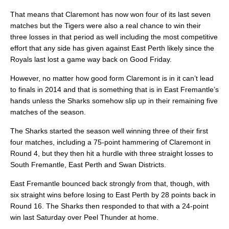
That means that Claremont has now won four of its last seven
matches but the Tigers were also a real chance to win their
three losses in that period as well including the most competitive
effort that any side has given against East Perth likely since the
Royals last lost a game way back on Good Friday.
However, no matter how good form Claremont is in it can’t lead
to finals in 2014 and that is something that is in East Fremantle’s
hands unless the Sharks somehow slip up in their remaining five
matches of the season.
The Sharks started the season well winning three of their first
four matches, including a 75-point hammering of Claremont in
Round 4, but they then hit a hurdle with three straight losses to
South Fremantle, East Perth and Swan Districts.
East Fremantle bounced back strongly from that, though, with
six straight wins before losing to East Perth by 28 points back in
Round 16. The Sharks then responded to that with a 24-point
win last Saturday over Peel Thunder at home.