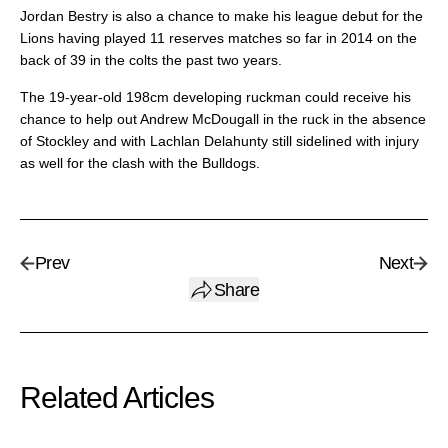
Jordan Bestry is also a chance to make his league debut for the
Lions having played 11 reserves matches so far in 2014 on the
back of 39 in the colts the past two years.
The 19-year-old 198cm developing ruckman could receive his
chance to help out Andrew McDougall in the ruck in the absence
of Stockley and with Lachlan Delahunty still sidelined with injury
as well for the clash with the Bulldogs.
Prev
Next
Share
Related Articles