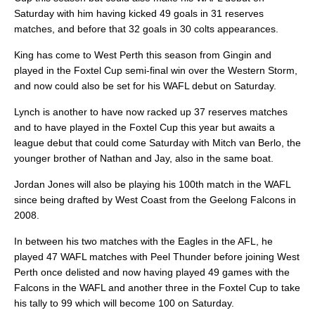
Saturday with him having kicked 49 goals in 31 reserves
matches, and before that 32 goals in 30 colts appearances.
King has come to West Perth this season from Gingin and
played in the Foxtel Cup semi-final win over the Western Storm,
and now could also be set for his WAFL debut on Saturday.
Lynch is another to have now racked up 37 reserves matches
and to have played in the Foxtel Cup this year but awaits a
league debut that could come Saturday with Mitch van Berlo, the
younger brother of Nathan and Jay, also in the same boat.
Jordan Jones will also be playing his 100th match in the WAFL
since being drafted by West Coast from the Geelong Falcons in
2008.
In between his two matches with the Eagles in the AFL, he
played 47 WAFL matches with Peel Thunder before joining West
Perth once delisted and now having played 49 games with the
Falcons in the WAFL and another three in the Foxtel Cup to take
his tally to 99 which will become 100 on Saturday.