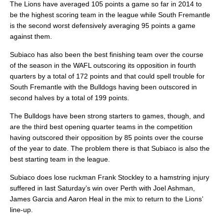
The Lions have averaged 105 points a game so far in 2014 to
be the highest scoring team in the league while South Fremantle
is the second worst defensively averaging 95 points a game
against them.
Subiaco has also been the best finishing team over the course
of the season in the WAFL outscoring its opposition in fourth
quarters by a total of 172 points and that could spell trouble for
South Fremantle with the Bulldogs having been outscored in
second halves by a total of 199 points.
The Bulldogs have been strong starters to games, though, and
are the third best opening quarter teams in the competition
having outscored their opposition by 85 points over the course
of the year to date. The problem there is that Subiaco is also the
best starting team in the league.
Subiaco does lose ruckman Frank Stockley to a hamstring injury
suffered in last Saturday’s win over Perth with Joel Ashman,
James Garcia and Aaron Heal in the mix to return to the Lions’
line-up.