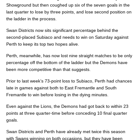
Showground but then coughed up six of the seven goals in the
last quarter to lose by three points, and lose second position on
the ladder in the process.
Swan Districts now sits significant percentage behind the
second-placed Subiaco and needs to win on Saturday against
Perth to keep its top two hopes alive.
Perth, meanwhile, has now lost nine straight matches to be only
percentage off the bottom of the ladder but the Demons have
been more competitive than that suggests.
Prior to last week’s 73-point loss to Subiaco, Perth had chances
late in games against both to East Fremantle and South
Fremantle to win before losing in the dying minutes.
Even against the Lions, the Demons had got back to within 23
points at three quarter-time before conceding 10 final quarter
goals.
Swan Districts and Perth have already met twice this season
with Swans winning on both occasions, but they have been