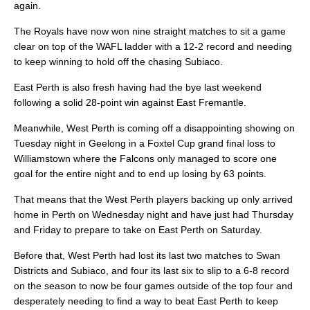
again.
The Royals have now won nine straight matches to sit a game
clear on top of the WAFL ladder with a 12-2 record and needing
to keep winning to hold off the chasing Subiaco.
East Perth is also fresh having had the bye last weekend
following a solid 28-point win against East Fremantle.
Meanwhile, West Perth is coming off a disappointing showing on
Tuesday night in Geelong in a Foxtel Cup grand final loss to
Williamstown where the Falcons only managed to score one
goal for the entire night and to end up losing by 63 points.
That means that the West Perth players backing up only arrived
home in Perth on Wednesday night and have just had Thursday
and Friday to prepare to take on East Perth on Saturday.
Before that, West Perth had lost its last two matches to Swan
Districts and Subiaco, and four its last six to slip to a 6-8 record
on the season to now be four games outside of the top four and
desperately needing to find a way to beat East Perth to keep