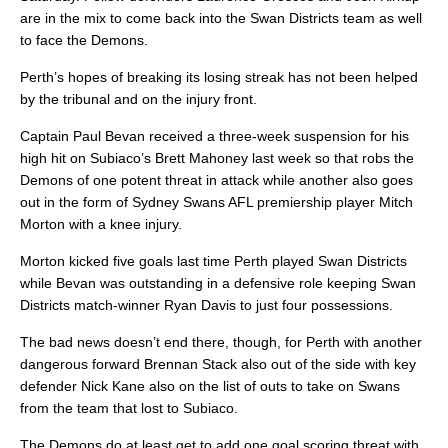
are in the mix to come back into the Swan Districts team as well
to face the Demons.
Perth’s hopes of breaking its losing streak has not been helped
by the tribunal and on the injury front.
Captain Paul Bevan received a three-week suspension for his
high hit on Subiaco’s Brett Mahoney last week so that robs the
Demons of one potent threat in attack while another also goes
out in the form of Sydney Swans AFL premiership player Mitch
Morton with a knee injury.
Morton kicked five goals last time Perth played Swan Districts
while Bevan was outstanding in a defensive role keeping Swan
Districts match-winner Ryan Davis to just four possessions.
The bad news doesn’t end there, though, for Perth with another
dangerous forward Brennan Stack also out of the side with key
defender Nick Kane also on the list of outs to take on Swans
from the team that lost to Subiaco.
The Demons do at least get to add one goal scoring threat with