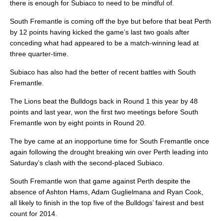
there is enough for Subiaco to need to be mindful of.
South Fremantle is coming off the bye but before that beat Perth
by 12 points having kicked the game’s last two goals after
conceding what had appeared to be a match-winning lead at
three quarter-time.
Subiaco has also had the better of recent battles with South
Fremantle.
The Lions beat the Bulldogs back in Round 1 this year by 48
points and last year, won the first two meetings before South
Fremantle won by eight points in Round 20.
The bye came at an inopportune time for South Fremantle once
again following the drought breaking win over Perth leading into
Saturday’s clash with the second-placed Subiaco.
South Fremantle won that game against Perth despite the
absence of Ashton Hams, Adam Guglielmana and Ryan Cook,
all likely to finish in the top five of the Bulldogs’ fairest and best
count for 2014.