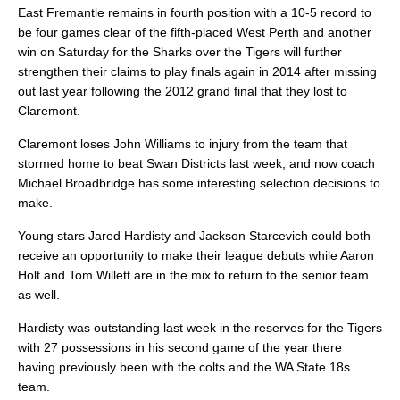
East Fremantle remains in fourth position with a 10-5 record to
be four games clear of the fifth-placed West Perth and another
win on Saturday for the Sharks over the Tigers will further
strengthen their claims to play finals again in 2014 after missing
out last year following the 2012 grand final that they lost to
Claremont.
Claremont loses John Williams to injury from the team that
stormed home to beat Swan Districts last week, and now coach
Michael Broadbridge has some interesting selection decisions to
make.
Young stars Jared Hardisty and Jackson Starcevich could both
receive an opportunity to make their league debuts while Aaron
Holt and Tom Willett are in the mix to return to the senior team
as well.
Hardisty was outstanding last week in the reserves for the Tigers
with 27 possessions in his second game of the year there
having previously been with the colts and the WA State 18s
team.