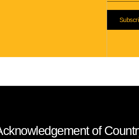
Subscr
Acknowledgement of Countr