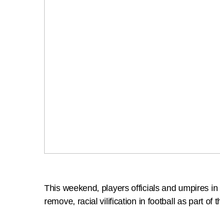
This weekend, players officials and umpires i
remove, racial vilification in football as part of