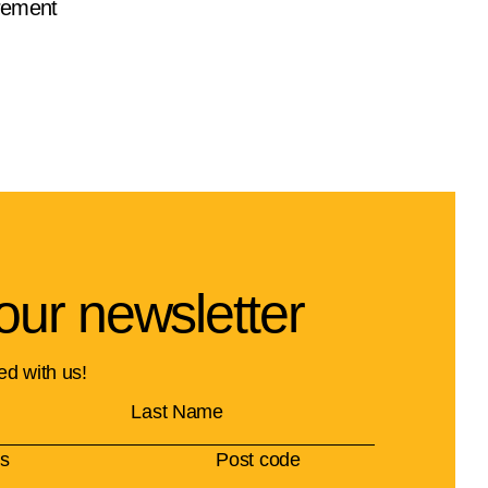
rement
our newsletter
ed with us!