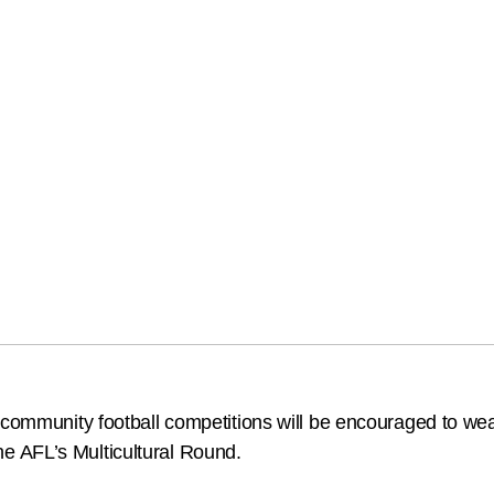
n community football competitions will be encouraged to we
 the AFL’s Multicultural Round.