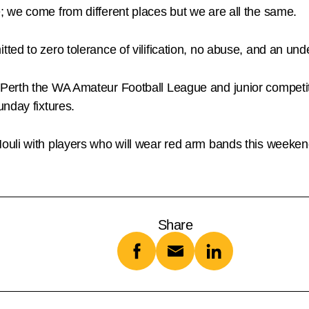
 we come from different places but we are all the same.
ed to zero tolerance of vilification, no abuse, and an unde
Perth the WA Amateur Football League and junior competi
nday fixtures.
uli with players who will wear red arm bands this weeken
Share