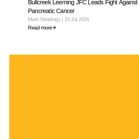
Bullcreek Leeming JFC Leads Fight Against
Pancreatic Cancer
Mark Readings
|
15 Jul 2026
Read more