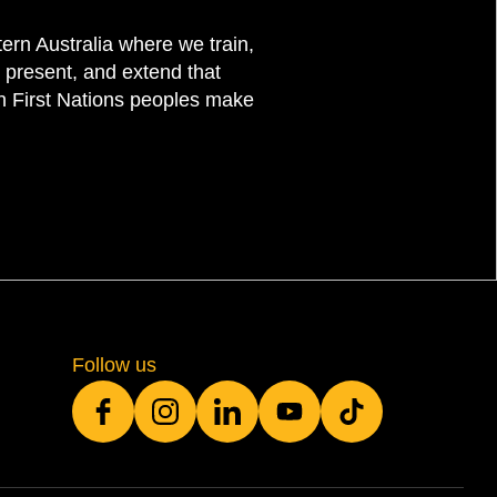
rn Australia where we train,
 present, and extend that
on First Nations peoples make
Follow us