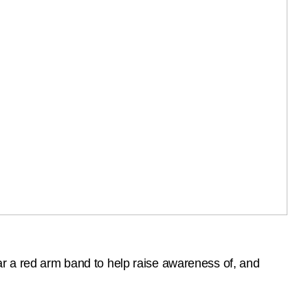
ar a red arm band to help raise awareness of, and