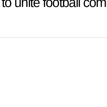
o unite football co