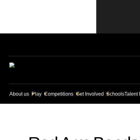
About us
Play
Competitions
Get Involved
Schools
Talent