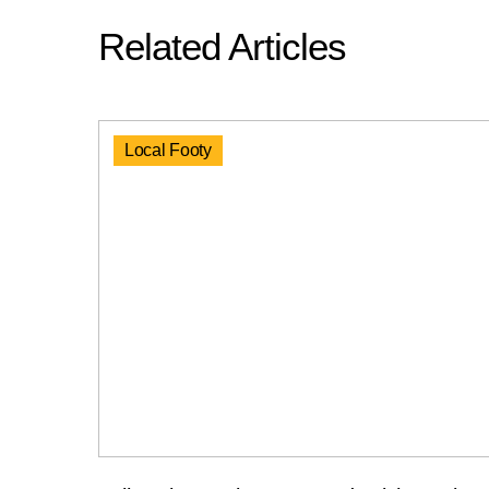
Related Articles
Local Footy