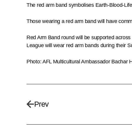
The red arm band symbolises Earth-Blood-Life;
Those wearing a red arm band will have committ
Red Arm Band round will be supported across 
League will wear red arm bands during their Su
Photo: AFL Multicultural Ambassador Bachar Ho
Prev