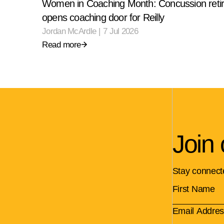
Women in Coaching Month: Concussion reti
opens coaching door for Reilly
Jordan McArdle
|
7 Jul 2026
Read more
Join 
Stay connect