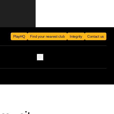
PlayHQ
Find your nearest club
Integrity
Contact us