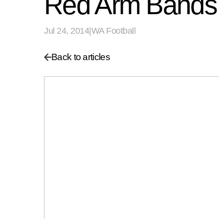
Red Arm Bands t
Jul 24, 2014
|
WA Football
Back to articles