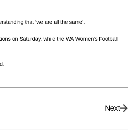
rstanding that ‘we are all the same’.
tions on Saturday, while the WA Women’s Football
d.
Next