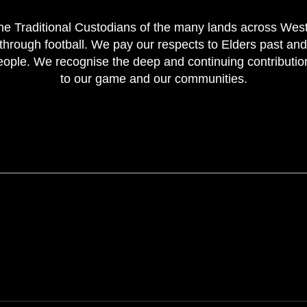
e Traditional Custodians of the many lands across Weste
through football. We pay our respects to Elders past and
 people. We recognise the deep and continuing contributi
to our game and our communities.