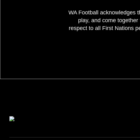
WA Football acknowledges th
play, and come together 
respect to all First Nations