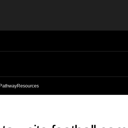
 Pathway
Resources