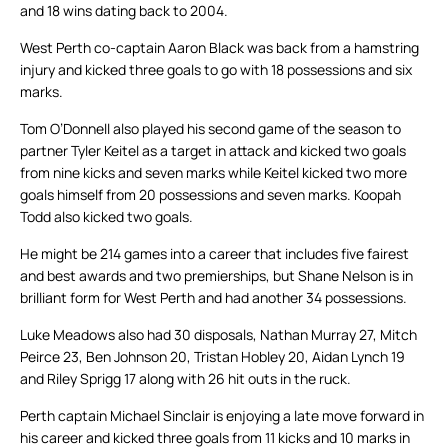
and 18 wins dating back to 2004.
West Perth co-captain Aaron Black was back from a hamstring
injury and kicked three goals to go with 18 possessions and six
marks.
Tom O’Donnell also played his second game of the season to
partner Tyler Keitel as a target in attack and kicked two goals
from nine kicks and seven marks while Keitel kicked two more
goals himself from 20 possessions and seven marks. Koopah
Todd also kicked two goals.
He might be 214 games into a career that includes five fairest
and best awards and two premierships, but Shane Nelson is in
brilliant form for West Perth and had another 34 possessions.
Luke Meadows also had 30 disposals, Nathan Murray 27, Mitch
Peirce 23, Ben Johnson 20, Tristan Hobley 20, Aidan Lynch 19
and Riley Sprigg 17 along with 26 hit outs in the ruck.
Perth captain Michael Sinclair is enjoying a late move forward in
his career and kicked three goals from 11 kicks and 10 marks in