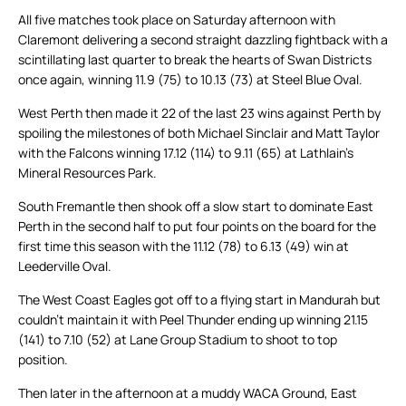
All five matches took place on Saturday afternoon with
Claremont delivering a second straight dazzling fightback with a
scintillating last quarter to break the hearts of Swan Districts
once again, winning 11.9 (75) to 10.13 (73) at Steel Blue Oval.
West Perth then made it 22 of the last 23 wins against Perth by
spoiling the milestones of both Michael Sinclair and Matt Taylor
with the Falcons winning 17.12 (114) to 9.11 (65) at Lathlain’s
Mineral Resources Park.
South Fremantle then shook off a slow start to dominate East
Perth in the second half to put four points on the board for the
first time this season with the 11.12 (78) to 6.13 (49) win at
Leederville Oval.
The West Coast Eagles got off to a flying start in Mandurah but
couldn’t maintain it with Peel Thunder ending up winning 21.15
(141) to 7.10 (52) at Lane Group Stadium to shoot to top
position.
Then later in the afternoon at a muddy WACA Ground, East