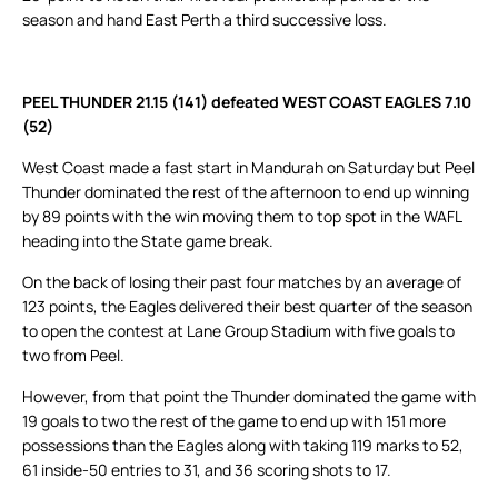
season and hand East Perth a third successive loss.
PEEL THUNDER 21.15 (141) defeated WEST COAST EAGLES 7.10
(52)
West Coast made a fast start in Mandurah on Saturday but Peel
Thunder dominated the rest of the afternoon to end up winning
by 89 points with the win moving them to top spot in the WAFL
heading into the State game break.
On the back of losing their past four matches by an average of
123 points, the Eagles delivered their best quarter of the season
to open the contest at Lane Group Stadium with five goals to
two from Peel.
However, from that point the Thunder dominated the game with
19 goals to two the rest of the game to end up with 151 more
possessions than the Eagles along with taking 119 marks to 52,
61 inside-50 entries to 31, and 36 scoring shots to 17.