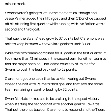
minute mark.
Swans weren’t going to let up the momentum, though and
Jesse Palmer added their fifth goal, and then O’Donohue capped
off his stunning first quarter while running with Jye Bolton with a
second and third goal.
That saw the Swans’ lead grow to 37 points but Claremont was
able to keep in touch with two late goals to Jack Buller.
While the two teams combined for 10 goals in the first quarter, it
took more than 13 minutes in the second term for either team to
find the major opening. That came courtesy of Palmer for
Swans to push the lead back out to 32 points.
Claremont got one back thanks to Mainwaring but Swans
closed the half with Palmer’s third goal and that saw the home
team remaining in control leading by 32 points.
Swan Districts looked set to be cruising to the upset victory
when starting the second half with another goal to Edwards.
That put the onus back on Claremont to respond and the Tigers