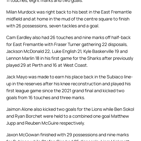
11 touches, eight marks and two goals.
Milan Murdock was right back to his best in the East Fremantle
midfield and at home in the mud of the centre square to finish
with 26 possessions, seven tackles and a goal.
Cam Eardley also had 26 touches and nine marks off half-back
for East Fremantle with Fraser Turner gathering 22 disposals,
Jackson McDonald 22, Luke English 21, Kyle Baskerville 19 and
Lennon Marlin 18 in his first game for the Sharks after previously
played 29 at Perth and 16 at West Coast.
Jack Mayo was made to earn his place back in the Subiaco line-
up in the reserves after his knee reconstruction and played his
first league game since the 2021 grand final and kicked two
goals from 16 touches and three marks.
Jaimon Alone also kicked two goals for the Lions while Ben Sokol
and Ryan Borchet were held to a combined one goal Matthew
Jupp and Reuben McGuire respectively.
Jaxon McGowan finished with 29 possessions and nine marks