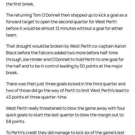
the first break.
The returning Tom O’Donnell then stepped up to kick a goal as a
forward target to open the second quarter for West Perth
before it would be almost 12 minutes without a goal for either
team.
That drought would be broken by West Perth co-captain Aaron
Black before the Falcons added two more before half-time
through Joe Hinder and O’Donnell to hold Perth to one goal for
the half and to be in control leading by 50 points at the major
break.
There was then just three goals kicked in the third quarter and
two of those did go the way of Perth to limit West Perth’s lead to
43 points at three quarter-time.
West Perth really threatened to blow the game away with four
quick goals to start the last quarter to blow the margin out to
68 points.
To Perth’s credit they did manage to kick six of the game’s last