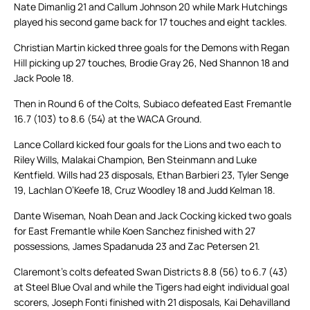
Nate Dimanlig 21 and Callum Johnson 20 while Mark Hutchings
played his second game back for 17 touches and eight tackles.
Christian Martin kicked three goals for the Demons with Regan
Hill picking up 27 touches, Brodie Gray 26, Ned Shannon 18 and
Jack Poole 18.
Then in Round 6 of the Colts, Subiaco defeated East Fremantle
16.7 (103) to 8.6 (54) at the WACA Ground.
Lance Collard kicked four goals for the Lions and two each to
Riley Wills, Malakai Champion, Ben Steinmann and Luke
Kentfield. Wills had 23 disposals, Ethan Barbieri 23, Tyler Senge
19, Lachlan O’Keefe 18, Cruz Woodley 18 and Judd Kelman 18.
Dante Wiseman, Noah Dean and Jack Cocking kicked two goals
for East Fremantle while Koen Sanchez finished with 27
possessions, James Spadanuda 23 and Zac Petersen 21.
Claremont’s colts defeated Swan Districts 8.8 (56) to 6.7 (43)
at Steel Blue Oval and while the Tigers had eight individual goal
scorers, Joseph Fonti finished with 21 disposals, Kai Dehavilland