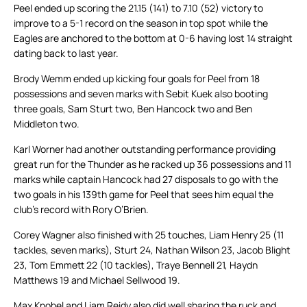
Peel ended up scoring the 21.15 (141) to 7.10 (52) victory to
improve to a 5-1 record on the season in top spot while the
Eagles are anchored to the bottom at 0-6 having lost 14 straight
dating back to last year.
Brody Wemm ended up kicking four goals for Peel from 18
possessions and seven marks with Sebit Kuek also booting
three goals, Sam Sturt two, Ben Hancock two and Ben
Middleton two.
Karl Worner had another outstanding performance providing
great run for the Thunder as he racked up 36 possessions and 11
marks while captain Hancock had 27 disposals to go with the
two goals in his 139th game for Peel that sees him equal the
club’s record with Rory O’Brien.
Corey Wagner also finished with 25 touches, Liam Henry 25 (11
tackles, seven marks), Sturt 24, Nathan Wilson 23, Jacob Blight
23, Tom Emmett 22 (10 tackles), Traye Bennell 21, Haydn
Matthews 19 and Michael Sellwood 19.
Max Knobel and Liam Reidy also did well sharing the ruck and