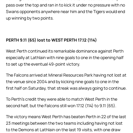
pass over the top and ran in to kick it under no pressure with no
Swans opponents anywhere near him and the Tigers would end
up winning by two points.
PERTH 9.11 (65) lost to WEST PERTH 17.12 (114)
West Perth continued its remarkable dominance against Perth
especially at Lathlain with nine goals to one in the opening half
to set up the eventual 49-point victory.
The Falcons arrived at Mineral Resources Park having not lost at
the venue since 2004 and by kicking nine goals to one in the
first half on Saturday, that streak was always going to continue.
To Perth’s credit they were able to match West Perth in the
second half, but the Falcons still won 17.12 (114) to 9.11 (65).
The victory means West Perth has beaten Perth in 22 of the last
23 meetings between the two teams including having not lost
to the Demons at Lathlain on the last 19 visits, with one draw