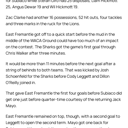
for Subiaco while Stefan Giro had 25 disposals, Liam Hickmott
25, Angus Dewar 19 and Wil Hickmott 19.
Zac Clarke had another 16 possessions, 52 hit outs, four tackles
and three marks in the ruck for the Lions.
East Fremantle got off to a quick start before the mud in the
middle of the WACA Ground could have too much of an impact
on the contest. The Sharks got the game’s first goal through
Chris Walker after three minutes.
It would be more than 11 minutes before the next goal after a
string of behinds to both teams. That was kicked by Josh
Schoenfeld for the Sharks before Cody Leggett and Dillon
O’Reilly joined in.
That gave East Fremantle the first four goals before Subiaco did
get one just before quarter-time courtesy of the returning Jack
Mayo.
East Fremantle remained on top, though, with a second goal to
Leggett to open the second term. Mayo got one back for