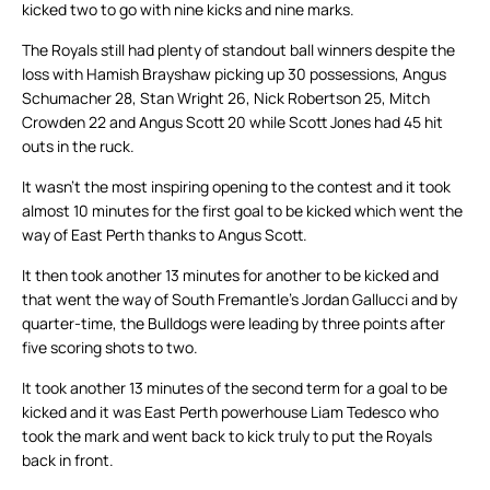
kicked two to go with nine kicks and nine marks.
The Royals still had plenty of standout ball winners despite the
loss with Hamish Brayshaw picking up 30 possessions, Angus
Schumacher 28, Stan Wright 26, Nick Robertson 25, Mitch
Crowden 22 and Angus Scott 20 while Scott Jones had 45 hit
outs in the ruck.
It wasn’t the most inspiring opening to the contest and it took
almost 10 minutes for the first goal to be kicked which went the
way of East Perth thanks to Angus Scott.
It then took another 13 minutes for another to be kicked and
that went the way of South Fremantle’s Jordan Gallucci and by
quarter-time, the Bulldogs were leading by three points after
five scoring shots to two.
It took another 13 minutes of the second term for a goal to be
kicked and it was East Perth powerhouse Liam Tedesco who
took the mark and went back to kick truly to put the Royals
back in front.