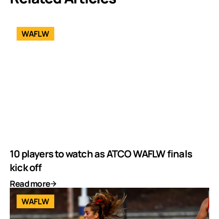
WAFLW
10 players to watch as ATCO WAFLW finals
kick off
Read more
WAFLW