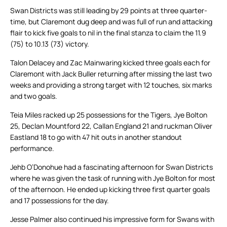
Swan Districts was still leading by 29 points at three quarter-
time, but Claremont dug deep and was full of run and attacking
flair to kick five goals to nil in the final stanza to claim the 11.9
(75) to 10.13 (73) victory.
Talon Delacey and Zac Mainwaring kicked three goals each for
Claremont with Jack Buller returning after missing the last two
weeks and providing a strong target with 12 touches, six marks
and two goals.
Teia Miles racked up 25 possessions for the Tigers, Jye Bolton
25, Declan Mountford 22, Callan England 21 and ruckman Oliver
Eastland 18 to go with 47 hit outs in another standout
performance.
Jehb O’Donohue had a fascinating afternoon for Swan Districts
where he was given the task of running with Jye Bolton for most
of the afternoon. He ended up kicking three first quarter goals
and 17 possessions for the day.
Jesse Palmer also continued his impressive form for Swans with