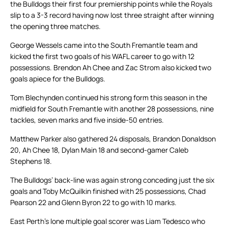
the Bulldogs their first four premiership points while the Royals
slip to a 3-3 record having now lost three straight after winning
the opening three matches.
George Wessels came into the South Fremantle team and
kicked the first two goals of his WAFL career to go with 12
possessions. Brendon Ah Chee and Zac Strom also kicked two
goals apiece for the Bulldogs.
Tom Blechynden continued his strong form this season in the
midfield for South Fremantle with another 28 possessions, nine
tackles, seven marks and five inside-50 entries.
Matthew Parker also gathered 24 disposals, Brandon Donaldson
20, Ah Chee 18, Dylan Main 18 and second-gamer Caleb
Stephens 18.
The Bulldogs’ back-line was again strong conceding just the six
goals and Toby McQuilkin finished with 25 possessions, Chad
Pearson 22 and Glenn Byron 22 to go with 10 marks.
East Perth’s lone multiple goal scorer was Liam Tedesco who