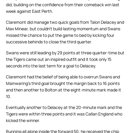
did, building on the confidence from their comeback win last
week against East Perth.
Claremont did manage two quick goals from Talon Delacey and
Max Minear, but couldn’t build lasting momentum and Swans
missed the chance to put the game to bed by kicking four
successive behinds to close the third quarter.
Swans were still leading by 29 points at three quarter-time but
the Tigers came out an inspired outfit and it took only 15
seconds into the last term for a goal to Delacey.
Claremont had the belief of being able to overrun Swans and
Mainwaring’s third goal brought the margin back to 16 points
and then another to Bolton at the eight-minute mark made it
10.
Eventually another to Delacey at the 20-minute mark and the
Tigers were within three points and it was Callan England who
kicked the winner.
Running all alone inside the forward 50, he received the chip