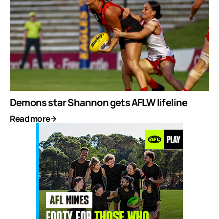
Demons star Shannon gets AFLW lifeline
Read more