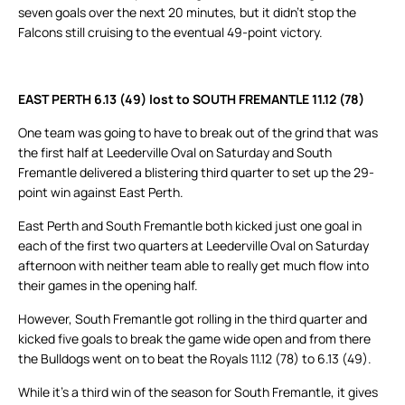
seven goals over the next 20 minutes, but it didn’t stop the
Falcons still cruising to the eventual 49-point victory.
EAST PERTH 6.13 (49) lost to SOUTH FREMANTLE 11.12 (78)
One team was going to have to break out of the grind that was
the first half at Leederville Oval on Saturday and South
Fremantle delivered a blistering third quarter to set up the 29-
point win against East Perth.
East Perth and South Fremantle both kicked just one goal in
each of the first two quarters at Leederville Oval on Saturday
afternoon with neither team able to really get much flow into
their games in the opening half.
However, South Fremantle got rolling in the third quarter and
kicked five goals to break the game wide open and from there
the Bulldogs went on to beat the Royals 11.12 (78) to 6.13 (49).
While it’s a third win of the season for South Fremantle, it gives