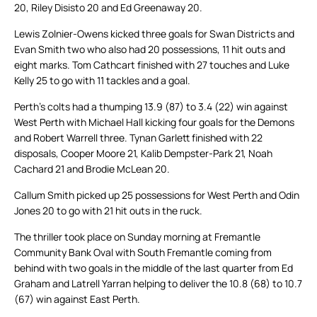
20, Riley Disisto 20 and Ed Greenaway 20.
Lewis Zolnier-Owens kicked three goals for Swan Districts and
Evan Smith two who also had 20 possessions, 11 hit outs and
eight marks. Tom Cathcart finished with 27 touches and Luke
Kelly 25 to go with 11 tackles and a goal.
Perth’s colts had a thumping 13.9 (87) to 3.4 (22) win against
West Perth with Michael Hall kicking four goals for the Demons
and Robert Warrell three. Tynan Garlett finished with 22
disposals, Cooper Moore 21, Kalib Dempster-Park 21, Noah
Cachard 21 and Brodie McLean 20.
Callum Smith picked up 25 possessions for West Perth and Odin
Jones 20 to go with 21 hit outs in the ruck.
The thriller took place on Sunday morning at Fremantle
Community Bank Oval with South Fremantle coming from
behind with two goals in the middle of the last quarter from Ed
Graham and Latrell Yarran helping to deliver the 10.8 (68) to 10.7
(67) win against East Perth.