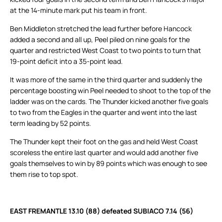
at the 14-minute mark put his team in front.
Ben Middleton stretched the lead further before Hancock
added a second and all up, Peel piled on nine goals for the
quarter and restricted West Coast to two points to turn that
19-point deficit into a 35-point lead.
It was more of the same in the third quarter and suddenly the
percentage boosting win Peel needed to shoot to the top of the
ladder was on the cards. The Thunder kicked another five goals
to two from the Eagles in the quarter and went into the last
term leading by 52 points.
The Thunder kept their foot on the gas and held West Coast
scoreless the entire last quarter and would add another five
goals themselves to win by 89 points which was enough to see
them rise to top spot.
EAST FREMANTLE 13.10 (88) defeated SUBIACO 7.14 (56)