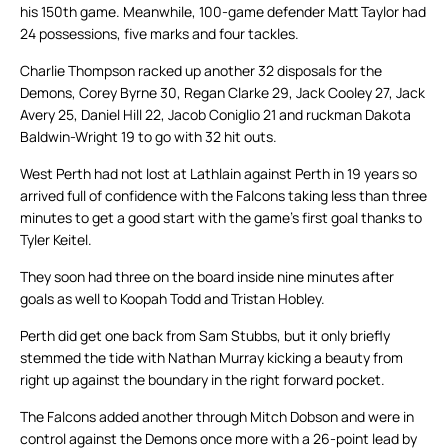
his 150th game. Meanwhile, 100-game defender Matt Taylor had
24 possessions, five marks and four tackles.
Charlie Thompson racked up another 32 disposals for the
Demons, Corey Byrne 30, Regan Clarke 29, Jack Cooley 27, Jack
Avery 25, Daniel Hill 22, Jacob Coniglio 21 and ruckman Dakota
Baldwin-Wright 19 to go with 32 hit outs.
West Perth had not lost at Lathlain against Perth in 19 years so
arrived full of confidence with the Falcons taking less than three
minutes to get a good start with the game’s first goal thanks to
Tyler Keitel.
They soon had three on the board inside nine minutes after
goals as well to Koopah Todd and Tristan Hobley.
Perth did get one back from Sam Stubbs, but it only briefly
stemmed the tide with Nathan Murray kicking a beauty from
right up against the boundary in the right forward pocket.
The Falcons added another through Mitch Dobson and were in
control against the Demons once more with a 26-point lead by