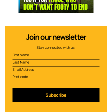
Join our newsletter
Stay connected with us!