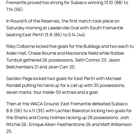
Fremantle proved too strong for Subiaco winning 13.10 (88) to
7.14 (56).
In Round 6 of the Reserves, the first match took place on
Saturday morning at Leederville Oval with South Fremantle
beating East Perth 13.8 (86) to 5.14 (44).
Riley Colborne kicked five goals for the Bulldogs and two each to
Aiden Hall, Chase Bourne and Mackenzie Nield while Robbie
Turnbull gathered 26 possessions, Seth Connor 23, Jaxon
Bellchambers 21 and Jaren Carr 20.
Sandon Page kicked two goals for East Perth with Michael
Randall putting his hand up for a call up with 35 possessions,
seven marks, four inside-50 entries and a goal.
Then at the WACA Ground, East Fremantle defeated Subiaco
8.8 (56) to 4.11 (35) with Lachlan Blakiston kicking two goals for
the Sharks and Corey Holmes racking up 28 possessions, Josh
Ritchie 26, Enrique Aiken-Featherstone 26 and Matt Williamson
25.