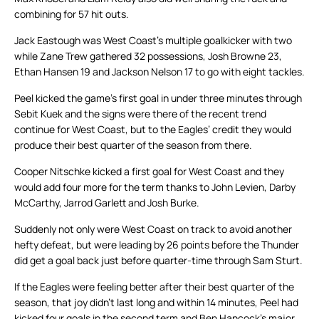
combining for 57 hit outs.
Jack Eastough was West Coast’s multiple goalkicker with two
while Zane Trew gathered 32 possessions, Josh Browne 23,
Ethan Hansen 19 and Jackson Nelson 17 to go with eight tackles.
Peel kicked the game’s first goal in under three minutes through
Sebit Kuek and the signs were there of the recent trend
continue for West Coast, but to the Eagles’ credit they would
produce their best quarter of the season from there.
Cooper Nitschke kicked a first goal for West Coast and they
would add four more for the term thanks to John Levien, Darby
McCarthy, Jarrod Garlett and Josh Burke.
Suddenly not only were West Coast on track to avoid another
hefty defeat, but were leading by 26 points before the Thunder
did get a goal back just before quarter-time through Sam Sturt.
If the Eagles were feeling better after their best quarter of the
season, that joy didn’t last long and within 14 minutes, Peel had
kicked four goals in the second term and Ben Hancock’s major