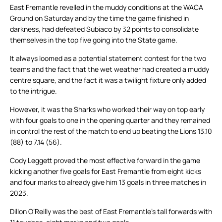
East Fremantle revelled in the muddy conditions at the WACA
Ground on Saturday and by the time the game finished in
darkness, had defeated Subiaco by 32 points to consolidate
themselves in the top five going into the State game.
It always loomed as a potential statement contest for the two
teams and the fact that the wet weather had created a muddy
centre square, and the fact it was a twilight fixture only added
to the intrigue.
However, it was the Sharks who worked their way on top early
with four goals to one in the opening quarter and they remained
in control the rest of the match to end up beating the Lions 13.10
(88) to 7.14 (56).
Cody Leggett proved the most effective forward in the game
kicking another five goals for East Fremantle from eight kicks
and four marks to already give him 13 goals in three matches in
2023.
Dillon O’Reilly was the best of East Fremantle’s tall forwards with