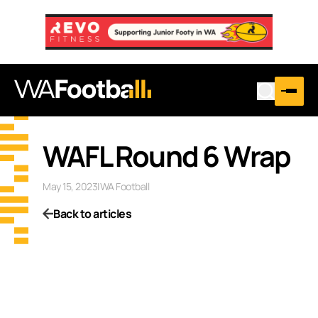
WAFL Round 6 Wrap
May 15, 2023
|
WA Football
Back to articles