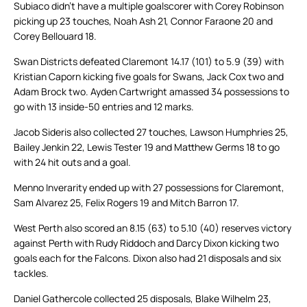
Subiaco didn’t have a multiple goalscorer with Corey Robinson
picking up 23 touches, Noah Ash 21, Connor Faraone 20 and
Corey Bellouard 18.
Swan Districts defeated Claremont 14.17 (101) to 5.9 (39) with
Kristian Caporn kicking five goals for Swans, Jack Cox two and
Adam Brock two. Ayden Cartwright amassed 34 possessions to
go with 13 inside-50 entries and 12 marks.
Jacob Sideris also collected 27 touches, Lawson Humphries 25,
Bailey Jenkin 22, Lewis Tester 19 and Matthew Germs 18 to go
with 24 hit outs and a goal.
Menno Inverarity ended up with 27 possessions for Claremont,
Sam Alvarez 25, Felix Rogers 19 and Mitch Barron 17.
West Perth also scored an 8.15 (63) to 5.10 (40) reserves victory
against Perth with Rudy Riddoch and Darcy Dixon kicking two
goals each for the Falcons. Dixon also had 21 disposals and six
tackles.
Daniel Gathercole collected 25 disposals, Blake Wilhelm 23,