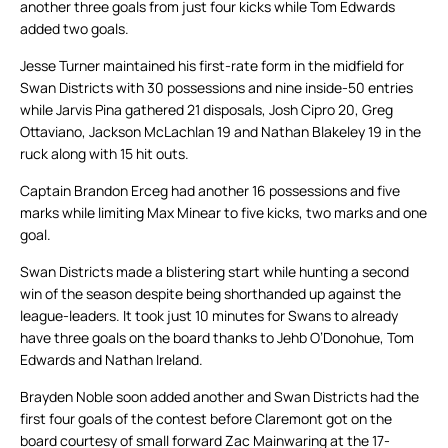
another three goals from just four kicks while Tom Edwards
added two goals.
Jesse Turner maintained his first-rate form in the midfield for
Swan Districts with 30 possessions and nine inside-50 entries
while Jarvis Pina gathered 21 disposals, Josh Cipro 20, Greg
Ottaviano, Jackson McLachlan 19 and Nathan Blakeley 19 in the
ruck along with 15 hit outs.
Captain Brandon Erceg had another 16 possessions and five
marks while limiting Max Minear to five kicks, two marks and one
goal.
Swan Districts made a blistering start while hunting a second
win of the season despite being shorthanded up against the
league-leaders. It took just 10 minutes for Swans to already
have three goals on the board thanks to Jehb O’Donohue, Tom
Edwards and Nathan Ireland.
Brayden Noble soon added another and Swan Districts had the
first four goals of the contest before Claremont got on the
board courtesy of small forward Zac Mainwaring at the 17-