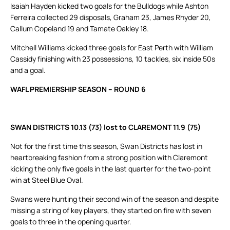
Isaiah Hayden kicked two goals for the Bulldogs while Ashton
Ferreira collected 29 disposals, Graham 23, James Rhyder 20,
Callum Copeland 19 and Tamate Oakley 18.
Mitchell Williams kicked three goals for East Perth with William
Cassidy finishing with 23 possessions, 10 tackles, six inside 50s
and a goal.
WAFL PREMIERSHIP SEASON – ROUND 6
SWAN DISTRICTS 10.13 (73) lost to CLAREMONT 11.9 (75)
Not for the first time this season, Swan Districts has lost in
heartbreaking fashion from a strong position with Claremont
kicking the only five goals in the last quarter for the two-point
win at Steel Blue Oval.
Swans were hunting their second win of the season and despite
missing a string of key players, they started on fire with seven
goals to three in the opening quarter.