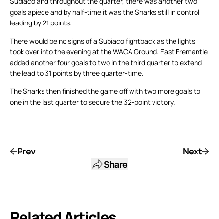
Subiaco and throughout the quarter, there was another two
goals apiece and by half-time it was the Sharks still in control
leading by 21 points.
There would be no signs of a Subiaco fightback as the lights
took over into the evening at the WACA Ground. East Fremantle
added another four goals to two in the third quarter to extend
the lead to 31 points by three quarter-time.
The Sharks then finished the game off with two more goals to
one in the last quarter to secure the 32-point victory.
Prev
Next
Share
Related Articles