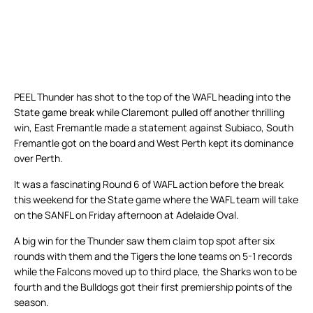
PEEL Thunder has shot to the top of the WAFL heading into the
State game break while Claremont pulled off another thrilling
win, East Fremantle made a statement against Subiaco, South
Fremantle got on the board and West Perth kept its dominance
over Perth.
It was a fascinating Round 6 of WAFL action before the break
this weekend for the State game where the WAFL team will take
on the SANFL on Friday afternoon at Adelaide Oval.
A big win for the Thunder saw them claim top spot after six
rounds with them and the Tigers the lone teams on 5-1 records
while the Falcons moved up to third place, the Sharks won to be
fourth and the Bulldogs got their first premiership points of the
season.