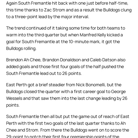
Again South Fremantle hit back with one just before half-time,
this time thanks to Zac Strom and as a result the Bulldogs clung
to a three-point lead by the major interval.
The trend continued of it taking some time for both teams to
warm into the third quarter but when Manfred Kelly kicked a
goal for South Fremantle at the 10-minute mark, it got the
Bulldogs rolling.
Brendon Ah Chee, Brandon Donaldson and Caleb Datson also
added goals and those first four goals of the half pushed the
South Fremantle lead out to 26 points.
East Perth got a brief steadier from Nick Bonomelli, but the
Bulldogs closed the quarter with a first career goal to George
Wessels and that saw them into the last change leading by 26
points.
South Fremantle then all but put the game out of reach of East
Perth with the first two goals of the last quarter thanks to Ah
Chee and Strom. From there the Bulldogs went on to score the
29-point to notch their first four premiership points of the