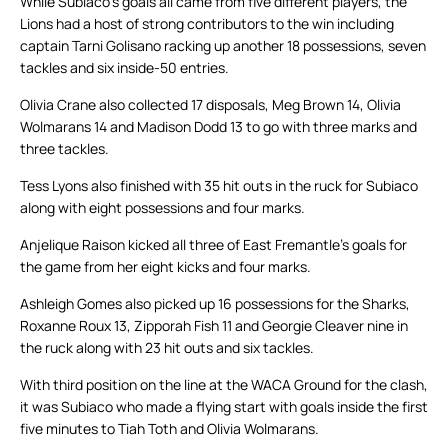
While Subiaco’s goals all came from five different players, the
Lions had a host of strong contributors to the win including
captain Tarni Golisano racking up another 18 possessions, seven
tackles and six inside-50 entries.
Olivia Crane also collected 17 disposals, Meg Brown 14, Olivia
Wolmarans 14 and Madison Dodd 13 to go with three marks and
three tackles.
Tess Lyons also finished with 35 hit outs in the ruck for Subiaco
along with eight possessions and four marks.
Anjelique Raison kicked all three of East Fremantle’s goals for
the game from her eight kicks and four marks.
Ashleigh Gomes also picked up 16 possessions for the Sharks,
Roxanne Roux 13, Zipporah Fish 11 and Georgie Cleaver nine in
the ruck along with 23 hit outs and six tackles.
With third position on the line at the WACA Ground for the clash,
it was Subiaco who made a flying start with goals inside the first
five minutes to Tiah Toth and Olivia Wolmarans.