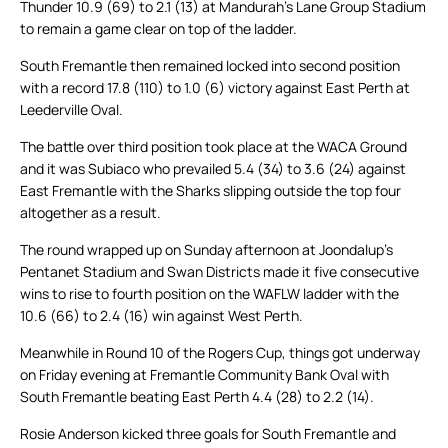
Thunder 10.9 (69) to 2.1 (13) at Mandurah’s Lane Group Stadium
to remain a game clear on top of the ladder.
South Fremantle then remained locked into second position
with a record 17.8 (110) to 1.0 (6) victory against East Perth at
Leederville Oval.
The battle over third position took place at the WACA Ground
and it was Subiaco who prevailed 5.4 (34) to 3.6 (24) against
East Fremantle with the Sharks slipping outside the top four
altogether as a result.
The round wrapped up on Sunday afternoon at Joondalup’s
Pentanet Stadium and Swan Districts made it five consecutive
wins to rise to fourth position on the WAFLW ladder with the
10.6 (66) to 2.4 (16) win against West Perth.
Meanwhile in Round 10 of the Rogers Cup, things got underway
on Friday evening at Fremantle Community Bank Oval with
South Fremantle beating East Perth 4.4 (28) to 2.2 (14).
Rosie Anderson kicked three goals for South Fremantle and