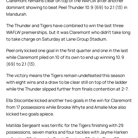
Claremont remains clear on top of the WAFLW after another
dominant showing to beat Peel Thunder 10.9 (69) to 2.1 (13) in
Mandurah.
The Thunder and Tigers have combined to win the last three
WAFLW premierships, but it was Claremont who didn’t take long
to take charge on Saturday at Lane Group Stadium.
Peel only kicked one goal in the first quarter and one in the last
while Claremont piled on 10 of its own to end up winning 10.9
(69) to 2.1 (13).
The victory means the Tigers remain undefeated this season
with eight wins and a draw to be clear still on top of the ladder
while the Thunder slipped further from finals contention at 2-7.
Ella Slocombe kicked another two goals in the win for Claremont
from 17 possessions while Brooke Whyte and Amalie Moe also
kicked two goals apiece.
Matilda Sergeant was terrific for the Tigers finishing with 29
possessions, seven marks and four tackles with Jayme Harken