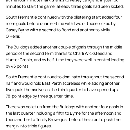
minutes to start the game, already three goals had been kicked.
South Fremantle continued with the blistering start added four
more goals before quarter-time with two of those kicked by
Casey Byrne with a second to Bond and another to Molly
O’Hehir.
The Bulldogs added another couple of goals through the middle
period of the second term thanks to Charli Wicksteed and
Hunter Cronin, and by half-time they were well in control leading
by 46 points.
South Fremantle continued to dominate throughout the second
half and would hold East Perth scoreless while adding another
five goals themselves in the third quarter to have opened up a
78-point edge by three quarter-time.
There was no let up from the Bulldogs with another four goals in
the last quarter including a fifth to Byrne for the afternoon and
then another to Trinity Brown just before the siren to push the
margin into triple figures.