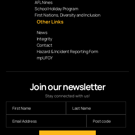
AFL Nines
School Holiday Program
First Nations, Diversity and Inclusion
Other Links
News
Integrity
Contact
Hazard & Incident Reporting Form
mpUFGY
Join our newsletter
Stay connected with us!