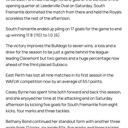
opening quarter at Leederville Oval on Saturday, South
Fremantle dominated the match from there and held the Royals
scoreless the rest of the afternoon.
South Fremantle ended up piling on 17 goals for the game to end
up winning 17.8 (110) to 1.0 (6).
The victory improves the Bulldogs to seven wins, a loss and a
draw for the season to be just a game behind the league-
leading Claremont but two games and a huge percentage now
ahead of the third placed Subiaco.
East Perth has lost all nine matches in its first season in the
WAFLW competition now by an average of 65.1 points.
Casey Byrne has spent time both forward and back this season,
and she enjoyed her time at the attacking end on Saturday
afternoon by kicking five goals for South Fremantle from eight
kicks, four marks and three tackles.
Bethany Bond continued her standout form with another three
goals from 12 kicks, six inside 50s, five marks and three tackles