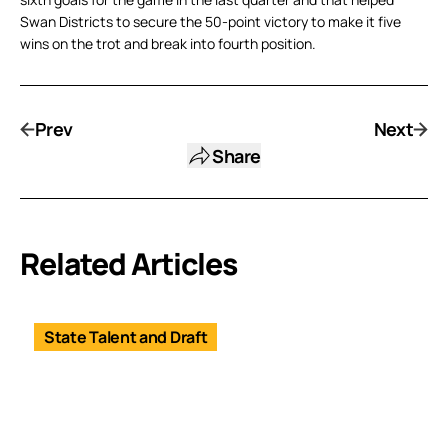
Swan Districts to secure the 50-point victory to make it five
wins on the trot and break into fourth position.
Prev
Next
Share
Related Articles
State Talent and Draft