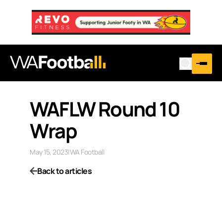
WAFLW Round 10
Wrap
May 15, 2023
|
WA Football
Back to articles