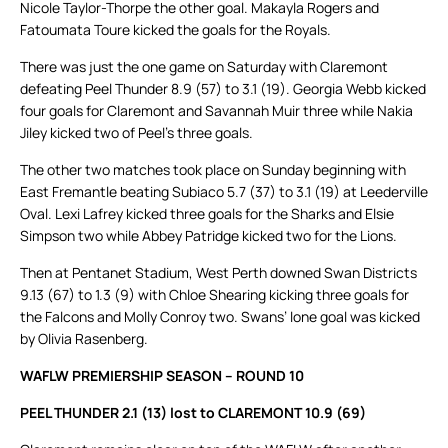
Nicole Taylor-Thorpe the other goal. Makayla Rogers and
Fatoumata Toure kicked the goals for the Royals.
There was just the one game on Saturday with Claremont
defeating Peel Thunder 8.9 (57) to 3.1 (19). Georgia Webb kicked
four goals for Claremont and Savannah Muir three while Nakia
Jiley kicked two of Peel’s three goals.
The other two matches took place on Sunday beginning with
East Fremantle beating Subiaco 5.7 (37) to 3.1 (19) at Leederville
Oval. Lexi Lafrey kicked three goals for the Sharks and Elsie
Simpson two while Abbey Patridge kicked two for the Lions.
Then at Pentanet Stadium, West Perth downed Swan Districts
9.13 (67) to 1.3 (9) with Chloe Shearing kicking three goals for
the Falcons and Molly Conroy two. Swans’ lone goal was kicked
by Olivia Rasenberg.
WAFLW PREMIERSHIP SEASON – ROUND 10
PEEL THUNDER 2.1 (13) lost to CLAREMONT 10.9 (69)