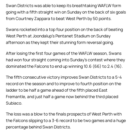
Swan Districts was able to keep its breathtaking WAFLW form
going with a fifth straight win on Sunday on the back of six goals
from Courtney Zappara to beat West Perth by 50 points.
Swans rocketed into a top four position on the back of beating
West Perth at Joondalup’s Pentanet Stadium on Sunday
afternoon as they kept their stunning form reversal going.
After losing the first four games of the WAFLW season, Swans
had won four straight coming into Sunday’s contest where they
dominated the Falcons to end up winning 10.6 (66) to 2.4 (16).
The fifth consecutive victory improves Swan Districts to a 5-4
record on the season and to improve to fourth position on the
ladder to be half a game ahead of the fifth placed East
Fremantle, and just half a game now behind the third placed
Subiaco.
The loss was a blow to the finals prospects of West Perth with
the Falcons slipping to a 3-6 record to be two games and a huge
percentage behind Swan Districts.