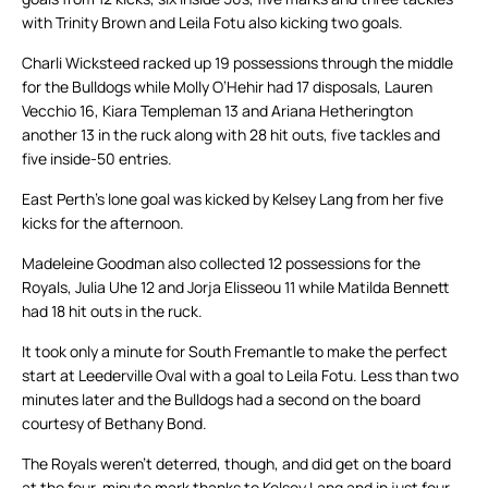
with Trinity Brown and Leila Fotu also kicking two goals.
Charli Wicksteed racked up 19 possessions through the middle
for the Bulldogs while Molly O’Hehir had 17 disposals, Lauren
Vecchio 16, Kiara Templeman 13 and Ariana Hetherington
another 13 in the ruck along with 28 hit outs, five tackles and
five inside-50 entries.
East Perth’s lone goal was kicked by Kelsey Lang from her five
kicks for the afternoon.
Madeleine Goodman also collected 12 possessions for the
Royals, Julia Uhe 12 and Jorja Elisseou 11 while Matilda Bennett
had 18 hit outs in the ruck.
It took only a minute for South Fremantle to make the perfect
start at Leederville Oval with a goal to Leila Fotu. Less than two
minutes later and the Bulldogs had a second on the board
courtesy of Bethany Bond.
The Royals weren’t deterred, though, and did get on the board
at the four-minute mark thanks to Kelsey Lang and in just four