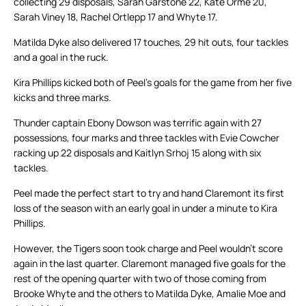
collecting 29 disposals, Sarah Garstone 22, Kate Orme 20,
Sarah Viney 18, Rachel Ortlepp 17 and Whyte 17.
Matilda Dyke also delivered 17 touches, 29 hit outs, four tackles
and a goal in the ruck.
Kira Phillips kicked both of Peel’s goals for the game from her five
kicks and three marks.
Thunder captain Ebony Dowson was terrific again with 27
possessions, four marks and three tackles with Evie Cowcher
racking up 22 disposals and Kaitlyn Srhoj 15 along with six
tackles.
Peel made the perfect start to try and hand Claremont its first
loss of the season with an early goal in under a minute to Kira
Phillips.
However, the Tigers soon took charge and Peel wouldn’t score
again in the last quarter. Claremont managed five goals for the
rest of the opening quarter with two of those coming from
Brooke Whyte and the others to Matilda Dyke, Amalie Moe and