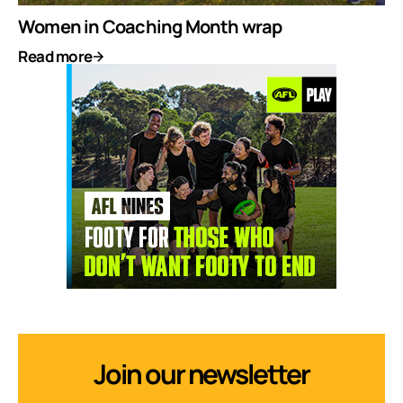
Women in Coaching Month wrap
Read more
Join our newsletter