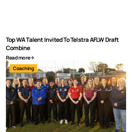
Top WA Talent Invited To Telstra AFLW Draft
Combine
Read more
Coaching