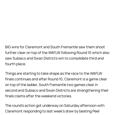
BIG wins for Claremont and South Fremantle saw them shoot
further clear on top of the WAFLW following Round 10 which also
saw Subiaco and Swan Districts win to consolidate third and
fourth place.
Things are starting to take shape as the race to the WAFLW
finals continues and after Round 10, Claremont is a game clear
on top of the ladder, South Fremantle two games clear in
second and Subiaco and Swan Districts are strengthening their
finals claims after the weekend victories.
The round’s action got underway on Saturday afternoon with
Claremont responding to last week’s draw by beating Peel