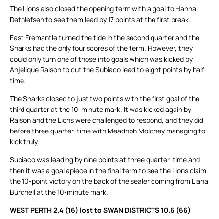
The Lions also closed the opening term with a goal to Hanna
Dethlefsen to see them lead by 17 points at the first break.
East Fremantle turned the tide in the second quarter and the
Sharks had the only four scores of the term. However, they
could only turn one of those into goals which was kicked by
Anjelique Raison to cut the Subiaco lead to eight points by half-
time.
The Sharks closed to just two points with the first goal of the
third quarter at the 10-minute mark. It was kicked again by
Raison and the Lions were challenged to respond, and they did
before three quarter-time with Meadhbh Moloney managing to
kick truly.
Subiaco was leading by nine points at three quarter-time and
then it was a goal apiece in the final term to see the Lions claim
the 10-point victory on the back of the sealer coming from Liana
Burchell at the 10-minute mark.
WEST PERTH 2.4 (16) lost to SWAN DISTRICTS 10.6 (66)