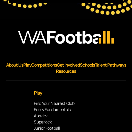
About Us
Play
Competitions
Get Involved
Schools
Talent Pathways
Resources
Play
Find Your Nearest Club
Footy Fundamentals
Auskick
Superkick
Junior Football