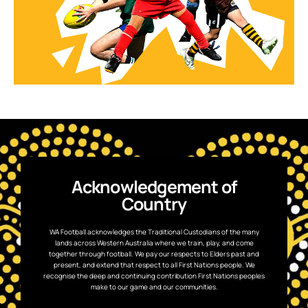
Acknowledgement of
Country
WA Football acknowledges the Traditional Custodians of the many
lands across Western Australia where we train, play, and come
together through football. We pay our respects to Elders past and
present, and extend that respect to all First Nations people. We
recognise the deep and continuing contribution First Nations peoples
make to our game and our communities.