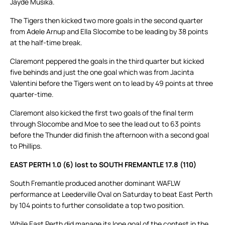
Jayde Musika.
The Tigers then kicked two more goals in the second quarter
from Adele Arnup and Ella Slocombe to be leading by 38 points
at the half-time break.
Claremont peppered the goals in the third quarter but kicked
five behinds and just the one goal which was from Jacinta
Valentini before the Tigers went on to lead by 49 points at three
quarter-time.
Claremont also kicked the first two goals of the final term
through Slocombe and Moe to see the lead out to 63 points
before the Thunder did finish the afternoon with a second goal
to Phillips.
EAST PERTH 1.0 (6) lost to SOUTH FREMANTLE 17.8 (110)
South Fremantle produced another dominant WAFLW
performance at Leederville Oval on Saturday to beat East Perth
by 104 points to further consolidate a top two position.
While East Perth did manage its lone goal of the contest in the