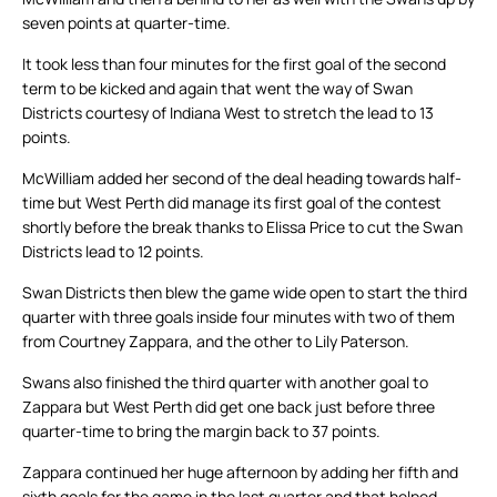
seven points at quarter-time.
It took less than four minutes for the first goal of the second
term to be kicked and again that went the way of Swan
Districts courtesy of Indiana West to stretch the lead to 13
points.
McWilliam added her second of the deal heading towards half-
time but West Perth did manage its first goal of the contest
shortly before the break thanks to Elissa Price to cut the Swan
Districts lead to 12 points.
Swan Districts then blew the game wide open to start the third
quarter with three goals inside four minutes with two of them
from Courtney Zappara, and the other to Lily Paterson.
Swans also finished the third quarter with another goal to
Zappara but West Perth did get one back just before three
quarter-time to bring the margin back to 37 points.
Zappara continued her huge afternoon by adding her fifth and
sixth goals for the game in the last quarter and that helped