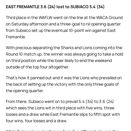
EAST FREMANTLE 3.6 (24) lost to SUBIACO 5.4 (34)
Third place in the WAFLW went on the line at the WACA Ground
on Saturday afternoon and a three-goal to nil opening quarter
from Subiaco set up the eventual 10-point win against East
Fremantle.
With precious separating the Sharks and Lions coming into the
Round 10 match up, the winner was always going to take a hold
on third position while the loser likely to end the weekend
outside of the top four altogether.
That’s how it panned out and it was the Lions who prevailed on
the back of setting up the victory with the only three goals of
the opening quarter.
From there, Subiaco went on to prevail 5.4 (34) to 3.6 (24)
which sees the Lions wit in third place with five wins, three
losses and a draw while East Fremantle slips to fifth spot with
four wins, four losses and a draw.