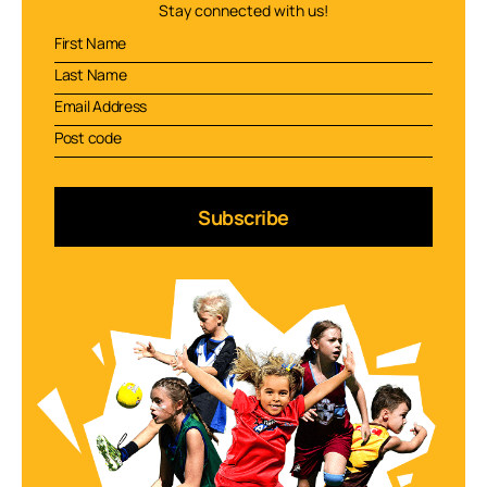
Stay connected with us!