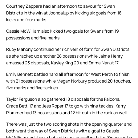
Courtney Zappara had an afternoon to savour for Swan
Districts in the win at Joondalup by kicking six goals from 16
kicks and four marks.
Cassie McWilliam also kicked two goals for Swans from 19
possessions and five marks.
Ruby Mahony continued her rich vein of form for Swan Districts
as she racked up another 28 possessions while Jaime Henry
amassed 23 disposals, Kayley King 20 and Emma Nanut 17.
Emily Bennett battled hard all afternoon for West Perth to finish
with 21 possessions while Megan Norbury produced 20 touches,
five marks and five tackles.
Taylor Ferguson also gathered 18 disposals for the Falcons,
Grace Betti 17 and Jess Roper 17 to go with nine tackles. Karry
Plummer had 13 possessions and 12 hit outs in the ruck as well.
There was just the two scoring shots in the opening quarter and
both went the way of Swan Districts with a goal to Cassie
McWilliam and then a behind to her as well with the Swans up by