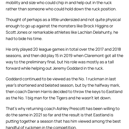
mobility and size who could chip in and help out in the ruck
rather than someone who could hold down the ruck position.
Thought of perhaps as a little undersized and not quite physical
enough to go up against the monsters like Brock Higgins or
Scott Jones or remarkable athletes like Lachlan Delahunty, he
had to bide his time.
He only played 20 league games in total over the 2017 and 2018
seasons, and then did play 15 in 2019 when Claremont got all the
way to the preliminary final, but his role was mostly as a tall
forward while helping out Jeremy Goddard in the ruck.
Goddard continued to be viewed as the No. 1 ruckman in last
year’s shortened and belated season, but by the halfway mark,
then coach Darren Harris decided to throw the keys to Eastland
as the No. 1 big man for the Tigers and he wasn’t let down.
That’s why returning coach Ashley Prescott has been willing to
do the same in 2021 so far and the result is that Eastland is
putting together a season that has him viewed among the best
handful of ruckmen in the competition.