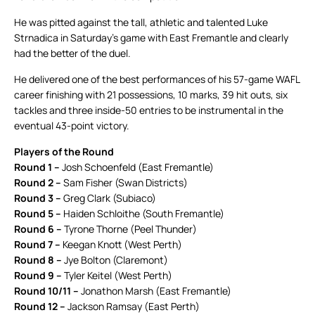
He was pitted against the tall, athletic and talented Luke
Strnadica in Saturday’s game with East Fremantle and clearly
had the better of the duel.
He delivered one of the best performances of his 57-game WAFL
career finishing with 21 possessions, 10 marks, 39 hit outs, six
tackles and three inside-50 entries to be instrumental in the
eventual 43-point victory.
Players of the Round
Round 1 –
Josh Schoenfeld (East Fremantle)
Round 2 –
Sam Fisher (Swan Districts)
Round 3 –
Greg Clark (Subiaco)
Round 5 –
Haiden Schloithe (South Fremantle)
Round 6 –
Tyrone Thorne (Peel Thunder)
Round 7 –
Keegan Knott (West Perth)
Round 8 –
Jye Bolton (Claremont)
Round 9 –
Tyler Keitel (West Perth)
Round 10/11 –
Jonathon Marsh (East Fremantle)
Round 12 –
Jackson Ramsay (East Perth)