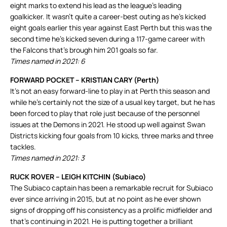
eight marks to extend his lead as the league’s leading
goalkicker. It wasn’t quite a career-best outing as he’s kicked
eight goals earlier this year against East Perth but this was the
second time he’s kicked seven during a 117-game career with
the Falcons that’s brough him 201 goals so far.
Times named in 2021: 6
FORWARD POCKET – KRISTIAN CARY (Perth)
It’s not an easy forward-line to play in at Perth this season and
while he’s certainly not the size of a usual key target, but he has
been forced to play that role just because of the personnel
issues at the Demons in 2021. He stood up well against Swan
Districts kicking four goals from 10 kicks, three marks and three
tackles.
Times named in 2021: 3
RUCK ROVER – LEIGH KITCHIN (Subiaco)
The Subiaco captain has been a remarkable recruit for Subiaco
ever since arriving in 2015, but at no point as he ever shown
signs of dropping off his consistency as a prolific midfielder and
that’s continuing in 2021. He is putting together a brilliant