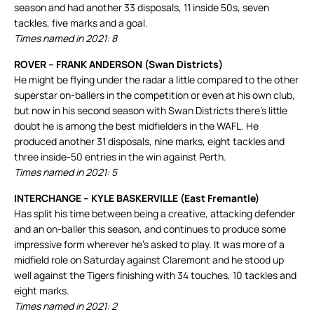
season and had another 33 disposals, 11 inside 50s, seven
tackles, five marks and a goal.
Times named in 2021: 8
ROVER – FRANK ANDERSON (Swan Districts)
He might be flying under the radar a little compared to the other
superstar on-ballers in the competition or even at his own club,
but now in his second season with Swan Districts there’s little
doubt he is among the best midfielders in the WAFL. He
produced another 31 disposals, nine marks, eight tackles and
three inside-50 entries in the win against Perth.
Times named in 2021: 5
INTERCHANGE – KYLE BASKERVILLE (East Fremantle)
Has split his time between being a creative, attacking defender
and an on-baller this season, and continues to produce some
impressive form wherever he’s asked to play. It was more of a
midfield role on Saturday against Claremont and he stood up
well against the Tigers finishing with 34 touches, 10 tackles and
eight marks.
Times named in 2021: 2