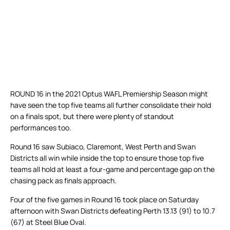
ROUND 16 in the 2021 Optus WAFL Premiership Season might
have seen the top five teams all further consolidate their hold
on a finals spot, but there were plenty of standout
performances too.
Round 16 saw Subiaco, Claremont, West Perth and Swan
Districts all win while inside the top to ensure those top five
teams all hold at least a four-game and percentage gap on the
chasing pack as finals approach.
Four of the five games in Round 16 took place on Saturday
afternoon with Swan Districts defeating Perth 13.13 (91) to 10.7
(67) at Steel Blue Oval.