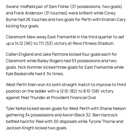
Swans’ midfield pair of Sam Fisher (37 possessions, two goals)
and Frank Anderson (31 touches) were brilliant while Corey
Byrne had 26 touches and two goals for Perth with Kristian Cary
kicking four goals.
Claremont blew away East Fremantle in the third quarter to set
up a 14.12 (96) to 7.11 (53) victory at Revo Fitness Stadium.
Callan England and Jake Patmore kicked four goals each for
Claremont while Bailey Rogers had 33 possessions and two
goals. Nick Kommer kicked three goals for East Fremantle while
Kyle Baskerville had it 34 times.
West Perth then won its sixth straight match to improve to third
position on the ladder with a 12.10 (82) to 8.10 (58) victory
against Peel Thunder at Provident Financial Oval.
Tyler Keitel kicked seven goals for West Perth with Shane Nelson
gathering 34 possessions and Aaron Black 32. Ben Hancock
battled hard for Peel with 30 disposals while Tyrone Thorne and
Jackson Knight kicked two goals.