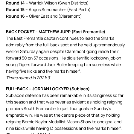
Round 14 –
Warrick Wilson (Swan Districts)
Round 15 –
Angus Schumacher (East Perth)
Round 16 –
Oliver Eastland (Claremont)
BACK POCKET – MATTHEW JUPP (East Fremantle)
The East Fremantle captain continues to lead the Sharks
admirably from the full-back spot and he held up tremendously
well on Saturday again despite Claremont going inside their
forward 50 on 57 occasions. He did a terrific lockdown job on
young Tigers forward Jack Buller keeping him scoreless while
having five kicks and five marks himself.
Times named in 2021: 3
FULL-BACK – JORDAN LOCKYER (Subiaco)
Subiaco’s defence has been remarkable in its stinginess so far
this season and that was never as evident as holding reigning
premiers South Fremantle to just four goals in Sunday’s
emphatic win. He was at the centre piece of that by holding
reigning Bernie Naylor Medallist Mason Shaw to one goal and
nine kicks while having 13 possessions and five marks himself.