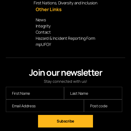
First Nations, Diversity and Inclusion
Other Links
News
Integrity
Contact
Hazard & Incident Reporting Form
mpUFGY
Join our newsletter
Stay connected with us!
Subscribe