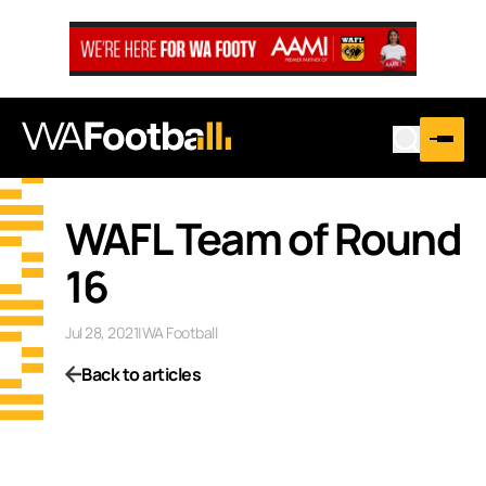
WAFL Team of Round
16
Jul 28, 2021
|
WA Football
Back to articles