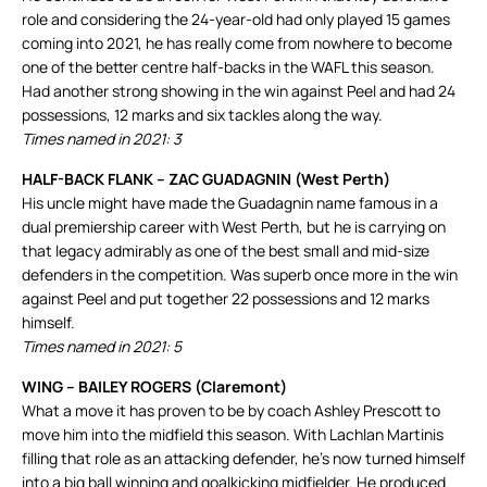
role and considering the 24-year-old had only played 15 games
coming into 2021, he has really come from nowhere to become
one of the better centre half-backs in the WAFL this season.
Had another strong showing in the win against Peel and had 24
possessions, 12 marks and six tackles along the way.
Times named in 2021: 3
HALF-BACK FLANK – ZAC GUADAGNIN (West Perth)
His uncle might have made the Guadagnin name famous in a
dual premiership career with West Perth, but he is carrying on
that legacy admirably as one of the best small and mid-size
defenders in the competition. Was superb once more in the win
against Peel and put together 22 possessions and 12 marks
himself.
Times named in 2021: 5
WING – BAILEY ROGERS (Claremont)
What a move it has proven to be by coach Ashley Prescott to
move him into the midfield this season. With Lachlan Martinis
filling that role as an attacking defender, he’s now turned himself
into a big ball winning and goalkicking midfielder. He produced