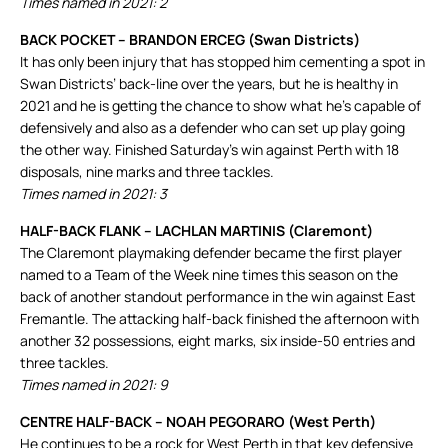
Times named in 2021: 2
BACK POCKET – BRANDON ERCEG (Swan Districts)
It has only been injury that has stopped him cementing a spot in
Swan Districts’ back-line over the years, but he is healthy in
2021 and he is getting the chance to show what he’s capable of
defensively and also as a defender who can set up play going
the other way. Finished Saturday’s win against Perth with 18
disposals, nine marks and three tackles.
Times named in 2021: 3
HALF-BACK FLANK – LACHLAN MARTINIS (Claremont)
The Claremont playmaking defender became the first player
named to a Team of the Week nine times this season on the
back of another standout performance in the win against East
Fremantle. The attacking half-back finished the afternoon with
another 32 possessions, eight marks, six inside-50 entries and
three tackles.
Times named in 2021: 9
CENTRE HALF-BACK – NOAH PEGORARO (West Perth)
He continues to be a rock for West Perth in that key defensive