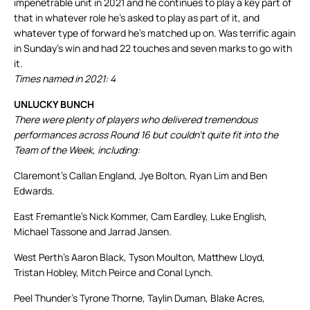
impenetrable unit in 2021 and he continues to play a key part of
that in whatever role he’s asked to play as part of it, and
whatever type of forward he’s matched up on. Was terrific again
in Sunday’s win and had 22 touches and seven marks to go with
it.
Times named in 2021: 4
UNLUCKY BUNCH
There were plenty of players who delivered tremendous
performances across Round 16 but couldn’t quite fit into the
Team of the Week, including:
Claremont’s Callan England, Jye Bolton, Ryan Lim and Ben
Edwards.
East Fremantle’s Nick Kommer, Cam Eardley, Luke English,
Michael Tassone and Jarrad Jansen.
West Perth’s Aaron Black, Tyson Moulton, Matthew Lloyd,
Tristan Hobley, Mitch Peirce and Conal Lynch.
Peel Thunder’s Tyrone Thorne, Taylin Duman, Blake Acres,