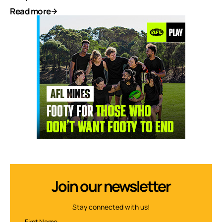
Read more
Join our newsletter
Stay connected with us!