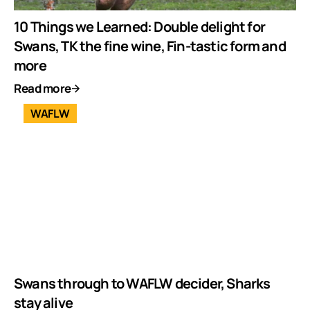
10 Things we Learned: Double delight for
Swans, TK the fine wine, Fin-tastic form and
more
Read more
WAFLW
Swans through to WAFLW decider, Sharks
stay alive