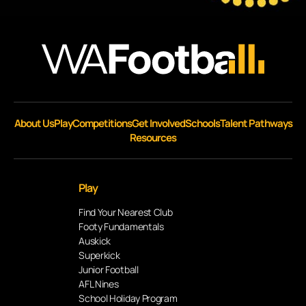
About Us
Play
Competitions
Get Involved
Schools
Talent Pathways
Resources
Play
Find Your Nearest Club
Footy Fundamentals
Auskick
Superkick
Junior Football
AFL Nines
School Holiday Program