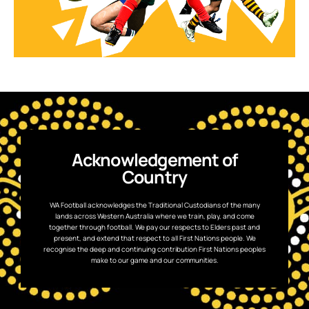
Acknowledgement of
Country
WA Football acknowledges the Traditional Custodians of the many
lands across Western Australia where we train, play, and come
together through football. We pay our respects to Elders past and
present, and extend that respect to all First Nations people. We
recognise the deep and continuing contribution First Nations peoples
make to our game and our communities.