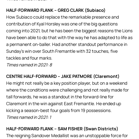
HALF-FORWARD FLANK – GREG CLARK (Subiaco)
How Subiaco could replace the remarkable presence and
contribution of Kyal Horsley was one of the big questions
coming into 2021, but he has been the biggest reasons the Lions
have been able to do that with the way he has adapted to life as
a permanent on-baller. Had another standout performance in
Sunday’s win over South Fremantle with 32 touches, five
tackles and four marks.
Times named in 2021: 8
CENTRE HALF-FORWARD – JAKE PATMORE (Claremont)
He might not really be a key position player, but on a weekend
where the conditions were challenging and not really made for
tall forwards, he was a standout in the forward-line for
Claremont in the win against East Fremantle. He ended up
kicking a season-best four goals from 19 possessions.
Times named in 2021: 1
HALF-FORWARD FLANK – SAM FISHER (Swan Districts)
The reigning Sandover Medallist was an unstoppable force for