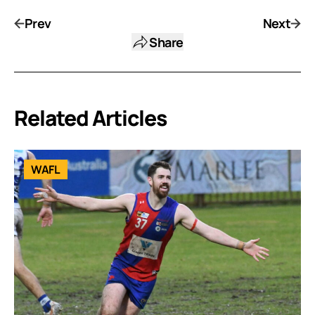
Prev
Next
Share
Related Articles
WAFL