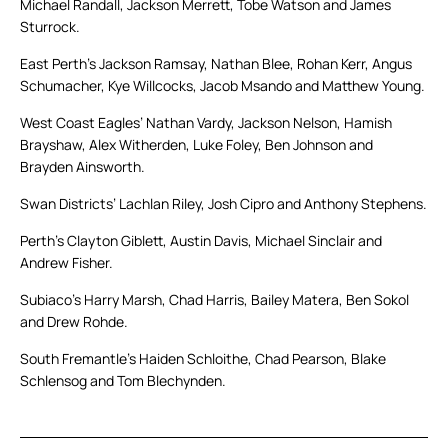
Michael Randall, Jackson Merrett, Tobe Watson and James
Sturrock.
East Perth’s Jackson Ramsay, Nathan Blee, Rohan Kerr, Angus
Schumacher, Kye Willcocks, Jacob Msando and Matthew Young.
West Coast Eagles’ Nathan Vardy, Jackson Nelson, Hamish
Brayshaw, Alex Witherden, Luke Foley, Ben Johnson and
Brayden Ainsworth.
Swan Districts’ Lachlan Riley, Josh Cipro and Anthony Stephens.
Perth’s Clayton Giblett, Austin Davis, Michael Sinclair and
Andrew Fisher.
Subiaco’s Harry Marsh, Chad Harris, Bailey Matera, Ben Sokol
and Drew Rohde.
South Fremantle’s Haiden Schloithe, Chad Pearson, Blake
Schlensog and Tom Blechynden.