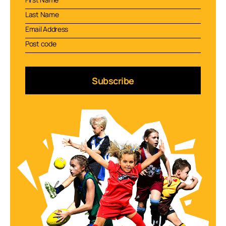
Subscribe