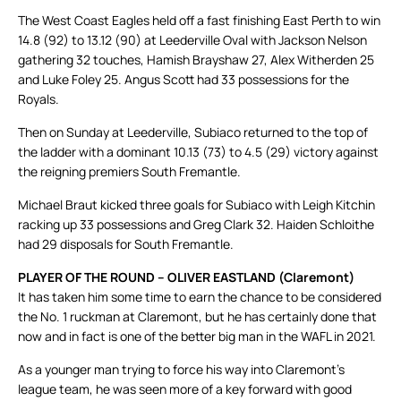
The West Coast Eagles held off a fast finishing East Perth to win
14.8 (92) to 13.12 (90) at Leederville Oval with Jackson Nelson
gathering 32 touches, Hamish Brayshaw 27, Alex Witherden 25
and Luke Foley 25. Angus Scott had 33 possessions for the
Royals.
Then on Sunday at Leederville, Subiaco returned to the top of
the ladder with a dominant 10.13 (73) to 4.5 (29) victory against
the reigning premiers South Fremantle.
Michael Braut kicked three goals for Subiaco with Leigh Kitchin
racking up 33 possessions and Greg Clark 32. Haiden Schloithe
had 29 disposals for South Fremantle.
PLAYER OF THE ROUND – OLIVER EASTLAND (Claremont)
It has taken him some time to earn the chance to be considered
the No. 1 ruckman at Claremont, but he has certainly done that
now and in fact is one of the better big man in the WAFL in 2021.
As a younger man trying to force his way into Claremont’s
league team, he was seen more of a key forward with good