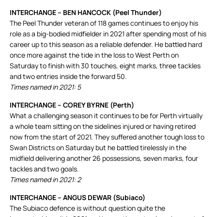
INTERCHANGE – BEN HANCOCK (Peel Thunder)
The Peel Thunder veteran of 118 games continues to enjoy his
role as a big-bodied midfielder in 2021 after spending most of his
career up to this season as a reliable defender. He battled hard
once more against the tide in the loss to West Perth on
Saturday to finish with 30 touches, eight marks, three tackles
and two entries inside the forward 50.
Times named in 2021: 5
INTERCHANGE – COREY BYRNE (Perth)
What a challenging season it continues to be for Perth virtually
a whole team sitting on the sidelines injured or having retired
now from the start of 2021. They suffered another tough loss to
Swan Districts on Saturday but he battled tirelessly in the
midfield delivering another 26 possessions, seven marks, four
tackles and two goals.
Times named in 2021: 2
INTERCHANGE – ANGUS DEWAR (Subiaco)
The Subiaco defence is without question quite the