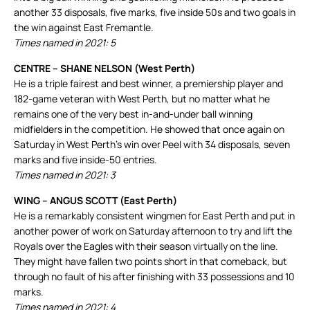
another 33 disposals, five marks, five inside 50s and two goals in
the win against East Fremantle.
Times named in 2021: 5
CENTRE – SHANE NELSON (West Perth)
He is a triple fairest and best winner, a premiership player and
182-game veteran with West Perth, but no matter what he
remains one of the very best in-and-under ball winning
midfielders in the competition. He showed that once again on
Saturday in West Perth’s win over Peel with 34 disposals, seven
marks and five inside-50 entries.
Times named in 2021: 3
WING – ANGUS SCOTT (East Perth)
He is a remarkably consistent wingmen for East Perth and put in
another power of work on Saturday afternoon to try and lift the
Royals over the Eagles with their season virtually on the line.
They might have fallen two points short in that comeback, but
through no fault of his after finishing with 33 possessions and 10
marks.
Times named in 2021: 4