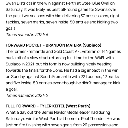
Swan Districts in the win against Perth at Steel Blue Oval on
Saturday. It was likely his best all-round game for Swans over
the past two seasons with him delivering 37 possessions, eight
tackles, seven marks, seven inside-50 entries and kicking two
goals.
Times named in 2021: 4
FORWARD POCKET – BRANDON MATERA (Subiaco)
The former Fremantle and Gold Coast AFL veteran of 144 games
had a bit of a slow start returning full-time to the WAFL with
Subiaco in 2021, but his form is now building nicely heading
towards the finals for the Lions. He had a big impact in the win
on Sunday against South Fremantle with 22 touches, 12 marks
and five inside-50 entries even though he didn’t manage to kick
a goal.
Times named in 2021: 2
FULL-FORWARD – TYLER KEITEL (West Perth)
What a day out the Bernie Naylor Medal leader had during
Saturday’s win for West Perth at home to Peel Thunder. He was
just on fire finishing with seven goals from 20 possessions and