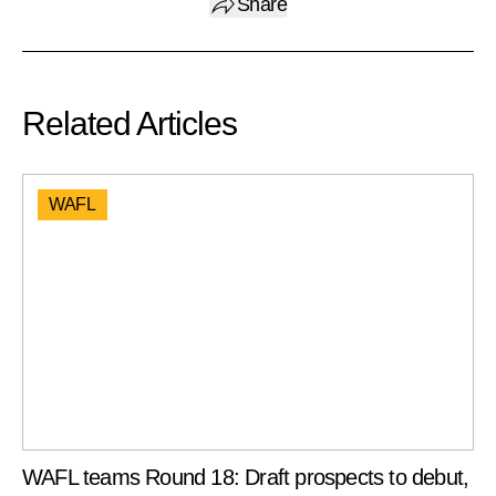
Share
Related Articles
WAFL
WAFL teams Round 18: Draft prospects to debut,