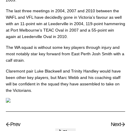
2009.
The last three meetings in 2004, 2007 and 2010 between the
WAFL and VFL have decidedly gone in Victoria’s favour as well
with an 11-point win at Leederville in 2004, 119-point hammering
at Port Melbourne’s TEAC Oval in 2007 and a 55-point win
again at Leederville Oval in 2010.
The WA squad is without some key players through injury and
most notably star key forward from East Perth Josh Smith with a
calf strain.
Claremont pair Luke Blackwell and Trinity Handley would have
been other key players, but Marc Webb and his coaching staff
will be confident in the squad they have assembled to take on
the Victorians.
Prev
Next