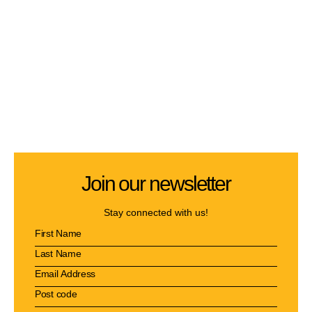
Join our newsletter
Stay connected with us!