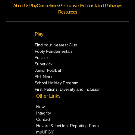
About Us
Play
Competitions
Get Involved
Schools
Talent Pathways
Resources
Play
Find Your Nearest Club
Footy Fundamentals
Auskick
Superkick
Junior Football
AFL Nines
School Holiday Program
First Nations, Diversity and Inclusion
Other Links
News
Integrity
Contact
Hazard & Incident Reporting Form
mpUFGY