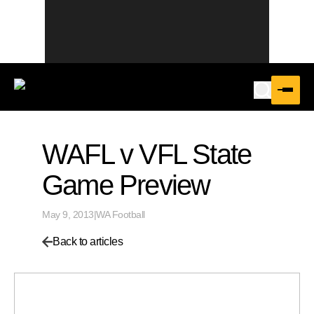
WAFL v VFL State
Game Preview
May 9, 2013
|
WA Football
Back to articles