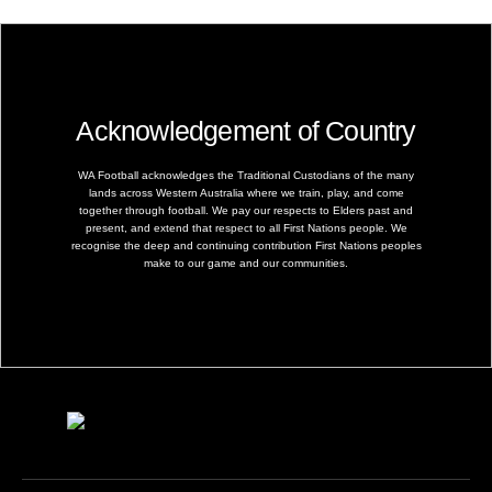
Acknowledgement of Country
WA Football acknowledges the Traditional Custodians of the many
lands across Western Australia where we train, play, and come
together through football. We pay our respects to Elders past and
present, and extend that respect to all First Nations people. We
recognise the deep and continuing contribution First Nations peoples
make to our game and our communities.