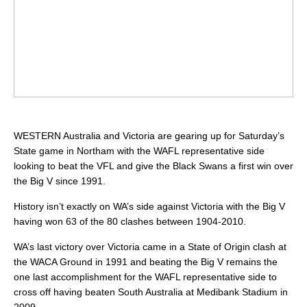
WESTERN Australia and Victoria are gearing up for Saturday’s
State game in Northam with the WAFL representative side
looking to beat the VFL and give the Black Swans a first win over
the Big V since 1991.
History isn’t exactly on WA’s side against Victoria with the Big V
having won 63 of the 80 clashes between 1904-2010.
WA’s last victory over Victoria came in a State of Origin clash at
the WACA Ground in 1991 and beating the Big V remains the
one last accomplishment for the WAFL representative side to
cross off having beaten South Australia at Medibank Stadium in