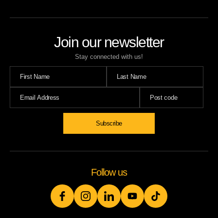
Join our newsletter
Stay connected with us!
Follow us