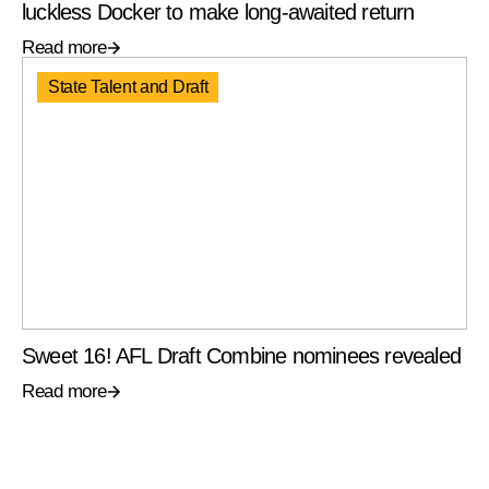
luckless Docker to make long-awaited return
Read more
State Talent and Draft
Sweet 16! AFL Draft Combine nominees revealed
Read more