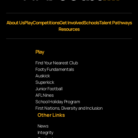
About Us
Play
Competitions
Get Involved
Schools
Talent Pathways
Resources
Play
Find Your Nearest Club
Footy Fundamentals
Auskick
Superkick
Junior Football
AFL Nines
School Holiday Program
First Nations, Diversity and Inclusion
Other Links
News
Integrity