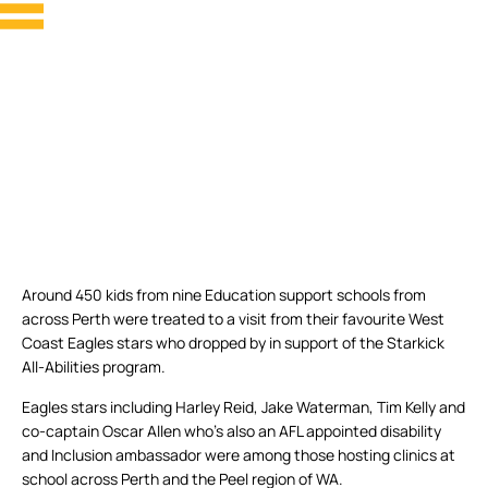
Around 450 kids from nine Education support schools from
across Perth were treated to a visit from their favourite West
Coast Eagles stars who dropped by in support of the Starkick
All-Abilities program.
Eagles stars including Harley Reid, Jake Waterman, Tim Kelly and
co-captain Oscar Allen who’s also an AFL appointed disability
and Inclusion ambassador were among those hosting clinics at
school across Perth and the Peel region of WA.