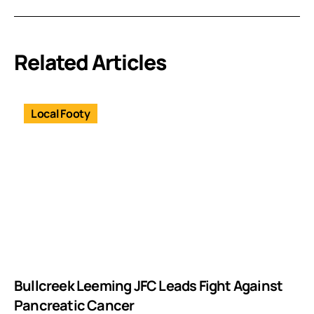
Related Articles
Local Footy
Bullcreek Leeming JFC Leads Fight Against
Pancreatic Cancer