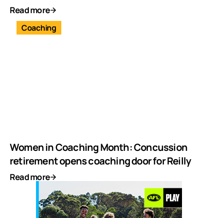
Read more
Coaching
Women in Coaching Month: Concussion
retirement opens coaching door for Reilly
Read more