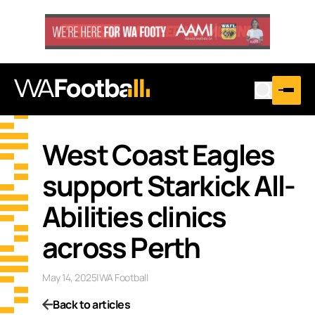
West Coast Eagles
support Starkick All-
Abilities clinics
across Perth
May 14, 2025
|
WA Football
Back to articles