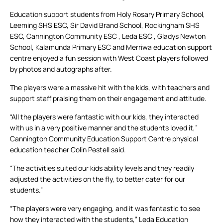
Education support students from Holy Rosary Primary School,
Leeming SHS ESC, Sir David Brand School, Rockingham SHS
ESC, Cannington Community ESC , Leda ESC , Gladys Newton
School, Kalamunda Primary ESC and Merriwa education support
centre enjoyed a fun session with West Coast players followed
by photos and autographs after.
The players were a massive hit with the kids, with teachers and
support staff praising them on their engagement and attitude.
“All the players were fantastic with our kids, they interacted
with us in a very positive manner and the students loved it,”
Cannington Community Education Support Centre physical
education teacher Colin Pestell said.
“The activities suited our kids ability levels and they readily
adjusted the activities on the fly, to better cater for our
students.”
“The players were very engaging, and it was fantastic to see
how they interacted with the students,” Leda Education