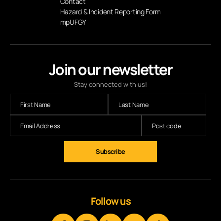
Contact
Hazard & Incident Reporting Form
mpUFGY
Join our newsletter
Stay connected with us!
Follow us