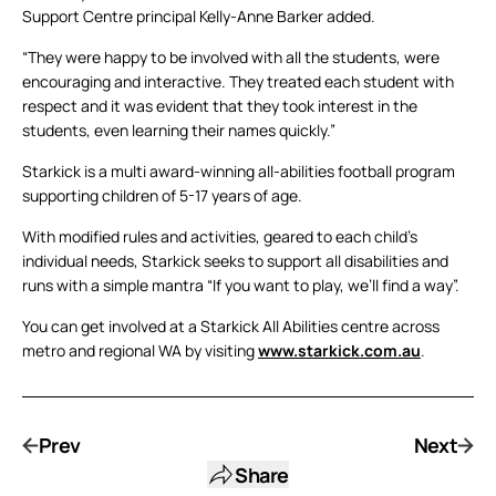
Support Centre principal Kelly-Anne Barker added.
“They were happy to be involved with all the students, were
encouraging and interactive. They treated each student with
respect and it was evident that they took interest in the
students, even learning their names quickly.”
Starkick is a multi award-winning all-abilities football program
supporting children of 5-17 years of age.
With modified rules and activities, geared to each child’s
individual needs, Starkick seeks to support all disabilities and
runs with a simple mantra “If you want to play, we’ll find a way”.
You can get involved at a Starkick All Abilities centre across
metro and regional WA by visiting
www.starkick.com.au
.
Prev
Next
Share