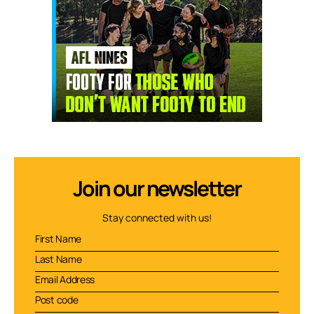
Join our newsletter
Stay connected with us!