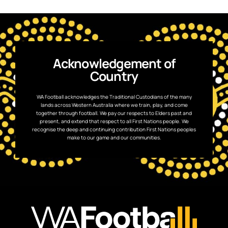
Acknowledgement of
Country
WA Football acknowledges the Traditional Custodians of the many
lands across Western Australia where we train, play, and come
together through football. We pay our respects to Elders past and
present, and extend that respect to all First Nations people. We
recognise the deep and continuing contribution First Nations peoples
make to our game and our communities.