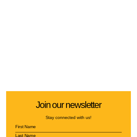
Join our newsletter
Stay connected with us!