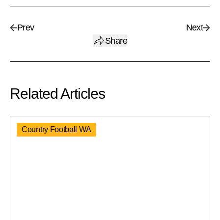
Prev
Next
Share
Related Articles
Country Football WA