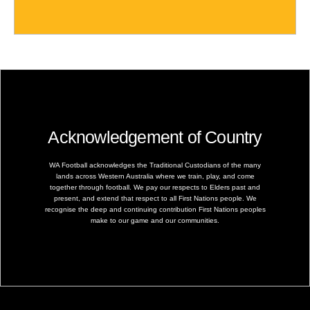
Acknowledgement of Country
WA Football acknowledges the Traditional Custodians of the many
lands across Western Australia where we train, play, and come
together through football. We pay our respects to Elders past and
present, and extend that respect to all First Nations people. We
recognise the deep and continuing contribution First Nations peoples
make to our game and our communities.