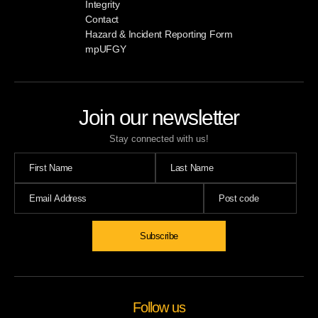
Integrity
Contact
Hazard & Incident Reporting Form
mpUFGY
Join our newsletter
Stay connected with us!
Follow us