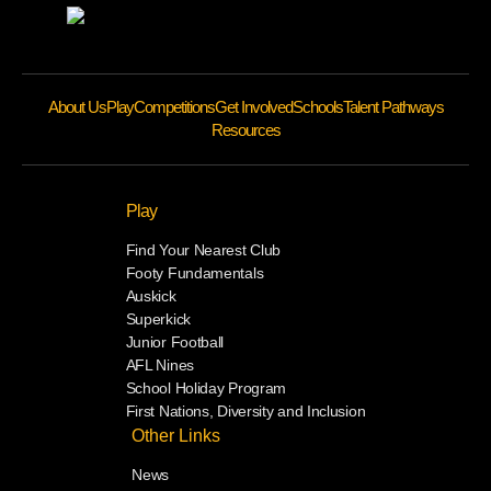
About Us
Play
Competitions
Get Involved
Schools
Talent Pathways
Resources
Play
Find Your Nearest Club
Footy Fundamentals
Auskick
Superkick
Junior Football
AFL Nines
School Holiday Program
First Nations, Diversity and Inclusion
Other Links
News