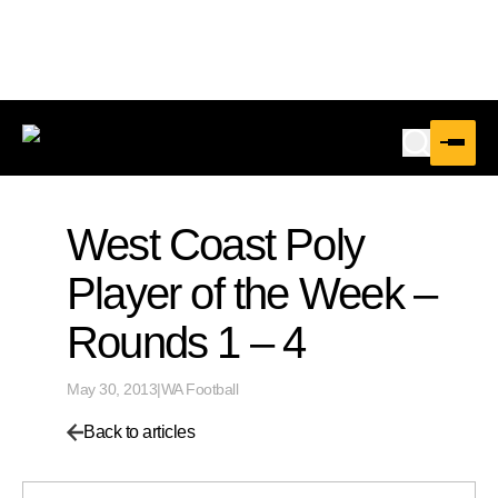
West Coast Poly
Player of the Week –
Rounds 1 – 4
May 30, 2013
|
WA Football
Back to articles