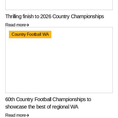
Thrilling finish to 2026 Country Championships
Read more
Country Football WA
60th Country Football Championships to
showcase the best of regional WA
Read more