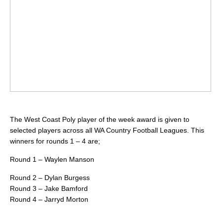
The West Coast Poly player of the week award is given to
selected players across all WA Country Football Leagues. This
winners for rounds 1 – 4 are;
Round 1 – Waylen Manson
Round 2 – Dylan Burgess
Round 3 – Jake Bamford
Round 4 – Jarryd Morton