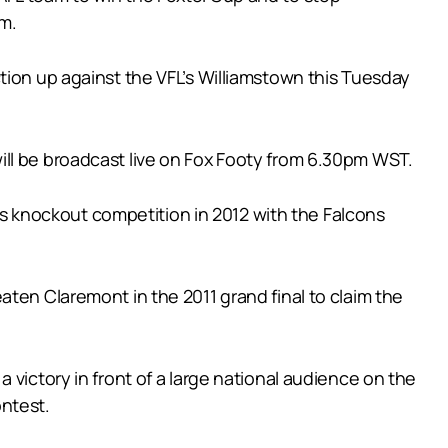
um.
tion up against the VFL’s Williamstown this Tuesday
ill be broadcast live on Fox Footy from 6.30pm WST.
e’s knockout competition in 2012 with the Falcons
ten Claremont in the 2011 grand final to claim the
 victory in front of a large national audience on the
ontest.