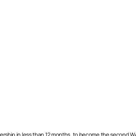
iership in less than 12 months, to become the second W