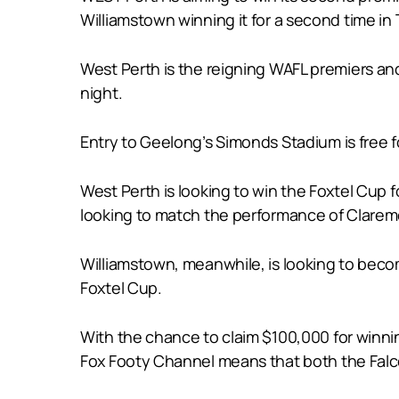
Williamstown winning it for a second time in
West Perth is the reigning WAFL premiers and
night.
Entry to Geelong’s Simonds Stadium is free 
West Perth is looking to win the Foxtel Cup f
looking to match the performance of Claremo
Williamstown, meanwhile, is looking to becom
Foxtel Cup.
With the chance to claim $100,000 for winnin
Fox Footy Channel means that both the Falco