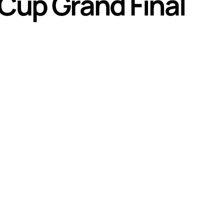
 Cup Grand Final