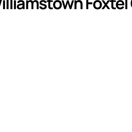
illiamstown Foxtel