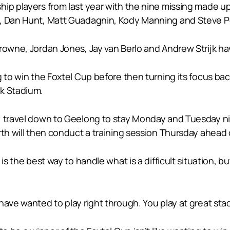
hip players from last year with the nine missing made u
r, Dan Hunt, Matt Guadagnin, Kody Manning and Steve P
owne, Jordan Jones, Jay van Berlo and Andrew Strijk have
g to win the Foxtel Cup before then turning its focus ba
nk Stadium.
y, travel down to Geelong to stay Monday and Tuesday 
rth will then conduct a training session Thursday ahead o
s the best way to handle what is a difficult situation, but
have wanted to play right through. You play at great st