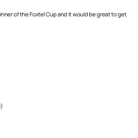
winner of the Foxtel Cup and it would be great to get
0)