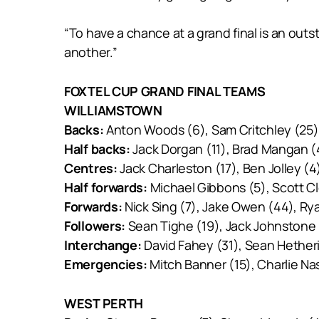
“To have a chance at a grand final is an outs
another.”
FOXTEL CUP GRAND FINAL TEAMS
WILLIAMSTOWN
Backs:
Anton Woods (6), Sam Critchley (25),
Half backs:
Jack Dorgan (11), Brad Mangan (
Centres:
Jack Charleston (17), Ben Jolley (
Half forwards:
Michael Gibbons (5), Scott Cl
Forwards:
Nick Sing (7), Jake Owen (44), Ry
Followers:
Sean Tighe (19), Jack Johnstone
Interchange:
David Fahey (31), Sean Hether
Emergencies:
Mitch Banner (15), Charlie Na
WEST PERTH