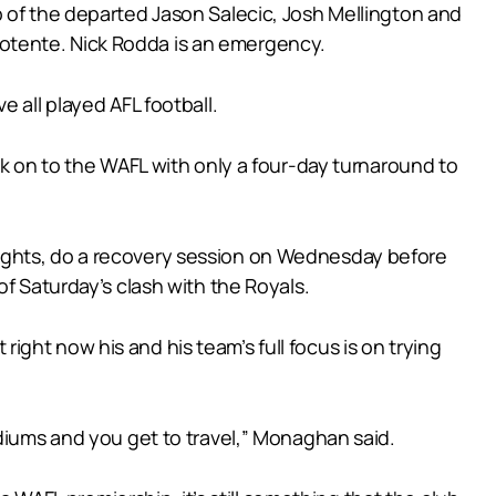
p of the departed Jason Salecic, Josh Mellington and
otente. Nick Rodda is an emergency.
 all played AFL football.
ck on to the WAFL with only a four-day turnaround to
nights, do a recovery session on Wednesday before
f Saturday’s clash with the Royals.
 right now his and his team’s full focus is on trying
adiums and you get to travel,” Monaghan said.