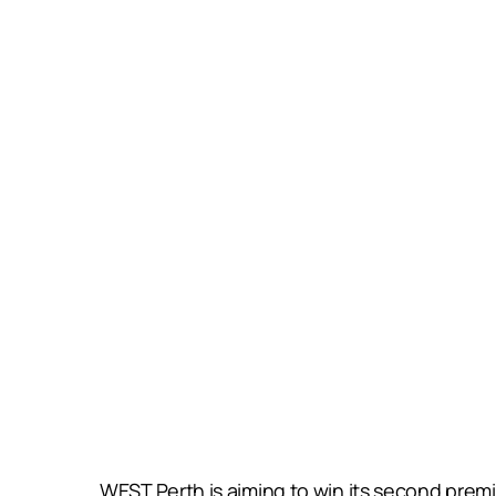
WEST Perth is aiming to win its second prem