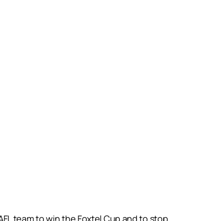
AFL team to win the Foxtel Cup and to stop