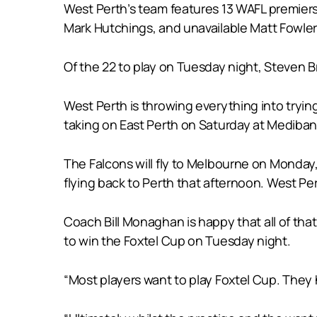
West Perth’s team features 13 WAFL premiers
Mark Hutchings, and unavailable Matt Fowle
Of the 22 to play on Tuesday night, Steven Br
West Perth is throwing everything into tryin
taking on East Perth on Saturday at Mediba
The Falcons will fly to Melbourne on Monda
flying back to Perth that afternoon. West Pe
Coach Bill Monaghan is happy that all of that i
to win the Foxtel Cup on Tuesday night.
“Most players want to play Foxtel Cup. They 