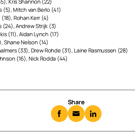
5), Kris Shannon (22)
(5), Mitch van Berlo (41)
 (18), Rohan Kerr (4)
 (24), Andrew Strijk (3)
is (11), Aidan Lynch (17)
), Shane Nelson (14)
halmers (33), Drew Rohde (31), Laine Rasmussen (28)
hnson (16), Nick Rodda (44)
Share