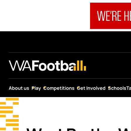
About us
Play
Competitions
Get Involved
Schools
T