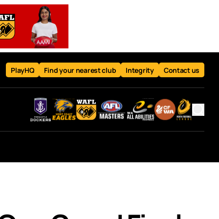
PlayHQ
Find your nearest club
Integrity
Contact us