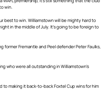
a WAFL premiership, it’s still something that the club
to win.
ur best to win. Williamstown will be mighty hard to
t in the middle of July. It’s going to be foreign to
ing former Fremantle and Peel defender Peter Faulks,
g who were all outstanding in Williamstown’s
d to making it back-to-back Foxtel Cup wins for him