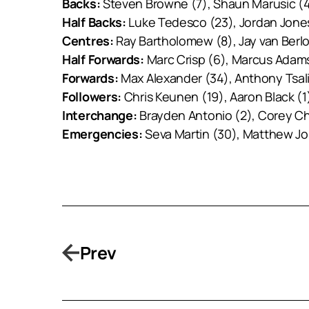
Backs:
Steven Browne (7), Shaun Marusic (4
Half Backs:
Luke Tedesco (23), Jordan Jones 
Centres:
Ray Bartholomew (8), Jay van Berlo
Half Forwards:
Marc Crisp (6), Marcus Adams
Forwards:
Max Alexander (34), Anthony Tsalik
Followers:
Chris Keunen (19), Aaron Black (1
Interchange:
Brayden Antonio (2), Corey C
Emergencies:
Seva Martin (30), Matthew Jo
Prev