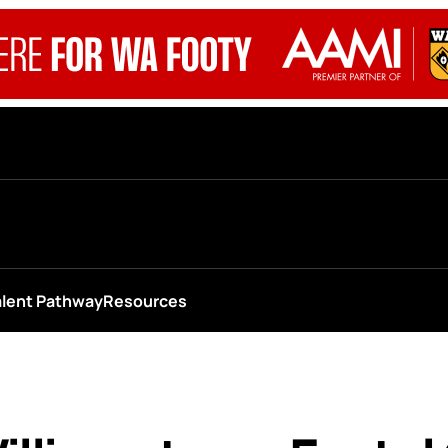
alent Pathway
Resources