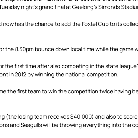
 Tuesday night’s grand final at Geelong’s Simonds Stadi
 now has the chance to add the Foxtel Cup to its collec
for the 8.30pm bounce down local time while the game w
or the first time after also competing in the state leagu
nt in 2012 by winning the national competition.
e the first team to win the competition twice having bea
g (the losing team receives $40,000) and also to score a
ns and Seagulls will be throwing everything into the c