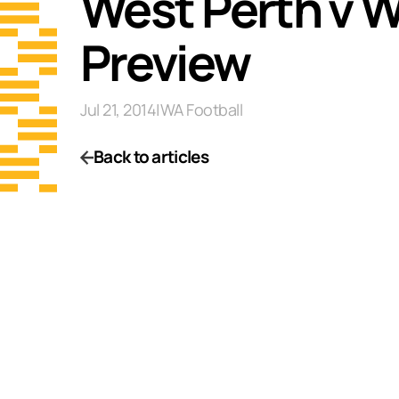
West Perth v W
Preview
Jul 21, 2014
|
WA Football
Back to articles