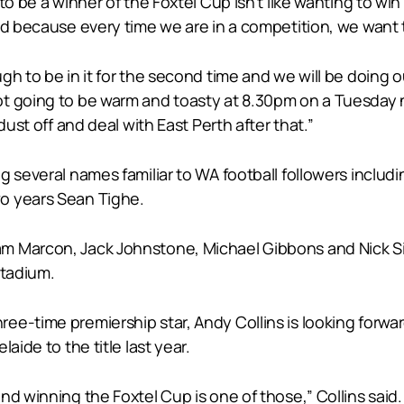
o be a winner of the Foxtel Cup isn’t like wanting to win 
nd because every time we are in a competition, we want 
h to be in it for the second time and we will be doing o
 going to be warm and toasty at 8.30pm on a Tuesday nigh
dust off and deal with East Perth after that.”
g several names familiar to WA football followers includ
o years Sean Tighe.
m Marcon, Jack Johnstone, Michael Gibbons and Nick Sin
Stadium.
e-time premiership star, Andy Collins is looking forwar
aide to the title last year.
nd winning the Foxtel Cup is one of those,” Collins said.