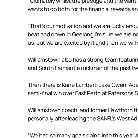
“Ultimately whilst the prestige and the want t
wants to do both for the financial rewards a
“That’s our motivation and we are lucky enoug
beat and down in Geelong I’m sure we are not
us, but we are excited by it and then we will 
Williamstown also has a strong team featurin
and South Fremantle ruckman of the past tw
Then there is Kane Lambert, Jake Owen, Ada
semi-final win over East Perth at Patersons 
Williamstown coach, and former Hawthorn thre
personally after leading the SANFL’s West Adel
“We had so many goals going into this year a