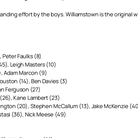
tanding effort by the boys. Williamstown is the original 
 Peter Faulks (8)
45), Leigh Masters (10)
4), Adam Marcon (9)
ouston (14), Ben Davies (3)
an Ferguson (27)
 (26), Kane Lambert (23)
ington (20), Stephen McCallum (13), Jake McKenzie (4
stasi (36), Nick Meese (49)