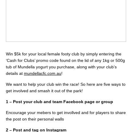
Win $5k for your local female footy club by simply entering the
‘Cash for Clubs’ promo code found on the lid of any 1kg or 500g
tub of Mundella yogurt you purchase, along with your club’s
details at
mundellacfc.com.au
!
We want to help your club win the race! So here are five ways to
get involved and smash it out of the park!
1 – Post your club and team Facebook page or group
Encourage your mebers to get invollved and for players to share
the post on their personal walls
2 – Post and tag on Instagram