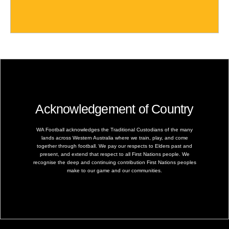
Acknowledgement of Country
WA Football acknowledges the Traditional Custodians of the many
lands across Western Australia where we train, play, and come
together through football. We pay our respects to Elders past and
present, and extend that respect to all First Nations people. We
recognise the deep and continuing contribution First Nations peoples
make to our game and our communities.