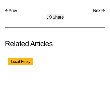
Prev
Next
Share
Related Articles
Local Footy