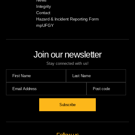
Integrity
Contact
Hazard & Incident Reporting Form
mpUFGY
Join our newsletter
Stay connected with us!
Subscribe
Follow us