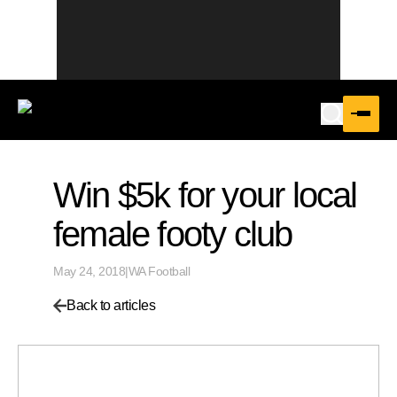
Win $5k for your local
female footy club
May 24, 2018
|
WA Football
Back to articles