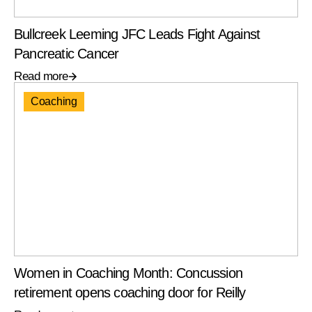
Bullcreek Leeming JFC Leads Fight Against
Pancreatic Cancer
Read more
Coaching
Women in Coaching Month: Concussion
retirement opens coaching door for Reilly