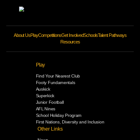
About Us
Play
Competitions
Get Involved
Schools
Talent Pathways
Resources
Play
Find Your Nearest Club
Footy Fundamentals
Auskick
Superkick
Junior Football
AFL Nines
School Holiday Program
First Nations, Diversity and Inclusion
Other Links
News