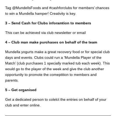
Tag @MundellsFoods and #cashforclubs for members’ chances
to win a Mundella hamper! Creativity is key.
3 – Send Cash for Clubs inforamtion to members
This can be achieved via club newsletter or email
4 – Club man make purchases on behalf of the team
Mundella yogurts make a great recovery food or for special club
days and events. Clubs could run a ‘Mundella Player of the
Match’ (club purchases 1 specially marked tub each week). This
would go to the player of the week and give the club another
opportunity to promote the comeptition to members and
parents.
5 – Get organised
Get a dedicated person to colelct the entries on behalf of your
club and enter online.