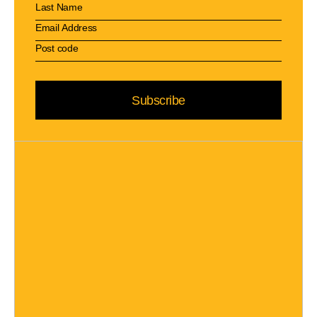
Subscribe