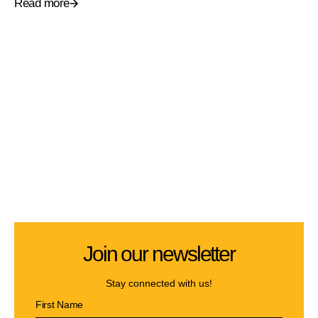
Read more
Join our newsletter
Stay connected with us!