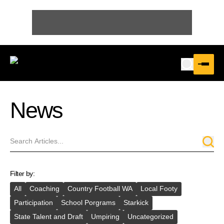
News
Filter by:
All
Coaching
Country Football WA
Local Footy
Participation
School Porgrams
Starkick
State Talent and Draft
Umpiring
Uncategorized