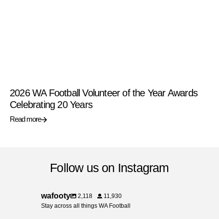
2026 WA Football Volunteer of the Year Awards
Celebrating 20 Years
Read more
Follow us on Instagram
wafooty
2,118
11,930
Stay across all things WA Football