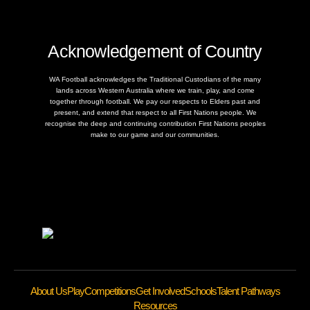
Acknowledgement of Country
WA Football acknowledges the Traditional Custodians of the many
lands across Western Australia where we train, play, and come
together through football. We pay our respects to Elders past and
present, and extend that respect to all First Nations people. We
recognise the deep and continuing contribution First Nations peoples
make to our game and our communities.
About Us
Play
Competitions
Get Involved
Schools
Talent Pathways
Resources