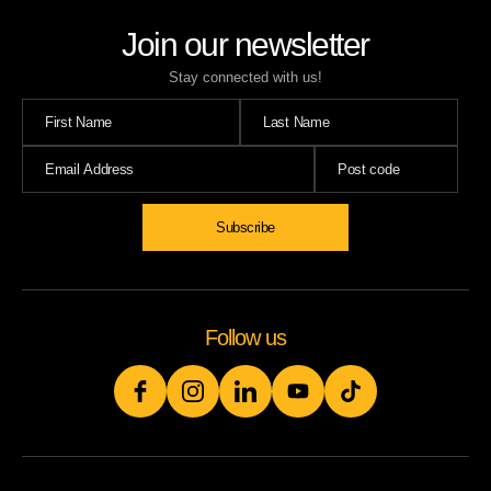
Join our newsletter
Stay connected with us!
Subscribe
Follow us