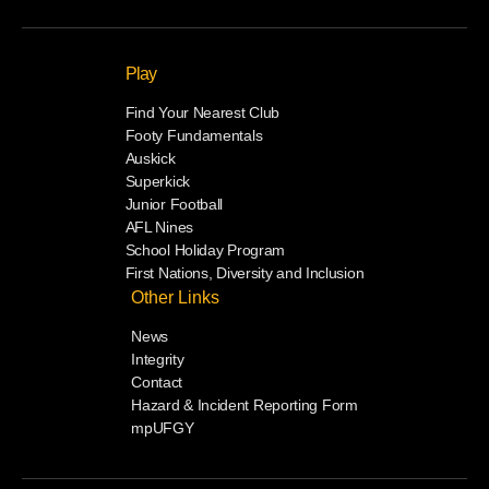
Play
Find Your Nearest Club
Footy Fundamentals
Auskick
Superkick
Junior Football
AFL Nines
School Holiday Program
First Nations, Diversity and Inclusion
Other Links
News
Integrity
Contact
Hazard & Incident Reporting Form
mpUFGY