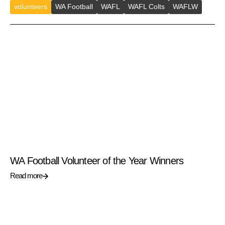
volunteers
WA Football
WAFL
WAFL Colts
WAFLW
WA Football Volunteer of the Year Winners
Read more