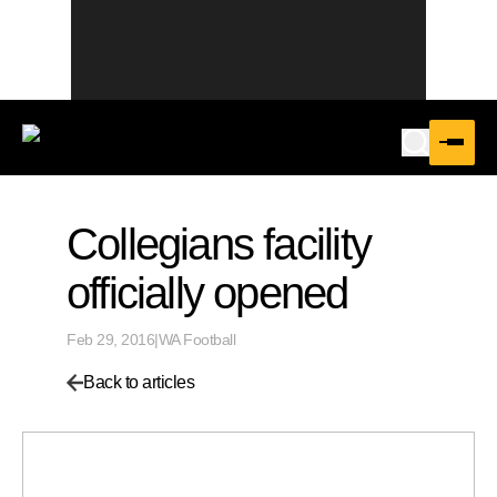
Collegians facility
officially opened
Feb 29, 2016
|
WA Football
Back to articles