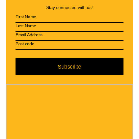
Stay connected with us!