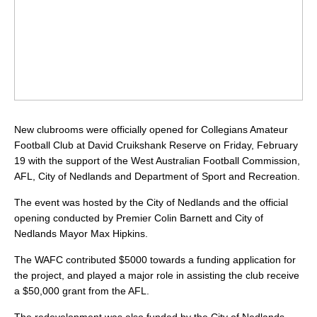
New clubrooms were officially opened for Collegians Amateur
Football Club at David Cruikshank Reserve on Friday, February
19 with the support of the West Australian Football Commission,
AFL, City of Nedlands and Department of Sport and Recreation.
The event was hosted by the City of Nedlands and the official
opening conducted by Premier Colin Barnett and City of
Nedlands Mayor Max Hipkins.
The WAFC contributed $5000 towards a funding application for
the project, and played a major role in assisting the club receive
a $50,000 grant from the AFL.