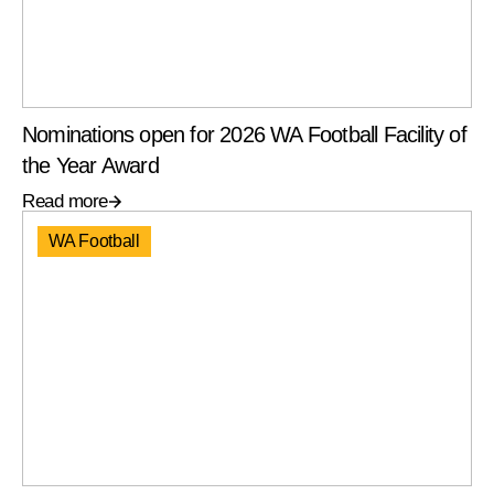
Nominations open for 2026 WA Football Facility of
the Year Award
Read more
WA Football