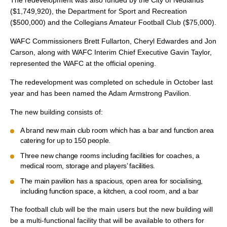
The redevelopment was also funded by the City of Nedlands
($1,749,920), the Department for Sport and Recreation
($500,000) and the Collegians Amateur Football Club ($75,000).
WAFC Commissioners Brett Fullarton, Cheryl Edwardes and Jon
Carson, along with WAFC Interim Chief Executive Gavin Taylor,
represented the WAFC at the official opening.
The redevelopment was completed on schedule in October last
year and has been named the Adam Armstrong Pavilion.
The new building consists of:
A brand new main club room which has a bar and function area
catering for up to 150 people.
Three new change rooms including facilities for coaches, a
medical room, storage and players’ facilities.
The main pavilion has a spacious, open area for socialising,
including function space, a kitchen, a cool room, and a bar
The football club will be the main users but the new building will
be a multi-functional facility that will be available to others for