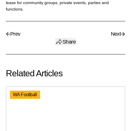
lease for community groups, private events, parties and
functions.
Prev
Next
Share
Related Articles
WA Football