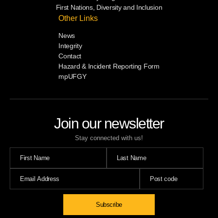
First Nations, Diversity and Inclusion
Other Links
News
Integrity
Contact
Hazard & Incident Reporting Form
mpUFGY
Join our newsletter
Stay connected with us!