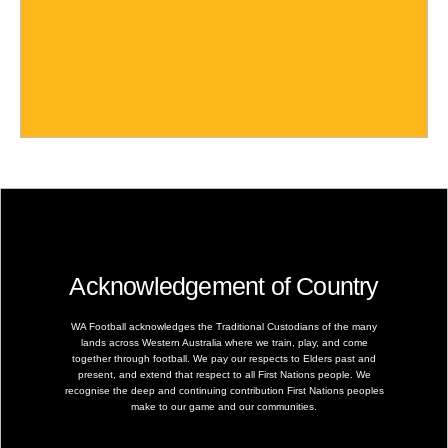
Acknowledgement of Country
WA Football acknowledges the Traditional Custodians of the many
lands across Western Australia where we train, play, and come
together through football. We pay our respects to Elders past and
present, and extend that respect to all First Nations people. We
recognise the deep and continuing contribution First Nations peoples
make to our game and our communities.