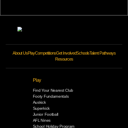
About Us
Play
Competitions
Get Involved
Schools
Talent Pathways
Resources
Play
Find Your Nearest Club
Footy Fundamentals
Auskick
Superkick
Junior Football
AFL Nines
School Holiday Program