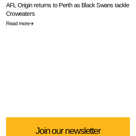
AFL Origin returns to Perth as Black Swans tackle
Croweaters
Read more
Join our newsletter