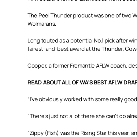
The Peel Thunder product was one of two West
Wolmarans.
Long touted as a potential No.1 pick after 
fairest-and-best award at the Thunder, Cowch
Cooper, a former Fremantle AFLW coach, desc
READ ABOUT ALL OF WA’S BEST AFLW DR
“I’ve obviously worked with some really good 
“There’s just not a lot there she can’t do al
“Zippy (Fish) was the Rising Star this year, a