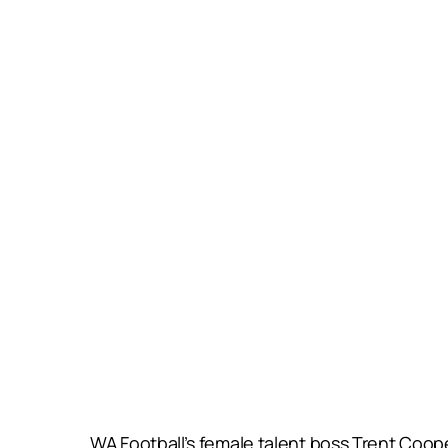
WA Football’s female talent boss Trent Coop