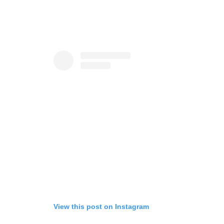
View this post on Instagram