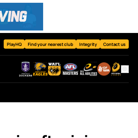
PlayHQ
Find your nearest club
Integrity
Contact us