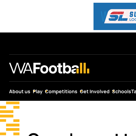
About us
Play
Competitions
Get Involved
Schools
T