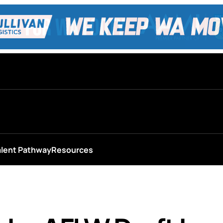
alent Pathway
Resources