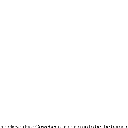
er believes Evie Cowcher is shaping up to be the bargai