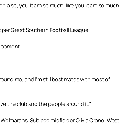
 then also, you learn so much, like you learn so much
Upper Great Southern Football League.
elopment.
round me, and I’m still best mates with most of
love the club and the people around it.”
e Wolmarans, Subiaco midfielder Olivia Crane, West