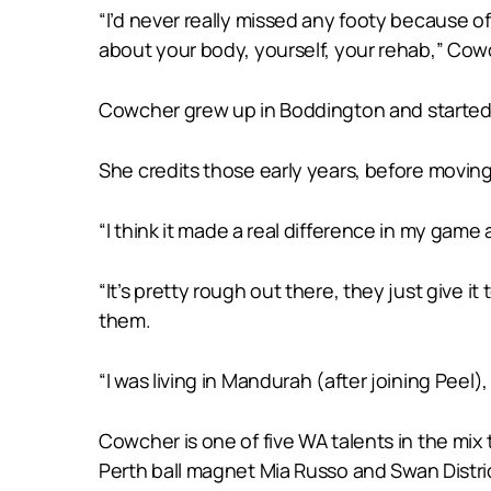
“I’d never really missed any footy because of 
about your body, yourself, your rehab,” Cow
Cowcher grew up in Boddington and started p
She credits those early years, before moving
“I think it made a real difference in my game
“It’s pretty rough out there, they just give 
them.
“I was living in Mandurah (after joining Peel)
Cowcher is one of five WA talents in the mix
Perth ball magnet Mia Russo and Swan Distric