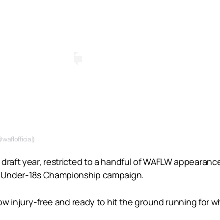
aflofficial)
draft year, restricted to a handful of WAFLW appearance
al Under-18s Championship campaign.
 now injury-free and ready to hit the ground running for