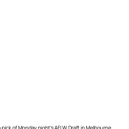
n pick of Monday night’s AFLW Draft in Melbourne.