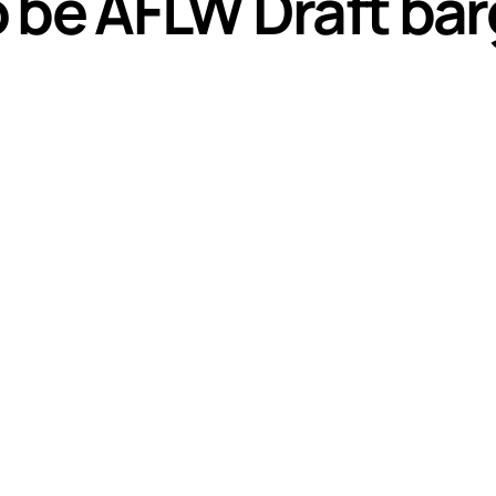
be AFLW Draft barg