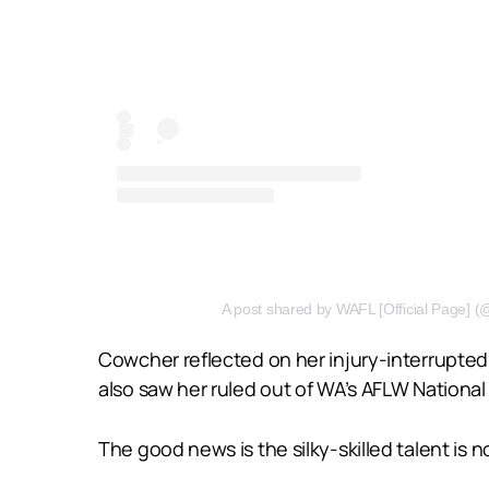
A post shared by WAFL [Official Page] (@w
Cowcher reflected on her injury-interrupted 
also saw her ruled out of WA’s AFLW Nation
The good news is the silky-skilled talent is