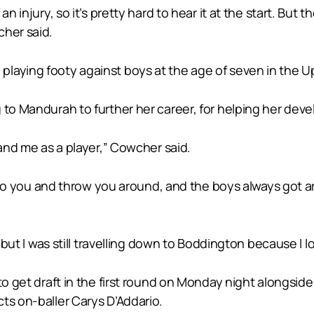
an injury, so it’s pretty hard to hear it at the start. But
cher said.
laying footy against boys at the age of seven in the 
 to Mandurah to further her career, for helping her dev
 and me as a player,” Cowcher said.
it to you and throw you around, and the boys always got a
, but I was still travelling down to Boddington because I 
 to get draft in the first round on Monday night alongsid
ts on-baller Carys D’Addario.