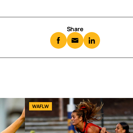
Share
WAFLW