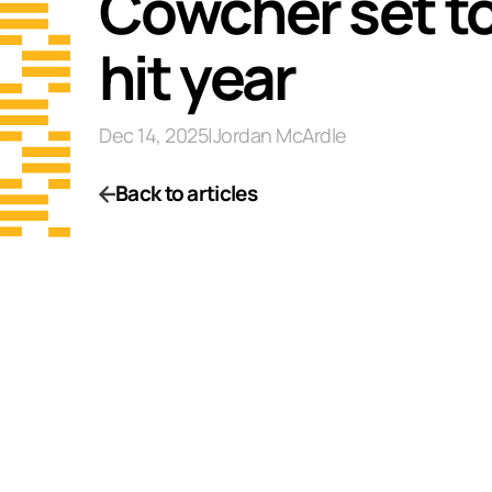
Cowcher set to 
hit year
Dec 14, 2025
|
Jordan McArdle
Back to articles