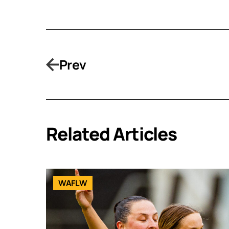
Prev
Related Articles
WAFLW