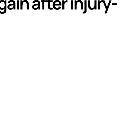
ain after injury-