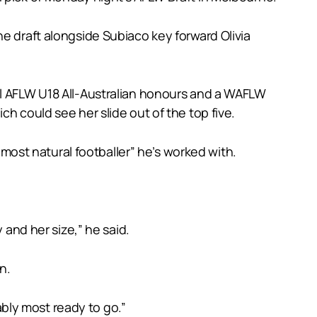
e draft alongside Subiaco key forward Olivia
al AFLW U18 All-Australian honours and a WAFLW
h could see her slide out of the top five.
ost natural footballer” he’s worked with.
 and her size,” he said.
n.
bably most ready to go.”