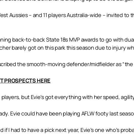
 Aussies – and 11 players Australia-wide – invited to th
winning back-to-back State 18s MVP awards to go with du
er barely got on this park this season due to injury whic
ribed the smooth-moving defender/midfielder as “the m
AFT PROSPECTS HERE
players, but Evie’s got everything with her speed, agility
ready. Evie could have been playing AFLW footy last seaso
nd if I had to have a pick next year, Evie’s one who’s pro