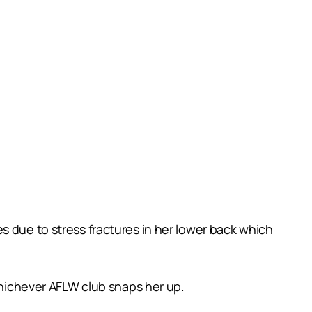
s due to stress fractures in her lower back which
 whichever AFLW club snaps her up.