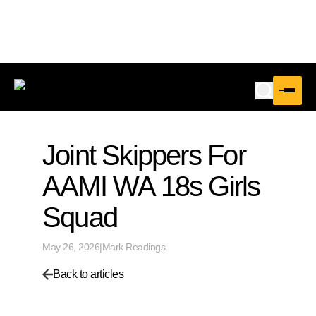
Joint Skippers For
AAMI WA 18s Girls
Squad
May 26, 2026
|
Mark Readings
Back to articles