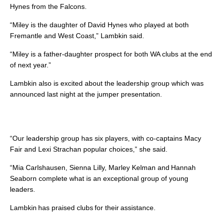
Hynes from the Falcons.
“Miley is the daughter of David Hynes who played at both
Fremantle and West Coast,” Lambkin said.
“Miley is a father-daughter prospect for both WA clubs at the end
of next year.”
Lambkin also is excited about the leadership group which was
announced last night at the jumper presentation.
“Our leadership group has six players, with co-captains Macy
Fair and Lexi Strachan popular choices,” she said.
“Mia Carlshausen, Sienna Lilly, Marley Kelman and Hannah
Seaborn complete what is an exceptional group of young
leaders.
Lambkin has praised clubs for their assistance.