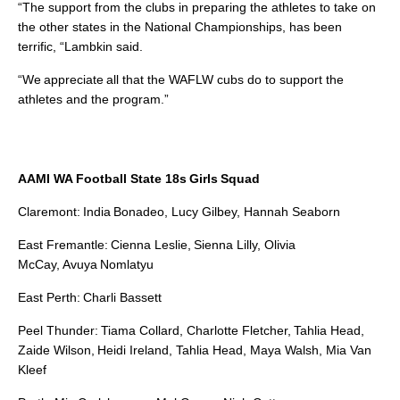
“The support from the clubs in preparing the athletes to take on
the other states in the National Championships, has been
terrific, “Lambkin said.
“We
appreciate all that the WAFLW cubs do to support the
athletes and the program.”
AAMI WA Football State 18s Girls Squad
Claremont: India Bonadeo, Lucy Gilbey, Hannah Seaborn
East Fremantle: Cienna Leslie, Sienna Lilly, Olivia
McCay, Avuya Nomlatyu
East Perth: Charli Bassett
Peel Thunder: Tiama Collard, Charlotte Fletcher, Tahlia Head,
Zaide Wilson, Heidi Ireland, Tahlia Head, Maya Walsh, Mia Van
Kleef