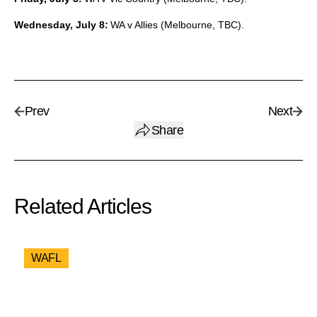
Wednesday, July 8:
WA v Allies (Melbourne, TBC).
Prev
Next
Share
Related Articles
WAFL