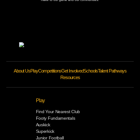
About Us
Play
Competitions
Get Involved
Schools
Talent Pathways
Resources
Play
Find Your Nearest Club
Footy Fundamentals
Auskick
Superkick
Junior Football