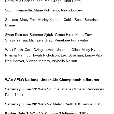
Perth: Mia Carlshausen, Mel Grage, Niah Catto
South Fremantle: Marie Polimeno, Alexis Edgley,
Subiaco: Macy Fair, Marley Kelman, Caitlin Boss, Beatrice
Crane
Swan Districts: Summer Ajduk, Grace Hirst, Keira Fawcett,
Shaya Yarran, Michaela Grau, Penelope Punaivaha
West Perth: Cara Dziegielewski, Jasmine Giles, Miley Hynes,
Rikisha Nannup, Tayah Nicholson, Lexi Strachan, Lunay Van
Den Heever, Vienna Matera, Arybella Nelson
WA’s AFLW National Under-18s Championship fixtures
Saturday, June 13:
WA v South Australia (Mineral Resources
Park, 1pm).
Saturday, June 20:
WA v Vic Metro (Perth TBC venue, TBC).
Friday, July 3:
WA v Vic Country (Melbourne, TBC).