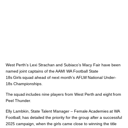
West Perth’s Lexi Strachan and Subiaco’s Macy Fair have been
named joint captains of the AAMI WA Football State
18s Girls squad ahead of next month’s AFLW National Under-
18s Championships.
The squad includes nine players from West Perth and eight from
Peel Thunder.
Elly Lambkin, State Talent Manager – Female Academies at WA
Football, has detailed the priority for the group after a successful
2025 campaign, when the girls came close to winning the title