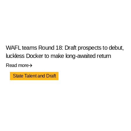
WAFL teams Round 18: Draft prospects to debut,
luckless Docker to make long-awaited return
Read more
State Talent and Draft