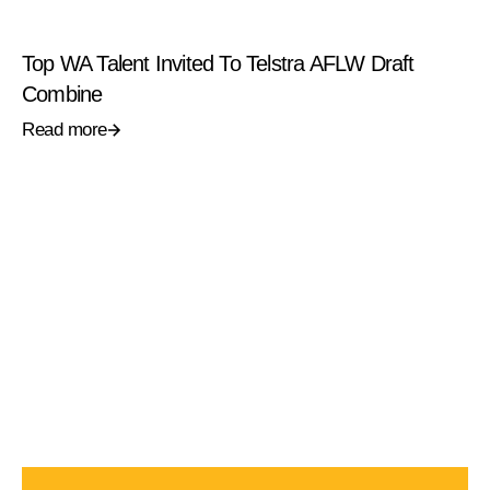
Top WA Talent Invited To Telstra AFLW Draft
Combine
Read more