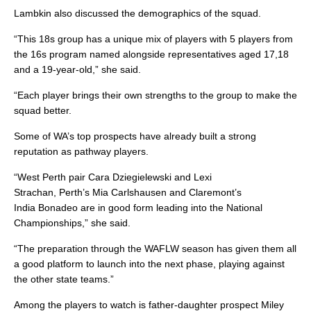
Lambkin also discussed the demographics of the squad.
“This 18s group has a unique mix of players with 5 players from
the 16s program named alongside representatives aged 17,18
and a 19-year-old,” she said.
“Each player brings their own strengths to the group to make the
squad better.
Some of WA’s top prospects have already built a strong
reputation as pathway players.
“West Perth pair Cara Dziegielewski and Lexi
Strachan, Perth’s Mia Carlshausen and Claremont’s
India Bonadeo are in good form leading into the National
Championships,” she said.
“The preparation through the WAFLW season has given them all
a good platform to launch into the next phase, playing against
the other state teams.”
Among the players to watch is father-daughter prospect Miley