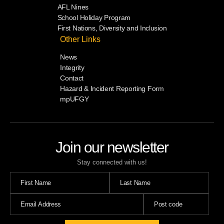
AFL Nines
School Holiday Program
First Nations, Diversity and Inclusion
Other Links
News
Integrity
Contact
Hazard & Incident Reporting Form
mpUFGY
Join our newsletter
Stay connected with us!