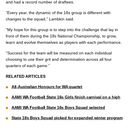
and had a record number of draftees.
“Every year, the dynamic of the 18s group is different with
changes to the squad,” Lambkin said.
“My hope for this group is to step into the challenge that lay in
front of them during the 18s National Championship, to grow,
learn and evolve themselves as players with each performance.
“Success for the team will be measured on each individual
choosing to use their grit and determination across all four
quarters of each game.”
RELATED ARTICLES
All-Australian Honours for WA quartet
AAMI WA Football State 16s Girls finish carnival on a high
AAMI WA Football State 16s Boys Squad selected
State 18s Boys Squad picked for expanded winter program