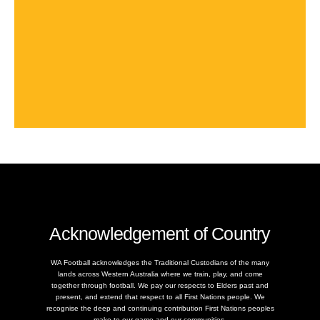
Acknowledgement of Country
WA Football acknowledges the Traditional Custodians of the many
lands across Western Australia where we train, play, and come
together through football. We pay our respects to Elders past and
present, and extend that respect to all First Nations people. We
recognise the deep and continuing contribution First Nations peoples
make to our game and our communities.