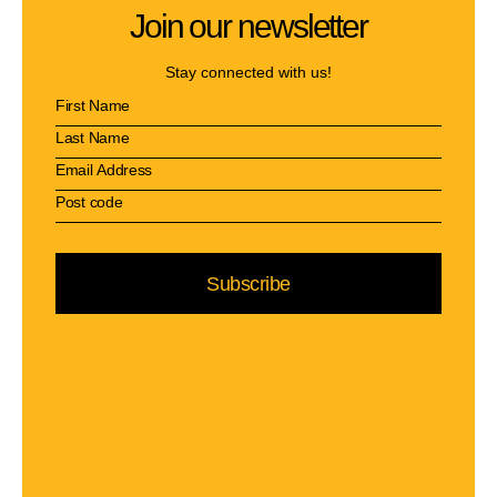
Join our newsletter
Stay connected with us!