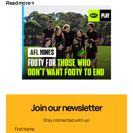
Read more
Join our newsletter
Stay connected with us!