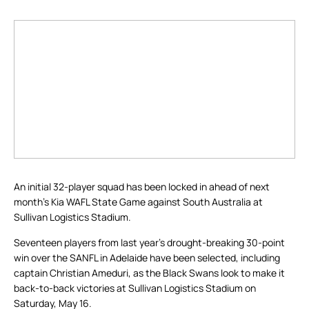
An initial 32-player squad has been locked in ahead of next
month’s Kia WAFL State Game against South Australia at
Sullivan Logistics Stadium.
Seventeen players from last year’s drought-breaking 30-point
win over the SANFL in Adelaide have been selected, including
captain Christian Ameduri, as the Black Swans look to make it
back-to-back victories at Sullivan Logistics Stadium on
Saturday, May 16.