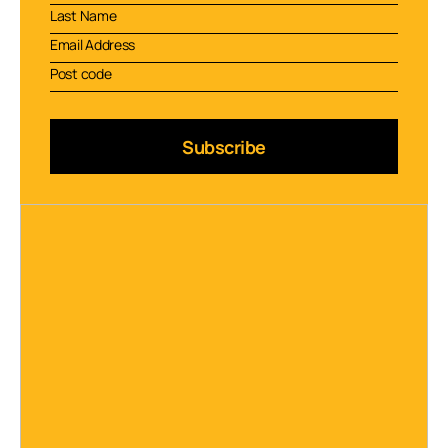
Subscribe