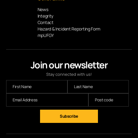
News
Integrity
Contact
Hazard & Incident Reporting Form
mpUFGY
Join our newsletter
Stay connected with us!
Subscribe