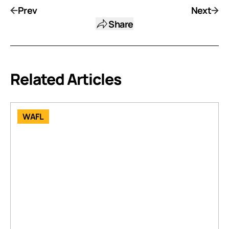
Prev
Next
Share
Related Articles
WAFL