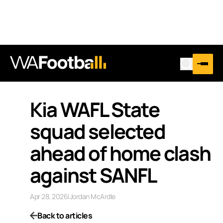
Kia WAFL State
squad selected
ahead of home clash
against SANFL
Apr 28, 2026
|
Jordan McArdle
Back to articles