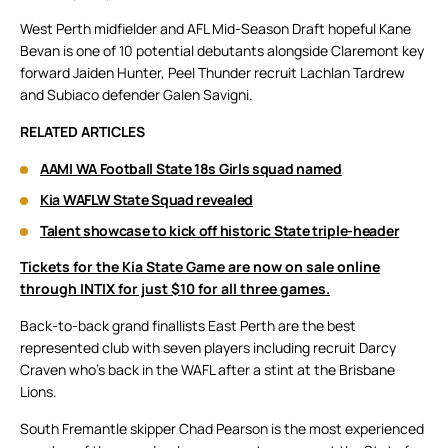
West Perth midfielder and AFL Mid-Season Draft hopeful Kane
Bevan is one of 10 potential debutants alongside Claremont key
forward Jaiden Hunter, Peel Thunder recruit Lachlan Tardrew
and Subiaco defender Galen Savigni.
RELATED ARTICLES
AAMI WA Football State 18s Girls squad named
Kia WAFLW State Squad revealed
Talent showcase to kick off historic State triple-header
Tickets for the Kia State Game are now on sale online
through INTIX for just $10 for all three games.
Back-to-back grand finallists East Perth are the best
represented club with seven players including recruit Darcy
Craven who’s back in the WAFL after a stint at the Brisbane
Lions.
South Fremantle skipper Chad Pearson is the most experienced