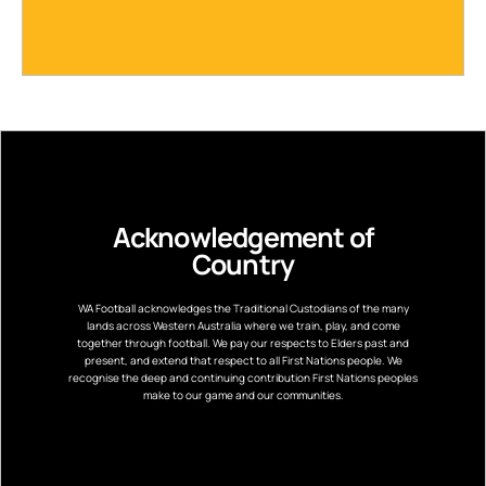
Acknowledgement of
Country
WA Football acknowledges the Traditional Custodians of the many
lands across Western Australia where we train, play, and come
together through football. We pay our respects to Elders past and
present, and extend that respect to all First Nations people. We
recognise the deep and continuing contribution First Nations peoples
make to our game and our communities.