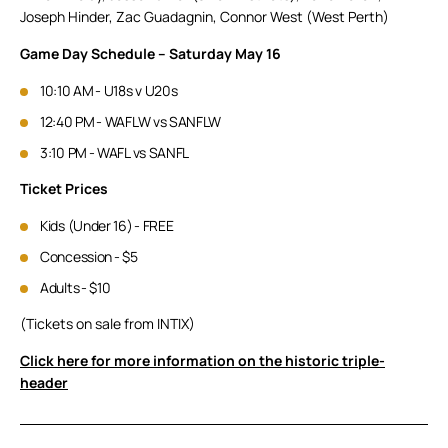
Joseph Hinder, Zac Guadagnin, Connor West (West Perth)
Game Day Schedule – Saturday May 16
10:10 AM - U18s v U20s
12:40 PM - WAFLW vs SANFLW
3:10 PM - WAFL vs SANFL
Ticket Prices
Kids (Under 16) - FREE
Concession - $5
Adults - $10
(Tickets on sale from INTIX)
Click here for more information on the historic triple-
header