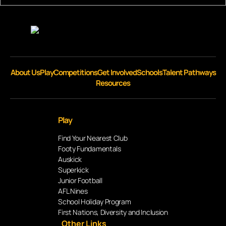
About Us
Play
Competitions
Get Involved
Schools
Talent Pathways
Resources
Play
Find Your Nearest Club
Footy Fundamentals
Auskick
Superkick
Junior Football
AFL Nines
School Holiday Program
First Nations, Diversity and Inclusion
Other Links