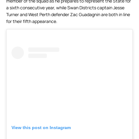
member of the squad as he prepares to represent the State for
a sixth consecutive year, while Swan Districts captain Jesse
Turner and West Perth defender Zac Guadagnin are both in line
for their fifth appearance.
View this post on Instagram