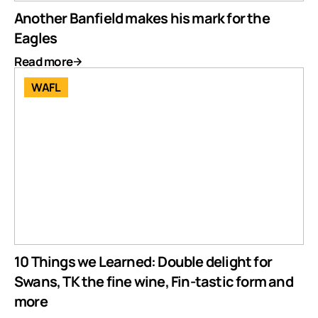
Another Banfield makes his mark for the
Eagles
Read more
WAFL
10 Things we Learned: Double delight for
Swans, TK the fine wine, Fin-tastic form and
more