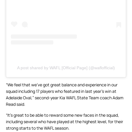
A post shared by WAFL [Official Page] (@waflofficial)
“We feel that we’ve got great balance and experience in our
squad including 17 players who featured in last year’s win at
Adelaide Oval,” second-year Kia WAFL State Team coach Adam
Read said.
“It’s great to be able to reward some new faces in the squad,
including several who have played at the highest level, for their
strong starts to the WAFL season.