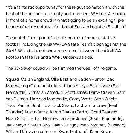
“It’s a fantastic opportunity for these guys to match it with the
best of the best in state footy and represent Western Australia
in front of a home crowd in what’s going to be an exciting triple-
header of representative football at Sullivan Logistics Stadium.”
The match forms part of a triple-header of representative
football including the Kia WAFLW State Team’s clash against the
SANFLW and a talent showcase game between the AAMI WA
Football State 18s and a WAFL Under-20s side.
The 32-player squad will be trimmed the week of the game.
Squad
: Callan England, Ollie Eastland, Jaiden Hunter, Zac
Mainwaring (Claremont) Jarrad Jansen, Kyle Baskerville (East
Fremantle), Christian Ameduri, Scott Jones, Darcy Craven, Sam
van Diemen, Harrison Macreadie, Corey Watts, Stan Wright
(East Perth), Scott Tuia, Jack Sears, Lachlan Tardrew (Peel
Thunder) Austin Davis, Aaron Clarke (Perth), Chad Pearson,
Noah Strom, Ethan Hughes, Jamaine Jones (South Fremantle),
Jack Mayo, Stefan Giro, Galen Savigni, Ryan Borchet, (Subiaco),
William Reidy, Jesse Turner (Swan Districts), Kane Bevan,