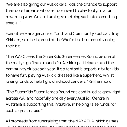
“We are also giving our Auskickers/ kids the chance to support
their counterparts who are too unwell to play footy, in a fun
rewarding way. We are turning something sad, into something
special.”
Executive Manager Junior, Youth and Community Football, Troy
Kirkham, said he is proud of the WA football community doing
their bit.
“The WAFC sees the SuperKids SuperHeroes Round as one of
the really significant rounds for Auskick participants and the
community clubs each year. It’s a fantastic opportunity for kids
to have fun, playing Auskick, dressed like a superhero, whilst
raising funds to help fight childhood cancers,” Kirkham said.
“The SuperKids SuperHeroes Round has continued to grow right
across WA, and hopefully one day every Auskick Centre in
Australia is supporting this initiative, in helping raise funds for
such a great cause.”
All proceeds from fundraising from the NAB AFL Auskick games