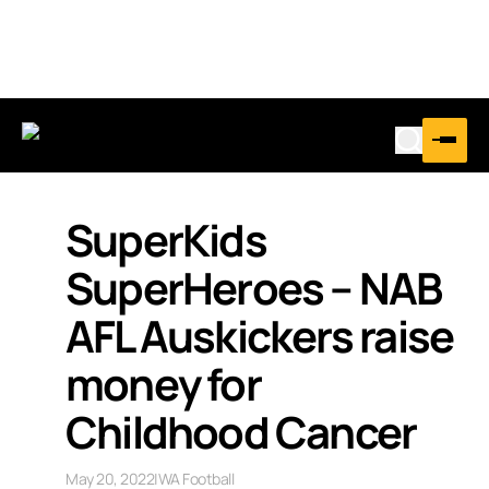
SuperKids
SuperHeroes – NAB
AFL Auskickers raise
money for
Childhood Cancer
May 20, 2022
|
WA Football