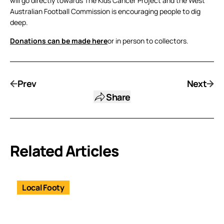
will go directly towards The Kids Cancer Project and the West
Australian Football Commission is encouraging people to dig
deep.
Donations can be made here
or in person to collectors.
Prev
Next
Share
Related Articles
Local Footy