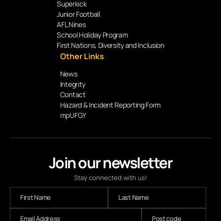
Superkick
Junior Football
AFL Nines
School Holiday Program
First Nations, Diversity and Inclusion
Other Links
News
Integrity
Contact
Hazard & Incident Reporting Form
mpUFGY
Join our newsletter
Stay connected with us!