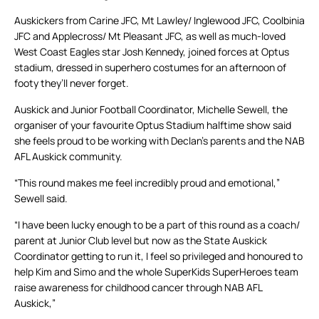
Auskickers from Carine JFC, Mt Lawley/ Inglewood JFC, Coolbinia
JFC and Applecross/ Mt Pleasant JFC, as well as much-loved
West Coast Eagles star Josh Kennedy, joined forces at Optus
stadium, dressed in superhero costumes for an afternoon of
footy they’ll never forget.
Auskick and Junior Football Coordinator, Michelle Sewell, the
organiser of your favourite Optus Stadium halftime show said
she feels proud to be working with Declan’s parents and the NAB
AFL Auskick community.
“This round makes me feel incredibly proud and emotional,”
Sewell said.
“I have been lucky enough to be a part of this round as a coach/
parent at Junior Club level but now as the State Auskick
Coordinator getting to run it, I feel so privileged and honoured to
help Kim and Simo and the whole SuperKids SuperHeroes team
raise awareness for childhood cancer through NAB AFL
Auskick,”