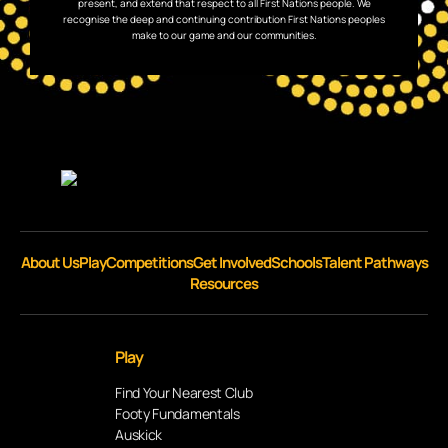
present, and extend that respect to all First Nations people. We
recognise the deep and continuing contribution First Nations peoples
make to our game and our communities.
About Us
Play
Competitions
Get Involved
Schools
Talent Pathways
Resources
Play
Find Your Nearest Club
Footy Fundamentals
Auskick