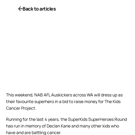
Back to articles
This weekend, NAB AFL Auskickers across WA will dress up as
their favourite superhero in a bid to raise money for The Kids
Cancer Project.
Running for the last 4 years, the SuperKids SuperHeroes Round
has run in memory of Declan Kane and many other kids who
have and are battling cancer.