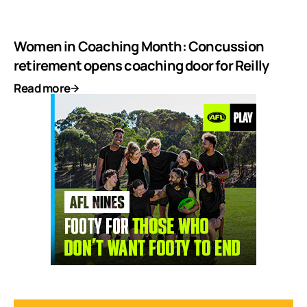
Women in Coaching Month: Concussion
retirement opens coaching door for Reilly
Read more