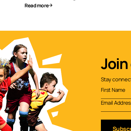
Read more
Join
Stay connect