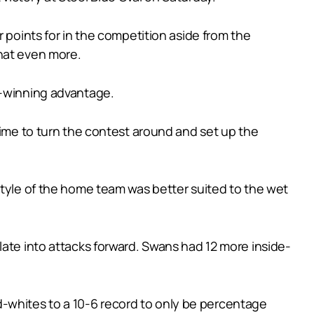
 points for in the competition aside from the
that even more.
h-winning advantage.
time to turn the contest around and set up the
style of the home team was better suited to the wet
late into attacks forward. Swans had 12 more inside-
and-whites to a 10-6 record to only be percentage