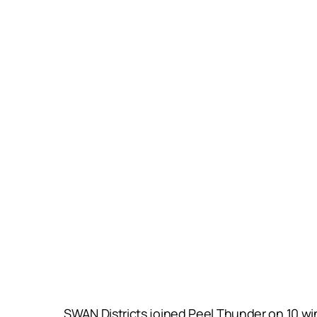
SWAN Districts joined Peel Thunder on 10 win