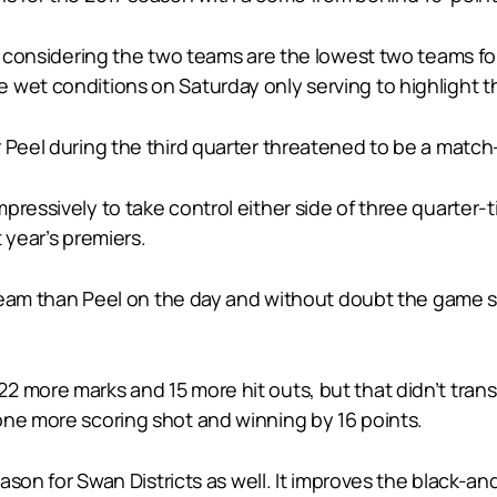
ir considering the two teams are the lowest two teams for
 wet conditions on Saturday only serving to highlight 
r Peel during the third quarter threatened to be a matc
pressively to take control either side of three quarter-
t year’s premiers.
s team than Peel on the day and without doubt the game 
 more marks and 15 more hit outs, but that didn’t trans
one more scoring shot and winning by 16 points.
season for Swan Districts as well. It improves the black-