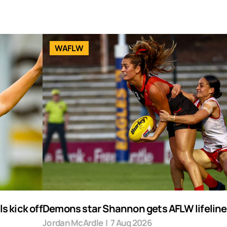
WAFLW
s kick off
Demons star Shannon gets AFLW lifeline
Jordan McArdle
|
7 Aug 2026