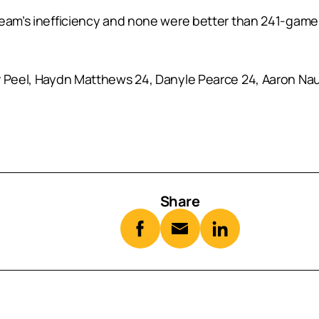
 team’s inefficiency and none were better than 241-gam
r Peel, Haydn Matthews 24, Danyle Pearce 24, Aaron Nau
Share