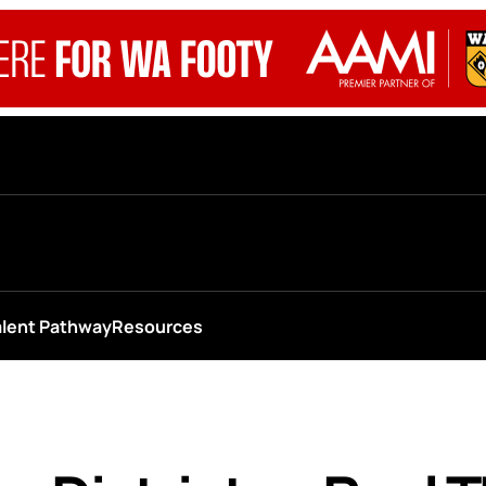
alent Pathway
Resources