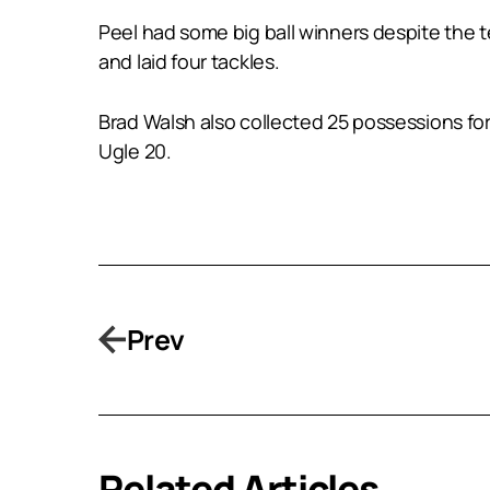
Peel had some big ball winners despite the
and laid four tackles.
Brad Walsh also collected 25 possessions fo
Ugle 20.
Prev
Related Articles