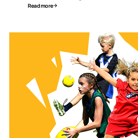
Read more