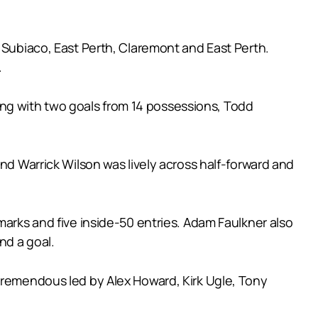
t Subiaco, East Perth, Claremont and East Perth.
.
shing with two goals from 14 possessions, Todd
nd Warrick Wilson was lively across half-forward and
marks and five inside-50 entries. Adam Faulkner also
nd a goal.
 tremendous led by Alex Howard, Kirk Ugle, Tony