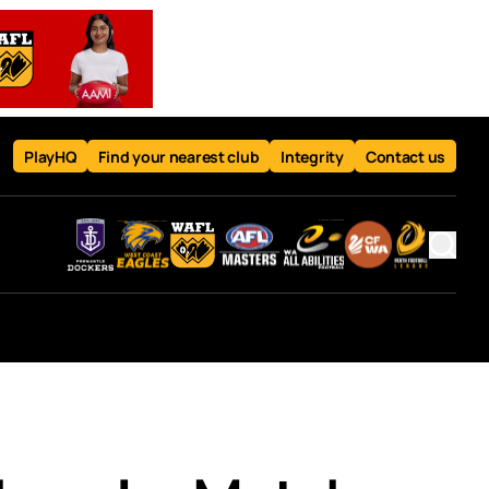
PlayHQ
Find your nearest club
Integrity
Contact us