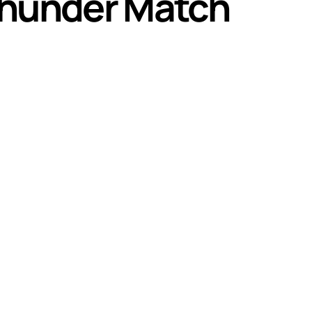
 Thunder Match