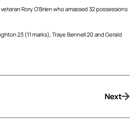
e veteran Rory O’Brien who amassed 32 possessions
ghton 23 (11 marks), Traye Bennell 20 and Gerald
Next