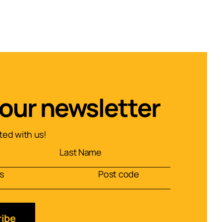
 our newsletter
ed with us!