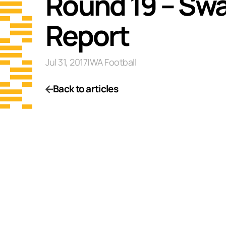
Round 19 – Swa
Report
Jul 31, 2017
|
WA Football
Back to articles