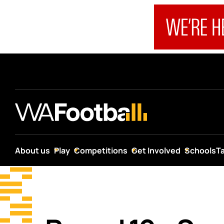
About us
Play
Competitions
Get Involved
Schools
T