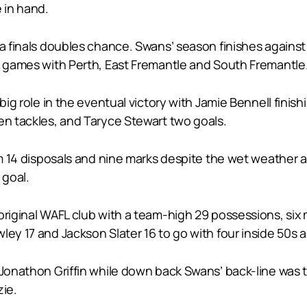
 in hand.
 a finals doubles chance. Swans’ season finishes agains
en games with Perth, East Fremantle and South Fremantle
 big role in the eventual victory with Jamie Bennell fini
en tackles, and Taryce Stewart two goals.
rom 14 disposals and nine marks despite the wet weather a
 goal.
original WAFL club with a team-high 29 possessions, six 
ey 17 and Jackson Slater 16 to go with four inside 50s a
t Jonathon Griffin while down back Swans’ back-line was
ie.