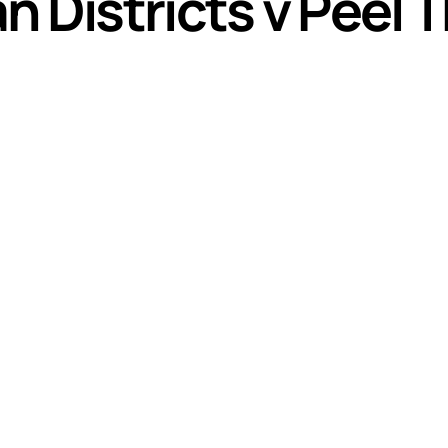
n Districts v Peel