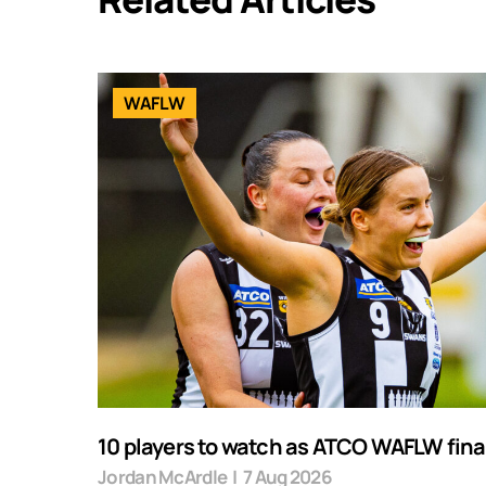
WAFLW
10 players to watch as ATCO WAFLW final
Jordan McArdle
|
7 Aug 2026