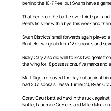
behind the 10-7 Peel but Swans have a game
That heats up the battle over third spot and
Peel’s finishes with a bye this week and th
Swan Districts’ small forwards again played a
Banfield two goals from 12 disposals and sev
Ricky Cary also did well to kick two goals f
the wing for 18 possessions, five marks and a
Matt Riggio enjoyed the day out against his 
had 20 disposals, Jesse Turner 20, Ryan Crowl
Corey Gault battled hard in the ruck agains
Notte, Laurence Grescos and Mitch Mackenz