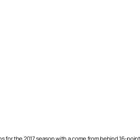
s for the 2017 season with a come from behind 16-point 