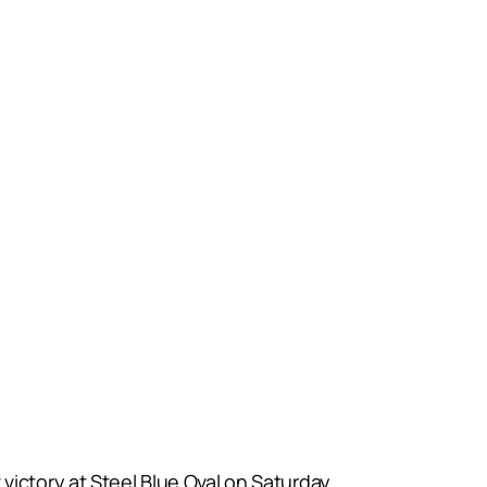
victory at Steel Blue Oval on Saturday.