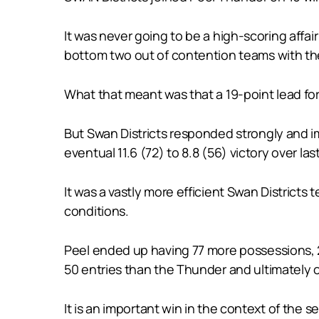
It was never going to be a high-scoring affa
bottom two out of contention teams with the
What that meant was that a 19-point lead fo
But Swan Districts responded strongly and im
eventual 11.6 (72) to 8.8 (56) victory over las
It was a vastly more efficient Swan District
conditions.
Peel ended up having 77 more possessions, 22
50 entries than the Thunder and ultimately 
It is an important win in the context of the 