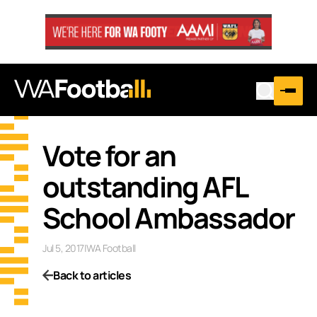
Vote for an
outstanding AFL
School Ambassador
Jul 5, 2017
|
WA Football
Back to articles