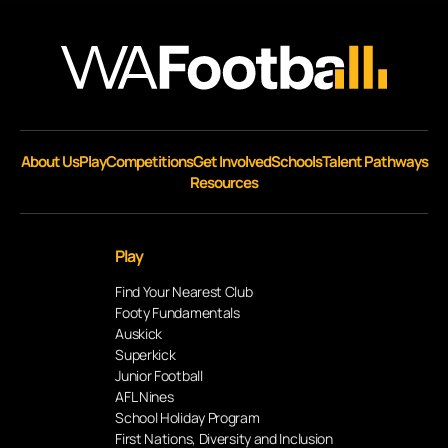
About Us
Play
Competitions
Get Involved
Schools
Talent Pathways
Resources
Play
Find Your Nearest Club
Footy Fundamentals
Auskick
Superkick
Junior Football
AFL Nines
School Holiday Program
First Nations, Diversity and Inclusion