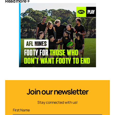
Read more
Join our newsletter
Stay connected with us!