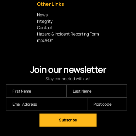
Other Links
News
Integrity
Contact
Hazard & Incident Reporting Form
mpUFGY
Join our newsletter
Stay connected with us!
Subscribe