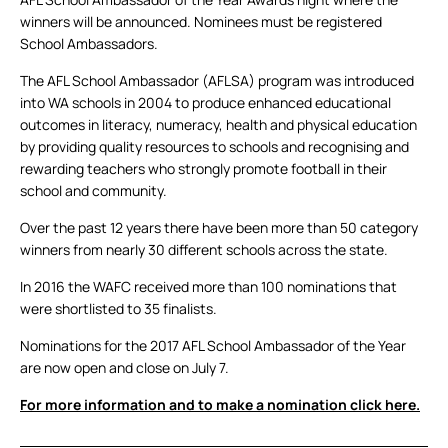
winners will be announced. Nominees must be registered
School Ambassadors.
The AFL School Ambassador (AFLSA) program was introduced
into WA schools in 2004 to produce enhanced educational
outcomes in literacy, numeracy, health and physical education
by providing quality resources to schools and recognising and
rewarding teachers who strongly promote football in their
school and community.
Over the past 12 years there have been more than 50 category
winners from nearly 30 different schools across the state.
In 2016 the WAFC received more than 100 nominations that
were shortlisted to 35 finalists.
Nominations for the 2017 AFL School Ambassador of the Year
are now open and close on July 7.
For more information and to make a nomination click here.