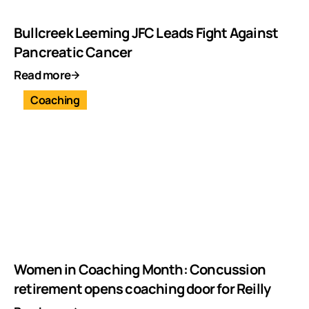
Bullcreek Leeming JFC Leads Fight Against
Pancreatic Cancer
Read more
Coaching
Women in Coaching Month: Concussion
retirement opens coaching door for Reilly