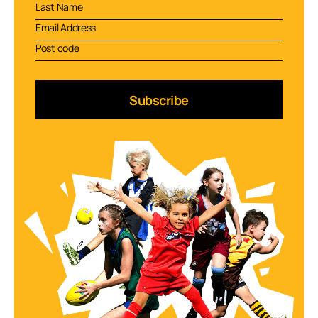
Subscribe