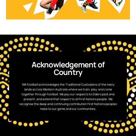
Acknowledgement of
Country
WA Football acknowledges the Traditional Custodians of the many
lands across Western Australia where we train, play, and come
together through football. We pay our respects to Elders past and
present, and extend that respect to all First Nations people. We
recognise the deep and continuing contribution First Nations peoples
make to our game and our communities.