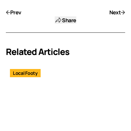
Prev
Next
Share
Related Articles
Local Footy