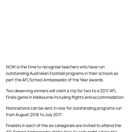
NOW is the time to recognise teachers who have run
outstanding Australian Football programs in their schools as
part the AFL School Ambassador of the Year awards.
Two deserving winners will claim a trip for two to a 2017 AFL
Finals game in Melbourne including flights and accommodation.
Nominations can be sent in now for outstanding programs run
from August 2016 to July 2017.
Finalists in each of the six categories are invited to attend the
AFL School Ambassador of the Year Awards night where the