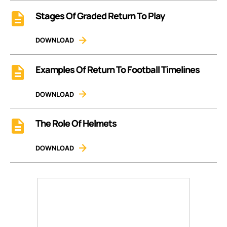
Stages Of Graded Return To Play
DOWNLOAD
Examples Of Return To Football Timelines
DOWNLOAD
The Role Of Helmets
DOWNLOAD