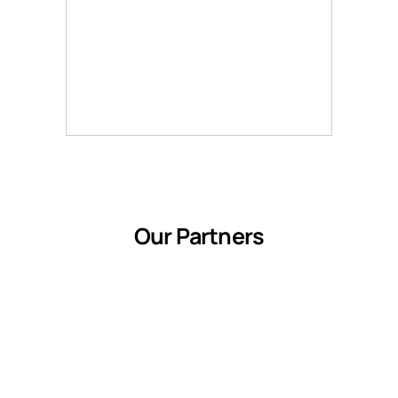
Our Partners