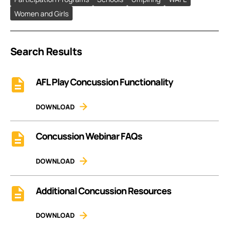
Women and Girls
Search Results
AFL Play Concussion Functionality
DOWNLOAD
Concussion Webinar FAQs
DOWNLOAD
Additional Concussion Resources
DOWNLOAD