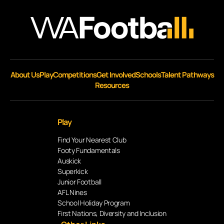
About Us
Play
Competitions
Get Involved
Schools
Talent Pathways
Resources
Play
Find Your Nearest Club
Footy Fundamentals
Auskick
Superkick
Junior Football
AFL Nines
School Holiday Program
First Nations, Diversity and Inclusion