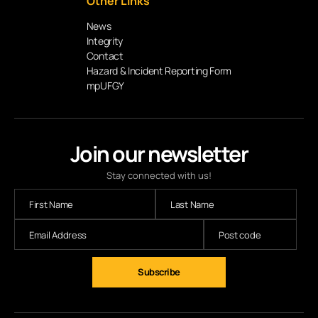
Other Links
News
Integrity
Contact
Hazard & Incident Reporting Form
mpUFGY
Join our newsletter
Stay connected with us!