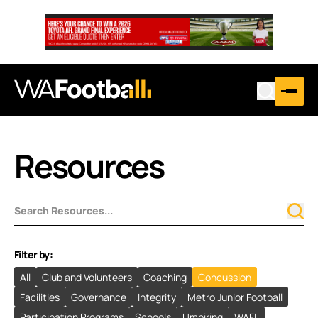
Resources
Filter by:
All
Club and Volunteers
Coaching
Concussion
Facilities
Governance
Integrity
Metro Junior Football
Participation Programs
Schools
Umpiring
WAFL