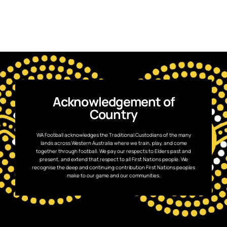
Acknowledgement of
Country
WA Football acknowledges the Traditional Custodians of the many
lands across Western Australia where we train, play, and come
together through football. We pay our respects to Elders past and
present, and extend that respect to all First Nations people. We
recognise the deep and continuing contribution First Nations peoples
make to our game and our communities.