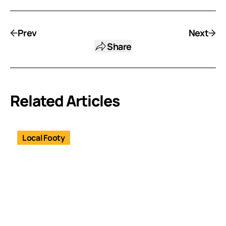
Prev
Next
Share
Related Articles
Local Footy