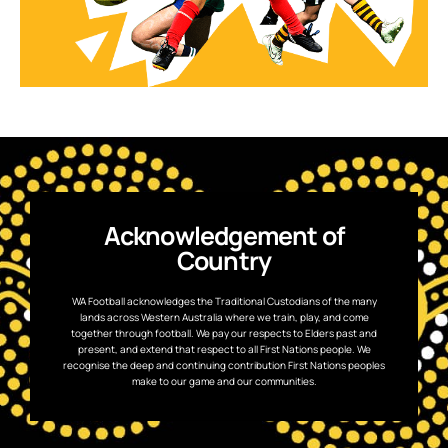
Acknowledgement of
Country
WA Football acknowledges the Traditional Custodians of the many
lands across Western Australia where we train, play, and come
together through football. We pay our respects to Elders past and
present, and extend that respect to all First Nations people. We
recognise the deep and continuing contribution First Nations peoples
make to our game and our communities.