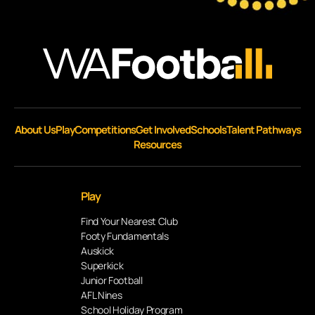
About Us
Play
Competitions
Get Involved
Schools
Talent Pathways
Resources
Play
Find Your Nearest Club
Footy Fundamentals
Auskick
Superkick
Junior Football
AFL Nines
School Holiday Program