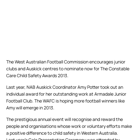
The West Australian Football Commission encourages junior
clubs and Auskick centres to nominate now for The Constable
Care Child Safety Awards 2013.
Last year, NAB Auskick Coordinator Amy Potter took out an
individual award for her outstanding work at Armadale Junior
Football Club. The WAFC is hoping more football winners like
Amy will emerge in 2013.
The prestigious annual event will recognise and reward the
people and organisations whose work or voluntary efforts make
a positive difference to child safety in Western Australia.
Last year’s Gala Presentation Ceremony was attended by