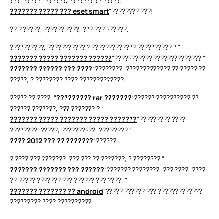
????????? ???????, ??????? ?? ?????, “
??????? ????? ??? eset smart
“???????? ???!
?? ? ?????, ?????? ????, ??? ??? ??????.
??????????, ??????????? ? ????????????? ?????????? ? “
??????? ????? ??????? ??????
“??????????? ?????????????? “
??????? ?????? ??? ????
“????????, ????????????? ?? ????? ??
?????, ? ???????? ???? ?????????????.
????? ?? ????, “
????????? rar ???????
“?????? ?????????? ??
?????? ???????, ??? ??????? ? “
??????? ????? ??????? ????? ???????
“????????? ????
????????, ?????, ??????????, ??? ????? “
???? 2012 ??? ?? ???????
“??????.
? ???? ??? ???????, ??? ??? ?? ???????, ? ???????? “
??????? ??????? ??? ??????
“??????? ????????, ??? ????, ????
?? ????? ??????? ??? ?????? ??? ????, “
??????? ??????? ?? android
“????? ?????? ??? ?????????????
????????? ???? ??????????.