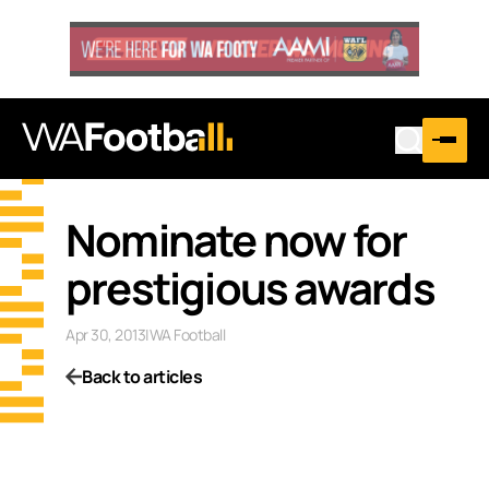
Nominate now for
prestigious awards
Apr 30, 2013
|
WA Football
Back to articles