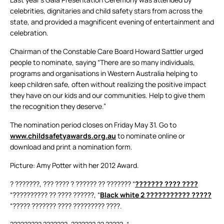
celebrities, dignitaries and child safety stars from across the
state, and provided a magnificent evening of entertainment and
celebration.
Chairman of the Constable Care Board Howard Sattler urged
people to nominate, saying “There are so many individuals,
programs and organisations in Western Australia helping to
keep children safe, often without realizing the positive impact
they have on our kids and our communities. Help to give them
the recognition they deserve.”
The nomination period closes on Friday May 31. Go to
www.childsafetyawards.org.au
to nominate online or
download and print a nomination form.
Picture: Amy Potter with her 2012 Award.
? ???????, ??? ???? ? ?????? ?? ??????? “
??????? ???? ????
“?????????? ?? ???? ??????, “
Black white 2 ??????????? ?????
“????? ??????? ???? ????????? ????.