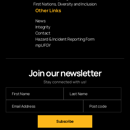
First Nations, Diversity and Inclusion
Other Links
News
Integrity
Contact
Hazard & Incident Reporting Form
mpUFGY
Join our newsletter
Stay connected with us!