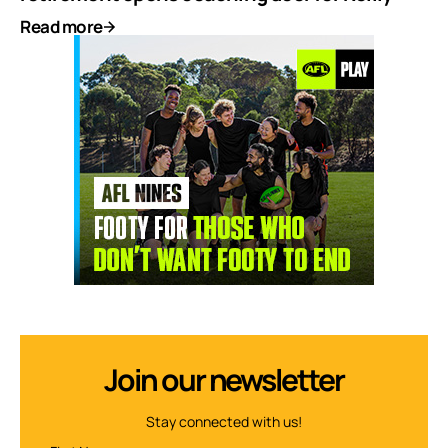
Read more
Join our newsletter
Stay connected with us!