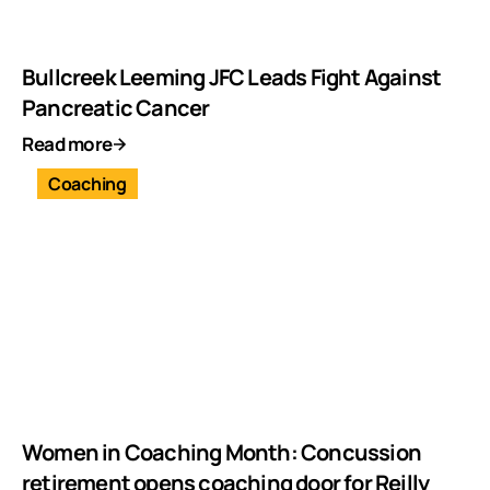
Bullcreek Leeming JFC Leads Fight Against
Pancreatic Cancer
Read more
Coaching
Women in Coaching Month: Concussion
retirement opens coaching door for Reilly