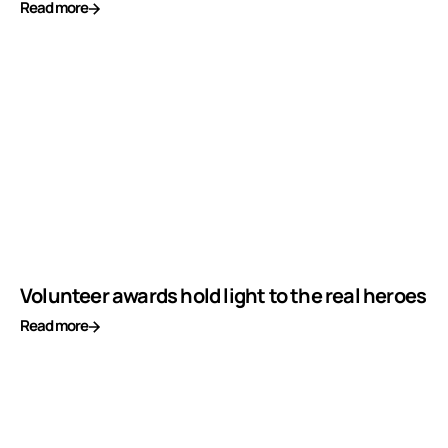
Read more
Volunteer awards hold light to the real heroes
Read more