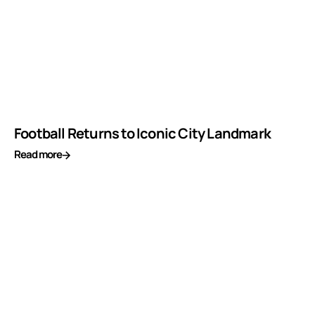
Football Returns to Iconic City Landmark
Read more