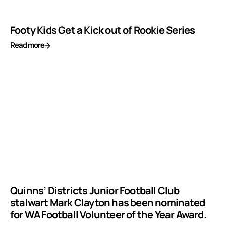
Footy Kids Get a Kick out of Rookie Series
Read more
Quinns’ Districts Junior Football Club
stalwart Mark Clayton has been nominated
for WA Football Volunteer of the Year Award.