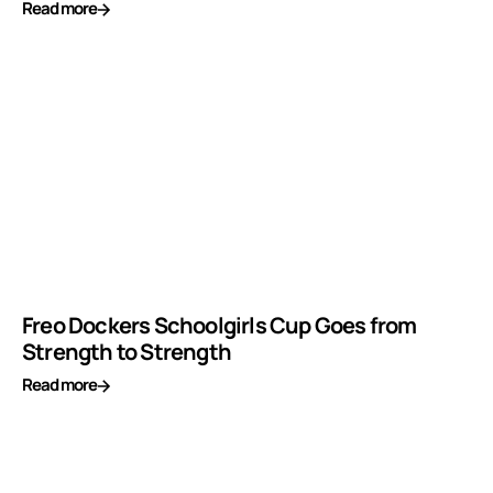
Read more
Freo Dockers Schoolgirls Cup Goes from
Strength to Strength
Read more