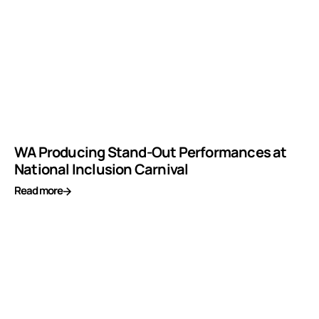
WA Producing Stand-Out Performances at
National Inclusion Carnival
Read more