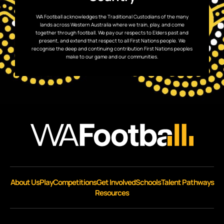
WA Football acknowledges the Traditional Custodians of the many
lands across Western Australia where we train, play, and come
together through football. We pay our respects to Elders past and
present, and extend that respect to all First Nations people. We
recognise the deep and continuing contribution First Nations peoples
make to our game and our communities.
About Us
Play
Competitions
Get Involved
Schools
Talent Pathways
Resources