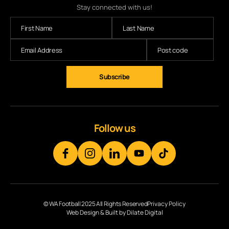
Stay connected with us!
Subscribe
Follow us
© WA Football 2025 All Rights Reserved
Privacy Policy
Web Design & Built by Dilate Digital