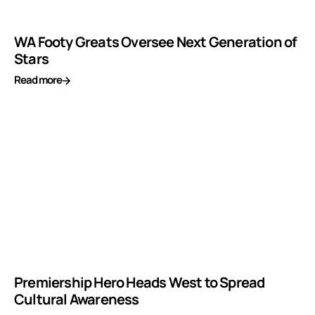
WA Footy Greats Oversee Next Generation of
Stars
Read more
Premiership Hero Heads West to Spread
Cultural Awareness