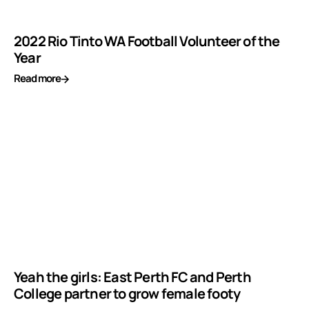
2022 Rio Tinto WA Football Volunteer of the
Year
Read more
Yeah the girls: East Perth FC and Perth
College partner to grow female footy