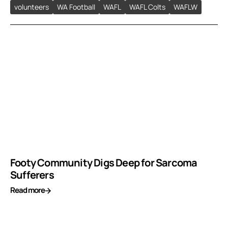
volunteers
WA Football
WAFL
WAFL Colts
WAFLW
Footy Community Digs Deep for Sarcoma
Sufferers
Read more