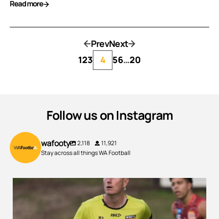
Read more
Prev
Next
1
2
3
4
5
6
…
20
Follow us on Instagram
wafooty
2,118
11,921
Stay across all things WA Football
300 Game Milestone from one of WA`s Best!
...
90
1