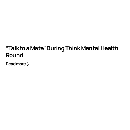
“Talk to a Mate” During Think Mental Health
Round
Read more