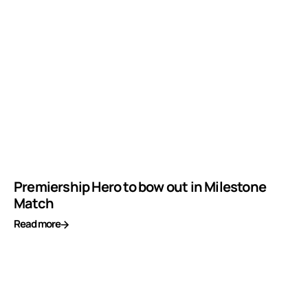
Premiership Hero to bow out in Milestone
Match
Read more