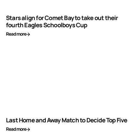
Stars align for Comet Bay to take out their
fourth Eagles Schoolboys Cup
Read more
Last Home and Away Match to Decide Top Five
Read more