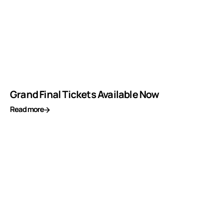
Grand Final Tickets Available Now
Read more