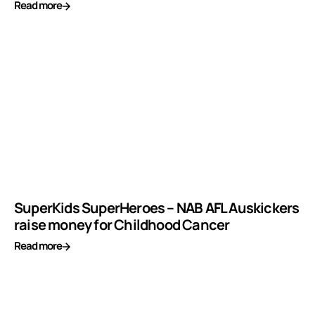
Read more
SuperKids SuperHeroes – NAB AFL Auskickers
raise money for Childhood Cancer
Read more