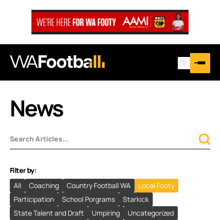
News
Filter by:
All
Coaching
Country Football WA
Local Footy
Participation
School Porgrams
Starkick
State Talent and Draft
Umpiring
Uncategorized