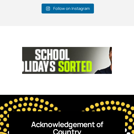
Follow on Instagram
Acknowledgement of
Country