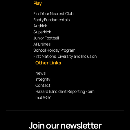
Play
Find Your Nearest Club
Footy Fundamentals
Auskick
Superkick
Junior Football
AFL Nines
School Holiday Program
First Nations, Diversity and Inclusion
Other Links
News
Integrity
Contact
Hazard & Incident Reporting Form
mpUFGY
Join our newsletter