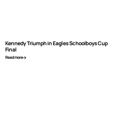
Kennedy Triumph in Eagles Schoolboys Cup
Final
Read more