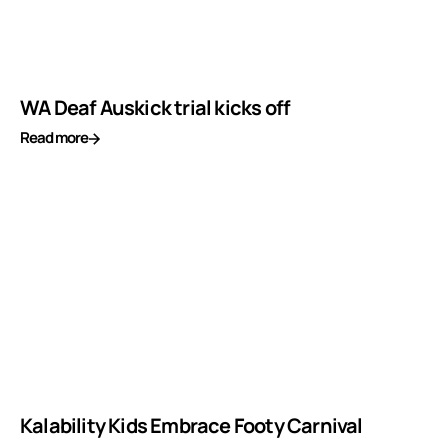
WA Deaf Auskick trial kicks off
Read more
Kalability Kids Embrace Footy Carnival