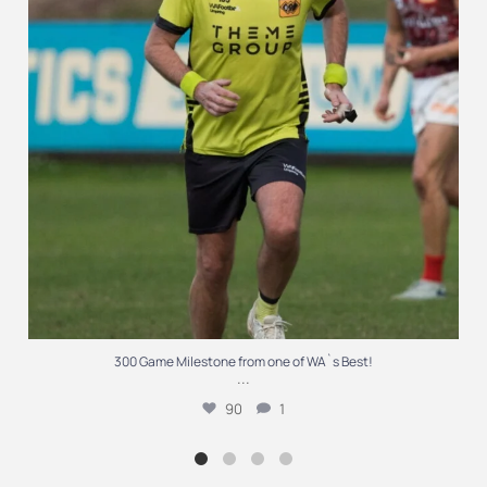
300 Game Milestone from one of WA`s Best!
...
90
1