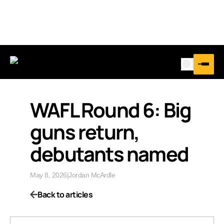
WAFL Round 6: Big
guns return,
debutants named
May 8, 2026
|
Jordan McArdle
Back to articles