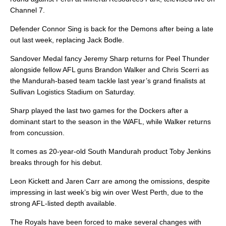
Channel 7.
Defender Connor Sing is back for the Demons after being a late
out last week, replacing Jack Bodle.
Sandover Medal fancy Jeremy Sharp returns for Peel Thunder
alongside fellow AFL guns Brandon Walker and Chris Scerri as
the Mandurah-based team tackle last year’s grand finalists at
Sullivan Logistics Stadium on Saturday.
Sharp played the last two games for the Dockers after a
dominant start to the season in the WAFL, while Walker returns
from concussion.
It comes as 20-year-old South Mandurah product Toby Jenkins
breaks through for his debut.
Leon Kickett and Jaren Carr are among the omissions, despite
impressing in last week’s big win over West Perth, due to the
strong AFL-listed depth available.
The Royals have been forced to make several changes with