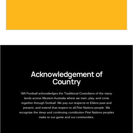
Acknowledgement of
Country
WA Football acknowledges the Traditional Custodians of the many
lands across Western Australia where we train, play, and come
together through football. We pay our respects to Elders past and
present, and extend that respect to all First Nations people. We
recognise the deep and continuing contribution First Nations peoples
make to our game and our communities.