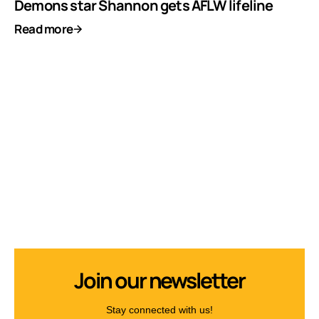
Demons star Shannon gets AFLW lifeline
Read more
Join our newsletter
Stay connected with us!