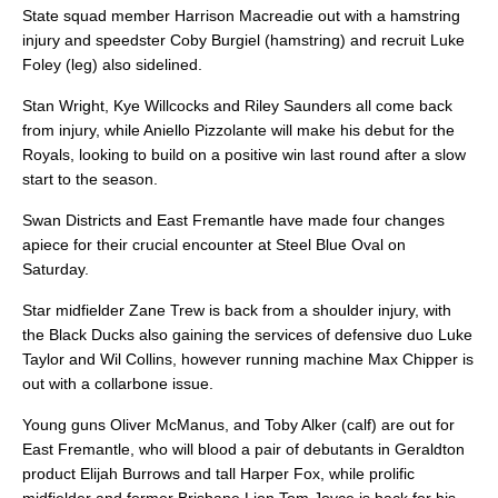
State squad member Harrison Macreadie out with a hamstring
injury and speedster Coby Burgiel (hamstring) and recruit Luke
Foley (leg) also sidelined.
Stan Wright, Kye Willcocks and Riley Saunders all come back
from injury, while Aniello Pizzolante will make his debut for the
Royals, looking to build on a positive win last round after a slow
start to the season.
Swan Districts and East Fremantle have made four changes
apiece for their crucial encounter at Steel Blue Oval on
Saturday.
Star midfielder Zane Trew is back from a shoulder injury, with
the Black Ducks also gaining the services of defensive duo Luke
Taylor and Wil Collins, however running machine Max Chipper is
out with a collarbone issue.
Young guns Oliver McManus, and Toby Alker (calf) are out for
East Fremantle, who will blood a pair of debutants in Geraldton
product Elijah Burrows and tall Harper Fox, while prolific