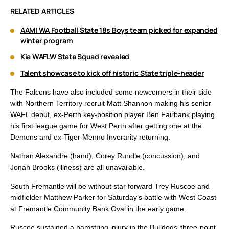
RELATED ARTICLES
AAMI WA Football State 18s Boys team picked for expanded
winter program
Kia WAFLW State Squad revealed
Talent showcase to kick off historic State triple-header
The Falcons have also included some newcomers in their side
with Northern Territory recruit Matt Shannon making his senior
WAFL debut, ex-Perth key-position player Ben Fairbank playing
his first league game for West Perth after getting one at the
Demons and ex-Tiger Menno Inverarity returning.
Nathan Alexandre (hand), Corey Rundle (concussion), and
Jonah Brooks (illness) are all unavailable.
South Fremantle will be without star forward Trey Ruscoe and
midfielder Matthew Parker for Saturday’s battle with West Coast
at Fremantle Community Bank Oval in the early game.
Ruscoe sustained a hamstring injury in the Bulldogs’ three-point