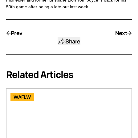
midfielder and former Brisbane Lion Tom Joyce is back for his
50th game after being a late out last week.
Prev
Next
Share
Related Articles
WAFLW