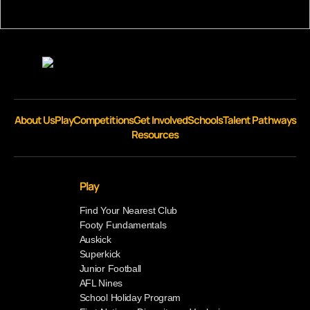
About Us
Play
Competitions
Get Involved
Schools
Talent Pathways
Resources
Play
Find Your Nearest Club
Footy Fundamentals
Auskick
Superkick
Junior Football
AFL Nines
School Holiday Program