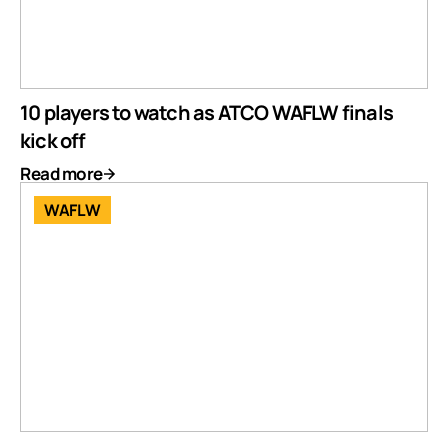
10 players to watch as ATCO WAFLW finals
kick off
Read more
WAFLW