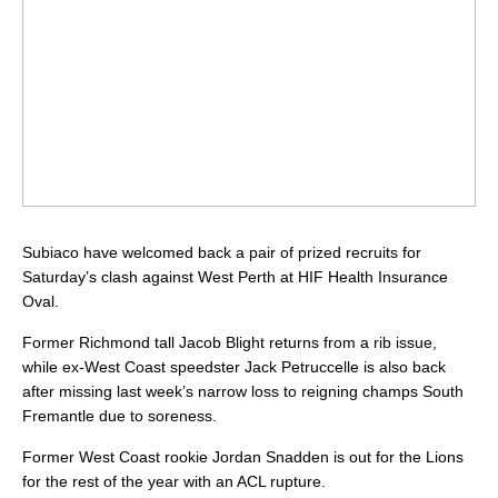
Subiaco have welcomed back a pair of prized recruits for
Saturday’s clash against West Perth at HIF Health Insurance
Oval.
Former Richmond tall Jacob Blight returns from a rib issue,
while ex-West Coast speedster Jack Petruccelle is also back
after missing last week’s narrow loss to reigning champs South
Fremantle due to soreness.
Former West Coast rookie Jordan Snadden is out for the Lions
for the rest of the year with an ACL rupture.