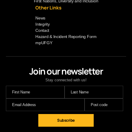
First Nations, Diversity and Inclusion
Other Links
News
Integrity
Contact
Hazard & Incident Reporting Form
mpUFGY
Join our newsletter
Stay connected with us!