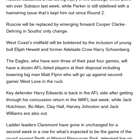
win over Subiaco last week, while Parker is still sidelined with a
hamstring issue that’s kept him out since Round 2.
Ruscoe will be replaced by emerging forward Cooper Clarke-
Dehring in Souths’ only change.
West Coast’s midfield will be bolstered by the inclusion of young
bull Elijah Hewett and former Adelaide Crow Harry Schoenberg.
The Eagles, who have won three of their past four games, will
have a dozen AFL-listed players at their disposal including
towering big man Matt Flynn who will go up against second-
gamer West Love in the ruck.
Key defender Harry Edwards is back in the AFL side after getting
through his concussion return in the WAFL last week, while Jack
Hutchison, Bo Allan, Clay Hall, Harvey Johnston and Jack
Williams are also out.
Ladder leaders Claremont have gone in unchanged for a
second week in a row for what’s expected to be the game of the
round against Perth at Mineral Resources Park, televised live on